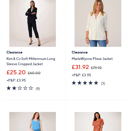
.
.
0
0
0
0
Clearance
Clearance
Kim & Co Soft Millennium Long
MarlaWynne Plisse Jacket
Sleeve Cropped Jacket
,
£31.92
£79.92
,
w
£25.20
£60.00
+P&P: £3.95
w
a
+P&P: £3.95
a
s
4.7
3
(3)
s
,
2.1
8
of
Reviews
(8)
,
£
of
Reviews
5
£
7
5
Stars
6
9
Stars
0
.
.
9
0
2
0