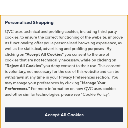
Personalised Shopping
QVC uses technical and profiling cookies, including third party
cookies, to ensure the correct functioning of the website, improve
its functionality, offer you a personalised browsing experience, as
well as for statistical, advertising and profiling purposes. By
clicking on
"Accept All Cookies"
you consent to the use of
cookies that are not technically necessary, while by clicking on
“Reject All Cookies”
you deny consent to their use. This consent
is voluntary, not necessary for the use of this website and can be
withdrawn at any time in your Privacy Preferences section. You
may manage your preferences by clicking
"Manage Your
Preferences."
For more information on how QVC uses cookies
and other similar technologies, please see
"
Cookie Policy
"
.
Accept All Cookies