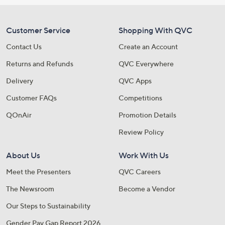
Customer Service
Shopping With QVC
Contact Us
Create an Account
Returns and Refunds
QVC Everywhere
Delivery
QVC Apps
Customer FAQs
Competitions
QOnAir
Promotion Details
Review Policy
About Us
Work With Us
Meet the Presenters
QVC Careers
The Newsroom
Become a Vendor
Our Steps to Sustainability
Gender Pay Gap Report 2026