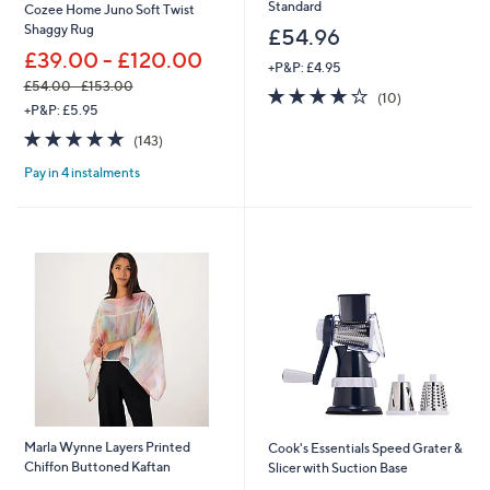
Standard
Cozee Home Juno Soft Twist
Shaggy Rug
£54.96
£39.00 - £120.00
+P&P: £4.95
£54.00 - £153.00
4.2
10
(10)
,
+P&P: £5.95
of
Reviews
w
5
4.8
143
(143)
a
Stars
of
Reviews
s
Pay in 4 instalments
5
,
Stars
£
5
4
.
0
0
-
£
1
5
3
.
0
Marla Wynne Layers Printed
Cook's Essentials Speed Grater &
0
Chiffon Buttoned Kaftan
Slicer with Suction Base
,