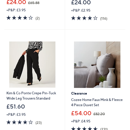
£24.00
£24.00
£65.88
w
+P&P: £3.95
+P&P: £2.95
a
s
4.0
2
4.0
116
(2)
(116)
,
of
Reviews
of
Reviews
£
5
5
6
Stars
Stars
5
.
8
8
Kim & Co Ponte Crepe Pin-Tuck
Clearance
Wide Leg Trousers Standard
Cozee Home Faux Mink & Fleece
4 Piece Duvet Set
£51.60
,
£54.00
£82.20
+P&P: £3.95
w
3.8
23
+P&P: £4.95
a
(23)
of
Reviews
s
4.5
231
(231)