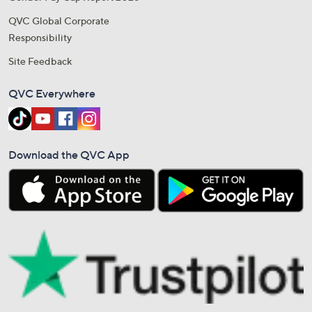
QVC Global Corporate
Responsibility
Site Feedback
QVC Everywhere
Download the QVC App