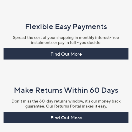
Flexible Easy Payments
Spread the cost of your shopping in monthly interest-free
instalments or pay in full - you decide.
Find Out More
Make Returns Within 60 Days
Don't miss the 60-day returns window, it's our money back
guarantee. Our Returns Portal makes it easy.
Find Out More