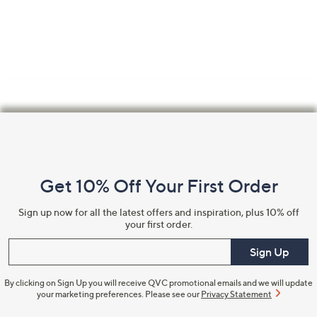
Confirm Email Address
Name
Footer
Navigation
and
I have read the
QVC Privacy Statement
Get 10% Off Your First Order
Information
Sign up now for all the latest offers and inspiration, plus 10% off
Sign Up Now
your first order.
Enter your email
Sign Up
By clicking on Sign Up you will receive QVC promotional emails and we will update
your marketing preferences. Please see our
Privacy Statement