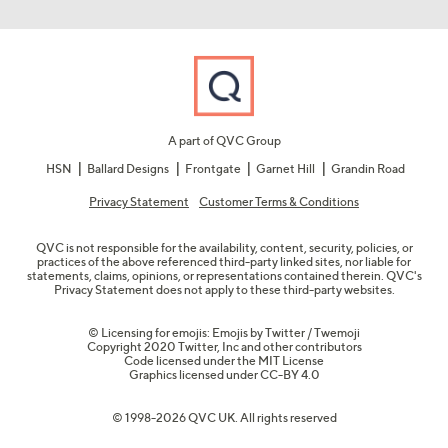
A part of QVC Group
HSN
Ballard Designs
Frontgate
Garnet Hill
Grandin Road
Privacy Statement
Customer Terms & Conditions
QVC is not responsible for the availability, content, security, policies, or
practices of the above referenced third-party linked sites, nor liable for
statements, claims, opinions, or representations contained therein. QVC's
Privacy Statement does not apply to these third-party websites.
© Licensing for emojis: Emojis by Twitter / Twemoji
Copyright 2020 Twitter, Inc and other contributors
Code licensed under the
MIT License
Graphics licensed under
CC-BY 4.0
© 1998-2026 QVC UK. All rights reserved