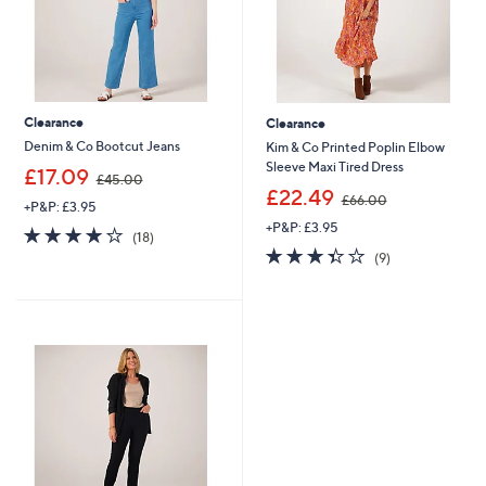
Clearance
Clearance
Denim & Co Bootcut Jeans
Kim & Co Printed Poplin Elbow
Sleeve Maxi Tired Dress
,
£17.09
£45.00
w
,
£22.49
£66.00
+P&P: £3.95
a
w
+P&P: £3.95
s
a
3.9
18
(18)
,
s
of
Reviews
3.3
9
(9)
£
,
5
of
Reviews
4
£
Stars
5
5
6
Stars
.
6
0
.
0
0
0