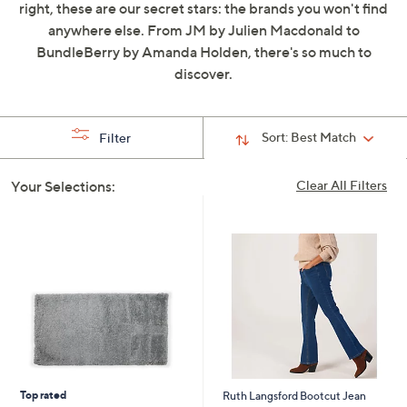
right, these are our secret stars: the brands you won't find
swipe
anywhere else. From JM by Julien Macdonald to
left
BundleBerry by Amanda Holden, there's so much to
and
discover.
right
on
touch
Sort:
Best Match
Filter
devices
to
Your Selections:
Clear All Filters
review.
Top rated
Ruth Langsford Bootcut Jean