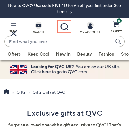
New to QVC? Use code FIVE4U for £5 off your first order. See
Skip
Skip
to
to
terms.
Main
Footer
Navigation
0
MENU
BASKET
WATCH
MY ACCOUNT
Find
what
When
you
Offers
Keep Cool
New In
Beauty
Fashion
Sho
suggestions
love
are
available,
use
the
up
Gifts
Gifts Only at QVC
and
down
Exclusive gifts at QVC
arrow
keys
Surprise a loved one with a gift exclusive to QVC! That's
or