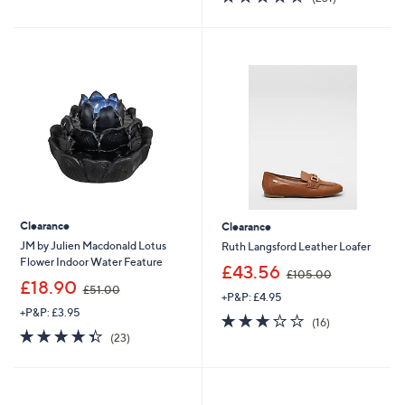
5
,
of
Reviews
Stars
£
5
8
Stars
2
.
2
0
Clearance
Clearance
JM by Julien Macdonald Lotus
Ruth Langsford Leather Loafer
Flower Indoor Water Feature
,
£43.56
£105.00
,
w
£18.90
£51.00
+P&P: £4.95
w
a
+P&P: £3.95
a
s
3.2
16
(16)
s
,
4.3
23
of
Reviews
(23)
,
£
of
Reviews
5
£
1
5
Stars
5
0
Stars
1
5