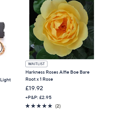
WAITLIST
Harkness Roses Alfie Boe Bare
Root x 1 Rose
Light
£19.92
+P&P: £2.95
5.0
2
(2)
of
Reviews
5
Stars