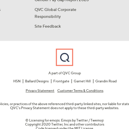
s
QVC Global Corporate
Responsibility
Site Feedback
A part of QVC Group
HSN
Ballard Designs
Frontgate
Garnet Hill
Grandin Road
Privacy Statement
Customer Terms & Conditions
olicies, or practices of the above referenced third-party linked sites, nor liable for s
QVC's Privacy Statement does not apply to these third-party websites.
© Licensing for emojis: Emojis by Twitter / Twemoji
Copyright 2020 Twitter, Inc and other contributors
Code licensed under the
MIT License