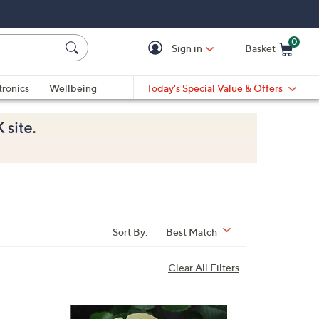
0
Sign in
Basket
Cart is Empty
Ca
tronics
Wellbeing
Today's Special Value & Offers
Sort By:
Best Match
Clear All Filters