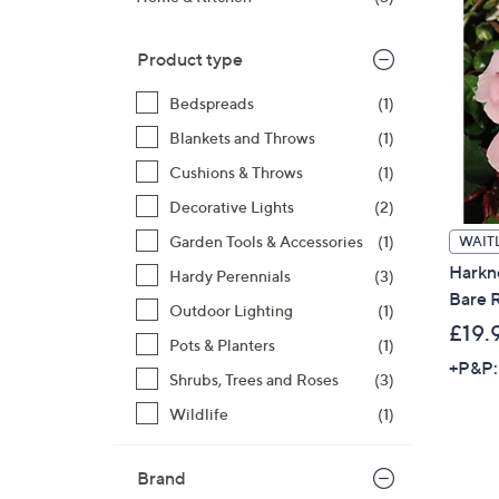
right
on
Product type
touch
devices
Bedspreads
(1)
to
Blankets and Throws
(1)
review.
Cushions & Throws
(1)
Decorative Lights
(2)
Garden Tools & Accessories
(1)
WAITL
Harkn
Hardy Perennials
(3)
Bare R
Outdoor Lighting
(1)
£19.
Pots & Planters
(1)
+P&P:
Shrubs, Trees and Roses
(3)
Wildlife
(1)
Brand