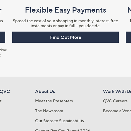
r
Flexible Easy Payments
us
Spread the cost of your shopping in monthly interest-free
instalments or pay in full - you decide.
Find Out More
nd we
y
 QVC
About Us
Work With U
t
Meet the Presenters
QVC Careers
The Newsroom
Become a Ven
Our Steps to Sustainability
Gender Pay Gap Report 2026