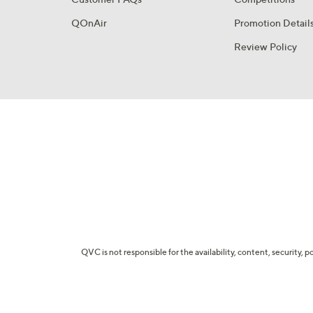
QOnAir
Promotion Detail
Review Policy
QVC is not responsible for the availability, content, security, p