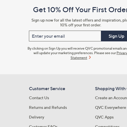
and
Get 10% Off Your First Orde
Information
Sign up now for all the latest offers and inspiration, pl
10% off your first order.
Enter your email
Sign Up
By clicking on Sign Up you will receive QVC promotional emails a
will update your marketing preferences. Please see our
Privac
Statement
Customer Service
Shopping With
Contact Us
Create an Accoun
Returns and Refunds
QVC Everywhere
Delivery
QVC Apps
Customer FAQs
Competitions