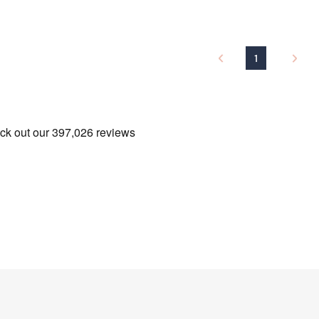
Name
1
I have read the
QV
Sign Up Now