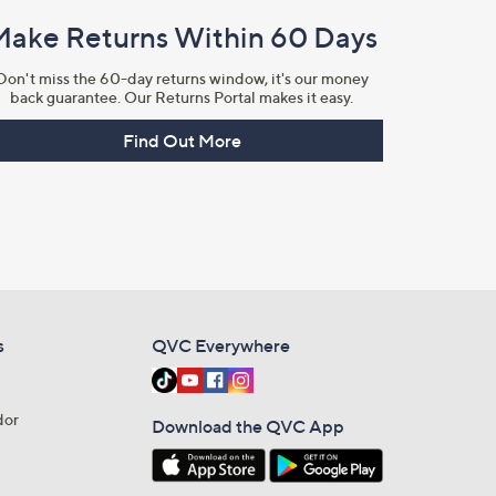
Make Returns Within 60 Days
Don't miss the 60-day returns window, it's our money
back guarantee. Our Returns Portal makes it easy.
Find Out More
s
QVC Everywhere
dor
Download the QVC App