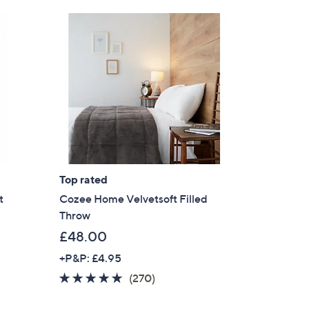
Top rated
t
Cozee Home Velvetsoft Filled
Throw
£48.00
+P&P: £4.95
4.6
270
(270)
of
Reviews