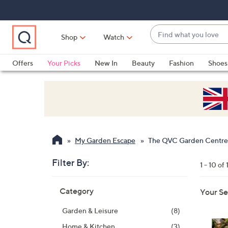
Skip
Skip
Skip
to
to
to
Main
Main
Footer
Find
Navigation
Content
Shop
Watch
what
When
you
suggestions
Offers
Your Picks
New In
Beauty
Fashion
Shoes
love
are
Only at QVC
available,
use
the
up
and
My Garden Escape
The QVC Garden Centre
down
arrow
Filter By:
1 - 10 of 
keys
Skip
or
Category
Your Se
to
swipe
product
left
Garden & Leisure
(8)
listings
and
Home & Kitchen
(3)