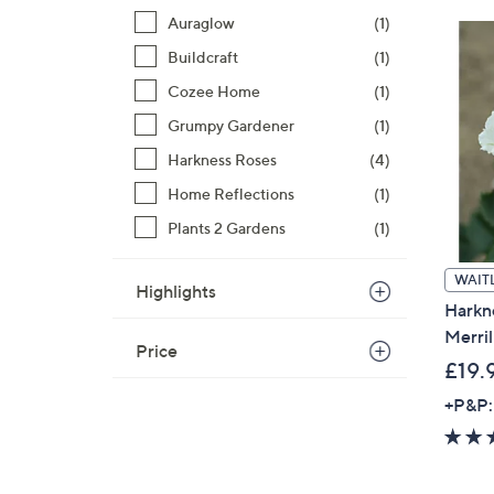
Auraglow
(1)
Buildcraft
(1)
Cozee Home
(1)
Grumpy Gardener
(1)
Harkness Roses
(4)
Home Reflections
(1)
Plants 2 Gardens
(1)
WAITL
Highlights
Harkn
Merril
Price
£19.
+P&P: