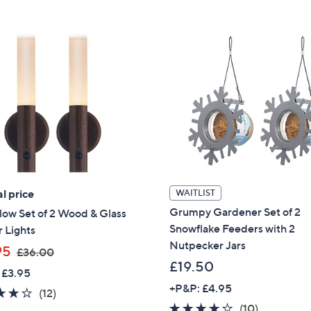
5
Stars
Stars
l price
WAITLIST
Grumpy Gardener Set of 2
ow Set of 2 Wood & Glass
Snowflake Feeders with 2
 Lights
Nutpecker Jars
,
95
£36.00
w
£19.50
 £3.95
a
+P&P: £4.95
3.7
12
(12)
s
3.6
10
(10)
of
Reviews