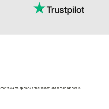
tatements, claims, opinions, or representations contained therein.