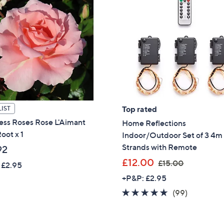
Top rated
IST
ess Roses Rose L'Aimant
Home Reflections
oot x 1
Indoor/Outdoor Set of 3 4m 
Strands with Remote
92
,
£12.00
£15.00
 £2.95
w
+P&P: £2.95
a
4.6
99
(99)
s
of
Reviews
,
5
£