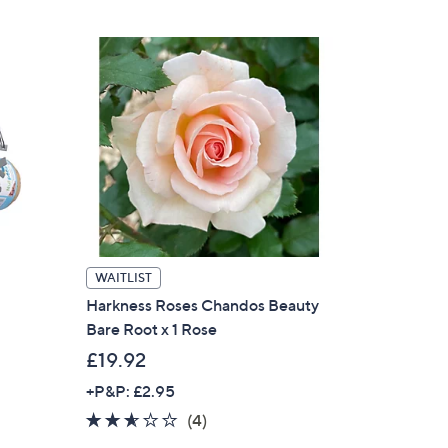
5
Stars
WAITLIST
Harkness Roses Chandos Beauty
Bare Root x 1 Rose
£19.92
+P&P: £2.95
2.5
4
(4)
of
Reviews