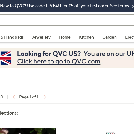
New to QVC? Use code FIVE4U for £5 off your first order. See terms.
 & Handbags
Jewellery
Home
Kitchen
Garden
Elec
10
|
Page 1 of 1
lections: