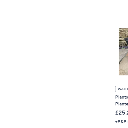
WAITL
Plant
Plante
£25.
+P&P: