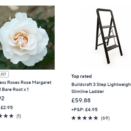
Stars
1
5
.
0
0
IST
Top rated
ess Roses Rose Margaret
Buildcraft 3 Step Lightweigh
l Bare Root x 1
Slimline Ladder
92
£59.88
 £2.95
+P&P: £4.95
5.0
1
(1)
4.7
69
(69)
of
Reviews
of
Reviews
5