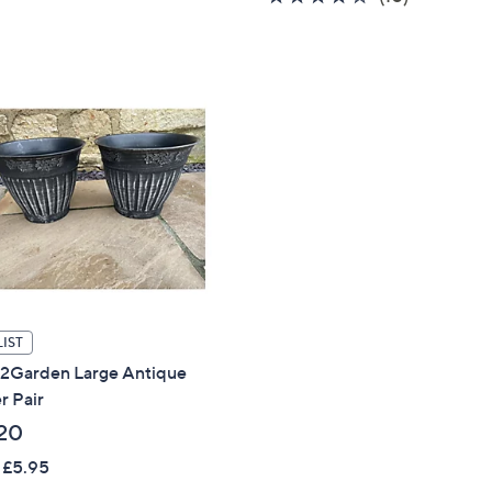
,
of
Reviews
5
£
5
Stars
3
Stars
6
.
0
0
Get 10% Off Y
Sign up to our email
plus…
Latest offer
A sneak peek
IST
s2Garden Large Antique
Email Address
r Pair
20
 £5.95
Confirm Email Addr