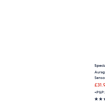
Specia
Auragl
Sensor
£31.
+P&P: