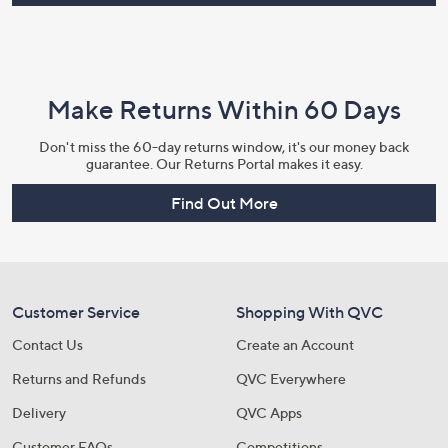
Make Returns Within 60 Days
Don't miss the 60-day returns window, it's our money back
guarantee. Our Returns Portal makes it easy.
Find Out More
Customer Service
Shopping With QVC
Contact Us
Create an Account
Returns and Refunds
QVC Everywhere
Delivery
QVC Apps
Customer FAQs
Competitions