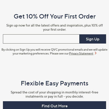
Navigation
and
Get 10% Off Your First Order
Information
Sign up now for all the latest offers and inspiration, plus 10% off
your first order.
Enter your email
Sign Up
By clicking on Sign Up you will receive QVC promotional emails and we will update
your marketing preferences. Please see our
Privacy Statement
Flexible Easy Payments
Spread the cost of your shopping in monthly interest-free
instalments or pay in full - you decide.
Find Out More