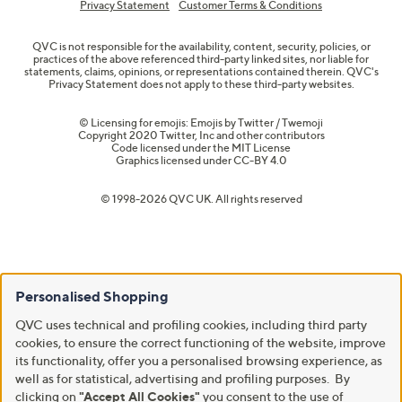
Privacy Statement
Customer Terms & Conditions
QVC is not responsible for the availability, content, security, policies, or
practices of the above referenced third-party linked sites, nor liable for
statements, claims, opinions, or representations contained therein. QVC's
Privacy Statement does not apply to these third-party websites.
© Licensing for emojis: Emojis by Twitter / Twemoji
Copyright 2020 Twitter, Inc and other contributors
Code licensed under the
MIT License
Graphics licensed under
CC-BY 4.0
© 1998-2026 QVC UK. All rights reserved
Personalised Shopping
QVC uses technical and profiling cookies, including third party
cookies, to ensure the correct functioning of the website, improve
its functionality, offer you a personalised browsing experience, as
well as for statistical, advertising and profiling purposes. By
clicking on
"Accept All Cookies"
you consent to the use of