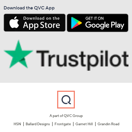
Download the QVC App
A part of QVC Group
HSN
Ballard Designs
Frontgate
Garnet Hill
Grandin Road