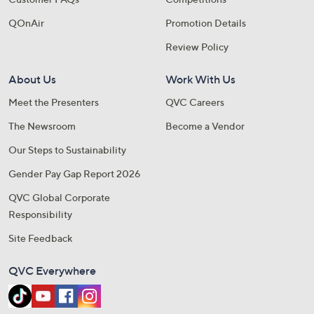
QOnAir
Promotion Details
Review Policy
About Us
Work With Us
Meet the Presenters
QVC Careers
The Newsroom
Become a Vendor
Our Steps to Sustainability
Gender Pay Gap Report 2026
QVC Global Corporate
Responsibility
Site Feedback
QVC Everywhere