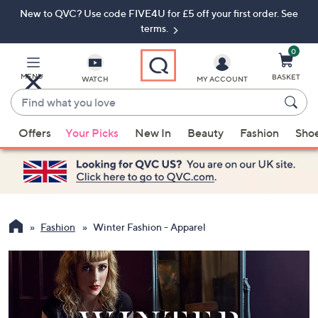
New to QVC? Use code FIVE4U for £5 off your first order. See
Skip
Skip
to
to
terms.
Main
Footer
Navigation
0
MENU
BASKET
WATCH
MY ACCOUNT
Find
what
When
you
Offers
Your Picks
New In
Beauty
Fashion
Sho
suggestions
love
are
available,
use
the
up
Fashion
Winter Fashion - Apparel
and
down
arrow
keys
or