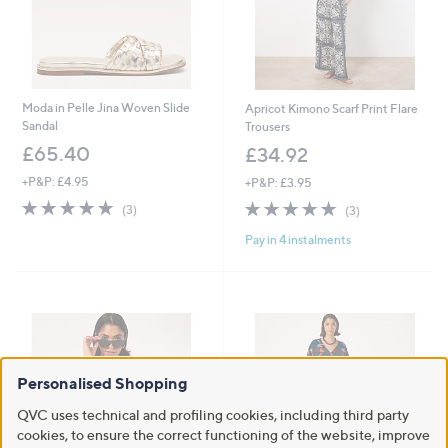
Moda in Pelle Jina Woven Slide
Apricot Kimono Scarf Print Flare
Sandal
Trousers
£65.40
£34.92
+P&P: £4.95
+P&P: £3.95
4.7
3
4.7
3
(3)
(3)
of
Reviews
of
Reviews
Pay in 4 instalments
5
5
Stars
Stars
Personalised Shopping
QVC uses technical and profiling cookies, including third party
cookies, to ensure the correct functioning of the website, improve