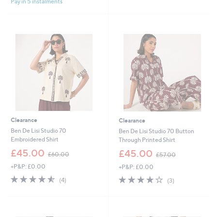
Pay in 5 instalments
5
0
Stars
.
0
0
Clearance
Clearance
Ben De Lisi Studio 70
Ben De Lisi Studio 70 Button
Embroidered Shirt
Through Printed Shirt
,
,
£45.00
£45.00
£60.00
£57.00
w
w
+P&P: £0.00
+P&P: £0.00
a
a
s
s
4.5
4
4.0
3
(4)
(3)
,
,
of
Reviews
of
Reviews
£
£
5
5
6
5
Stars
Stars
0
7