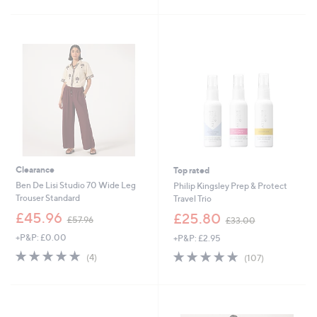
£
5
5
Stars
1
.
0
0
Clearance
Top rated
Ben De Lisi Studio 70 Wide Leg
Philip Kingsley Prep & Protect
Trouser Standard
Travel Trio
,
,
£45.96
£25.80
£57.96
£33.00
w
w
+P&P: £0.00
+P&P: £2.95
a
a
s
s
4.8
4
4.7
107
(4)
(107)
,
,
of
Reviews
of
Reviews
£
£
5
5
5
3
Stars
Stars
7
3
.
.