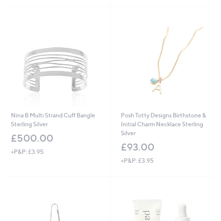
£
5
£
6
Stars
1
3
4
.
8
0
.
0
8
0
Nina B Multi Strand Cuff Bangle
Posh Totty Designs Birthstone &
Sterling Silver
Initial Charm Necklace Sterling
Silver
£500.00
£93.00
+P&P: £3.95
+P&P: £3.95