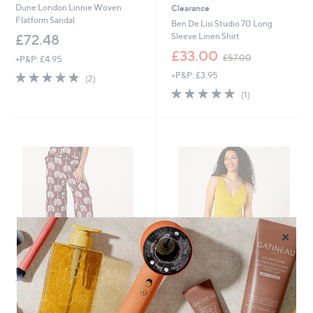
Dune London Linnie Woven
Clearance
Flatform Sandal
Ben De Lisi Studio 70 Long
Sleeve Linen Shirt
£72.48
,
£33.00
£57.00
+P&P: £4.95
w
5.0
2
+P&P: £3.95
a
(2)
of
Reviews
s
5.0
1
(1)
5
,
of
Reviews
Stars
£
5
5
Stars
7
.
0
0
×
Ben De Lisi Studio 70 Printed
Clearance
Trouser Petite
Ruth Langsford Paradiso Wrap
,
Swimsuit
£45.00
£58.92
w