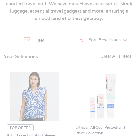
curated travel edit. We have must-have accessories, sleek
swipe
luggage, essential travel gadgets and more, ensuring a
left
smooth and effortless getaway.
and
right
on
Sort:
Best Match
Filter
touch
devices
Your Selections:
to
Clear All Filters
review.
Ultrasun All Over Protection 3
TOP OFFER
Piece Collection
ICHI Briane Frill Short Sleeve