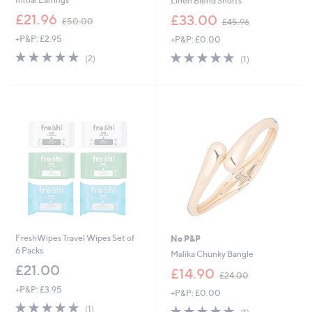
Linen Blend Shorts
,
,
£21.96
£33.00
£50.00
£45.96
w
w
+P&P: £2.95
+P&P: £0.00
a
a
s
s
5.0
2
5.0
1
(2)
(1)
,
,
of
Reviews
of
Reviews
£
£
5
5
5
4
Stars
Stars
0
5
.
.
0
9
0
6
FreshWipes Travel Wipes Set of
No P&P
6 Packs
Malika Chunky Bangle
£21.00
,
£14.90
£24.00
w
+P&P: £3.95
+P&P: £0.00
a
5.0
1
s
5.0
1
(1)