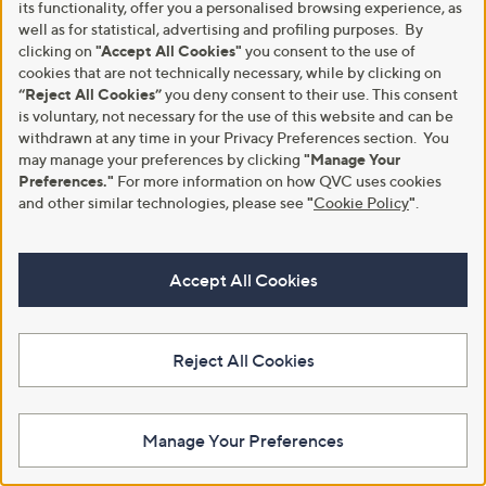
its functionality, offer you a personalised browsing experience, as
well as for statistical, advertising and profiling purposes. By
Clearance
No P&P
clicking on
"Accept All Cookies"
you consent to the use of
Ben de Lisi Studio 70 Linen
cookies that are not technically necessary, while by clicking on
Ben De Lisi Studio 70 Printed
Blend Stripe Raglan Top
Dress Petite
“Reject All Cookies”
you deny consent to their use. This consent
,
,
is voluntary, not necessary for the use of this website and can be
£27.00
£51.00
£48.96
£61.92
w
w
withdrawn at any time in your Privacy Preferences section. You
+P&P: £3.95
+P&P: £0.00
a
a
may manage your preferences by clicking
"Manage Your
s
s
4.6
5
4.6
7
Preferences."
For more information on how QVC uses cookies
(5)
(7)
,
,
of
Reviews
of
Reviews
and other similar technologies, please see
"
Cookie Policy
"
.
£
£
5
5
4
6
Stars
Stars
8
1
.
.
Accept All Cookies
9
9
6
2
Reject All Cookies
Manage Your Preferences
Clearance
No P&P
Monsoon Frida Linen Blend Top
Malika Gemstone Semi Precious