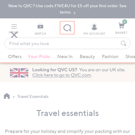
New to QVC? Use code FIVE4U for £5 off your first order. See
Skip
Skip
to
to
terms.
Main
Footer
Navigation
0
MENU
BASKET
WATCH
MY ACCOUNT
Find
what
When
you
Offers
Your Picks
New In
Beauty
Fashion
Sho
suggestions
love
are
available,
use
the
up
Travel Essentials
and
down
Travel essentials
arrow
keys
Prepare for your holiday and simplify your packing with our
or