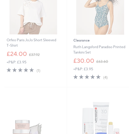
Orfeo Paris JoJo Short Sleeved
Clearance
T-Shirt
Ruth Langsford Paradiso Printed
,
Tankini Set
£24.00
£37.92
w
,
£30.00
£63.60
+P&P: £3.95
a
w
s
5.0
1
+P&P: £3.95
a
(1)
,
of
Reviews
s
5.0
4
(4)
£
5
,
of
Reviews
3
Stars
£
5
7
6
Stars
.
3
9
.
2
6
0