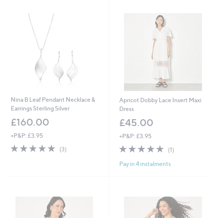
Stars
.
3
9
.
6
9
4
Nina B Leaf Pendant Necklace &
Apricot Dobby Lace Insert Maxi
Earrings Sterling Silver
Dress
£160.00
£45.00
+P&P: £3.95
+P&P: £3.95
5.0
3
5.0
1
(3)
(1)
of
Reviews
of
Reviews
Pay in 4 instalments
5
5
Stars
Stars