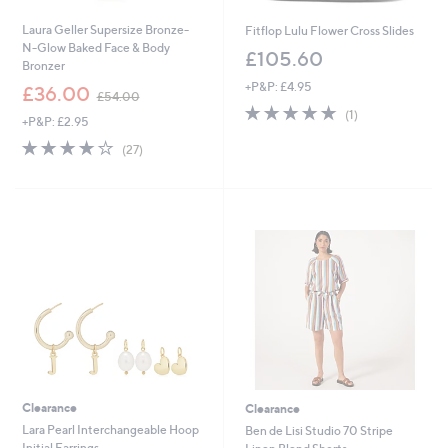
Laura Geller Supersize Bronze-
Fitflop Lulu Flower Cross Slides
N-Glow Baked Face & Body
£105.60
Bronzer
+P&P: £4.95
,
£36.00
£54.00
w
5.0
1
(1)
+P&P: £2.95
a
of
Reviews
s
3.7
27
5
(27)
,
of
Reviews
Stars
£
5
5
Stars
4
.
0
0
Clearance
Clearance
Lara Pearl Interchangeable Hoop
Ben de Lisi Studio 70 Stripe
Initial Earrings