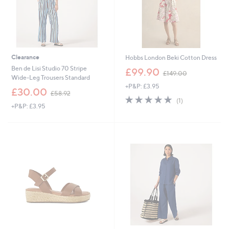
Clearance
Hobbs London Beki Cotton Dress
,
Ben de Lisi Studio 70 Stripe
£99.90
£149.00
w
Wide-Leg Trousers Standard
+P&P: £3.95
a
,
£30.00
£58.92
s
5.0
1
w
(1)
,
+P&P: £3.95
of
Reviews
a
£
5
s
1
Stars
,
4
£
9
5
.
8
0
.
0
9
2