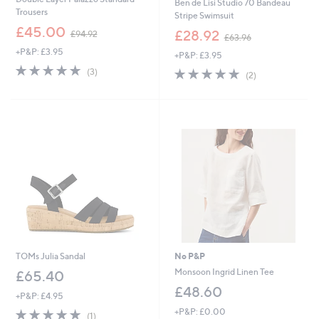
Ben de Lisi Studio 70 Bandeau
Trousers
Stripe Swimsuit
,
£45.00
,
£28.92
£94.92
£63.96
w
w
+P&P: £3.95
a
+P&P: £3.95
a
s
5.0
3
s
5.0
2
(3)
(2)
,
of
Reviews
,
of
Reviews
£
5
£
5
9
Stars
6
Stars
4
3
.
.
9
9
2
6
TOMs Julia Sandal
No P&P
Monsoon Ingrid Linen Tee
£65.40
£48.60
+P&P: £4.95
5.0
1
+P&P: £0.00
(1)