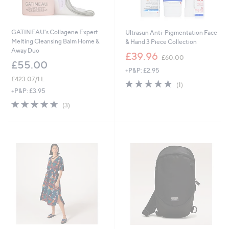
GATINEAU's Collagene Expert
Ultrasun Anti-Pigmentation Face
Melting Cleansing Balm Home &
& Hand 3 Piece Collection
Away Duo
,
£39.96
£60.00
w
£55.00
+P&P: £2.95
a
£423.07/1 L
s
5.0
1
(1)
,
of
Reviews
+P&P: £3.95
£
5
5.0
3
(3)
6
Stars
of
Reviews
0
5
.
Stars
0
0