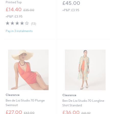
£45.00
Printed Top
,
£14.40
+P&P: £3.95
£35.00
w
+P&P: £3.95
a
s
4.1
13
(13)
,
of
Reviews
£
Pay in 3 instalments
5
3
Stars
5
.
0
0
Clearance
Clearance
Ben de Lisi Studio 70 Plunge
Ben De Lisi Studio 70 Longline
Swimsuit
Shirt Standard
,
,
£27.00
£36.00
£63.00
£61.92