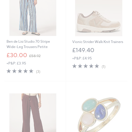
Ben de Lisi Studio 70 Stripe
Vionic Strider Walk Knit Trainers
Wide-Leg Trousers Petite
£149.40
,
£30.00
£58.92
+P&P: £4.95
w
+P&P: £3.95
a
5.0
1
(1)
s
5.0
3
of
Reviews
(3)
,
of
Reviews
5
£
5
Stars
5
Stars
8
.
9
2