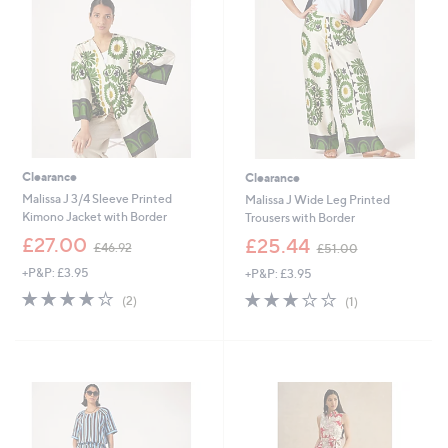
.
.
0
0
0
0
Clearance
Clearance
Malissa J 3/4 Sleeve Printed
Malissa J Wide Leg Printed
Kimono Jacket with Border
Trousers with Border
,
,
£27.00
£25.44
£46.92
£51.00
w
w
+P&P: £3.95
+P&P: £3.95
a
a
s
s
4.0
2
3.0
1
(2)
(1)
,
,
of
Reviews
of
Reviews
£
£
5
5
4
5
Stars
Stars
6
1
.
.
9
0
2
0