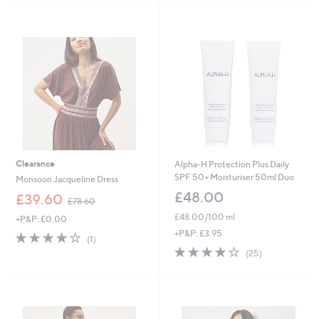
£
3
5
Stars
6
9
Stars
1
.
.
0
9
0
2
Clearance
Alpha-H Protection Plus Daily
SPF 50+ Moisturiser 50ml Duo
Monsoon Jacqueline Dress
£48.00
,
£39.60
£78.60
w
£48.00/100 ml
+P&P: £0.00
a
s
+P&P: £3.95
4.0
1
(1)
,
of
Reviews
4.0
25
(25)
£
5
of
Reviews
7
Stars
5
8
Stars
.
6