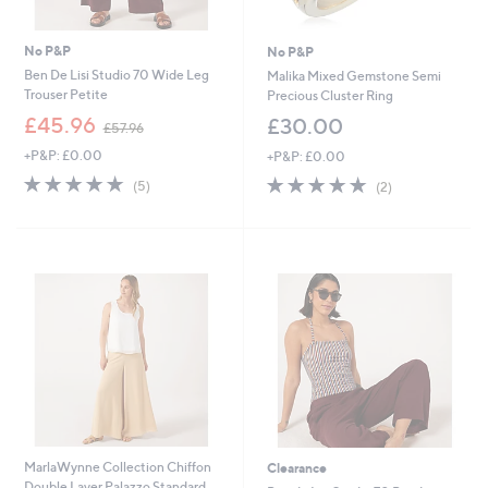
No P&P
No P&P
Ben De Lisi Studio 70 Wide Leg
Malika Mixed Gemstone Semi
Trouser Petite
Precious Cluster Ring
,
£45.96
£30.00
£57.96
w
+P&P: £0.00
+P&P: £0.00
a
s
5.0
5
5.0
2
(5)
(2)
,
of
Reviews
of
Reviews
£
5
5
5
Stars
Stars
7
.
9
6
MarlaWynne Collection Chiffon
Clearance
Double Layer Palazzo Standard