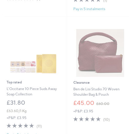
(1)
of
Reviews
,
of
Reviews
5
£
Pay in 5 instalments
5
Stars
2
Stars
4
.
0
0
Top rated
Clearance
L'Occitane 10 Piece Suds Away
Ben de Lisi Studio 70 Woven
Soap Collection
Shoulder Bag & Pouch
,
£31.80
£45.00
£60.00
w
£63.60/1 Kg
+P&P: £3.95
a
s
4.8
10
+P&P: £3.95
(10)
,
of
Reviews
4.8
11
(11)
£
5
of
Reviews
6
Stars