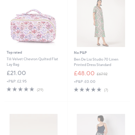
9
0
6
0
Top rated
No P&P
Tili Velvet Chevron Quilted Flat
Ben De Lisi Studio 70 Linen
Lay Bag
Printed Dress Standard
,
£21.00
£48.00
£67.92
w
+P&P: £2.95
+P&P: £0.00
a
s
4.7
29
4.7
7
(29)
(7)
,
of
Reviews
of
Reviews
£
5
5
6
Stars
Stars
7
.
9
2