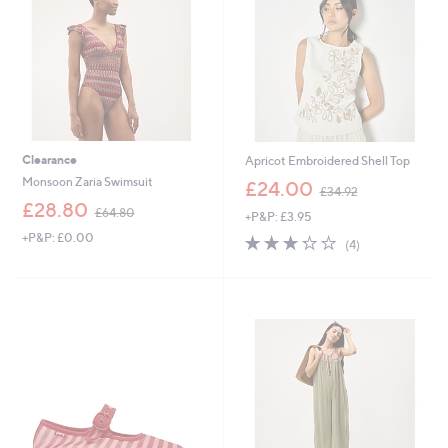
0
Clearance
Apricot Embroidered Shell Top
,
Monsoon Zaria Swimsuit
£24.00
£34.92
w
,
£28.80
£64.80
+P&P: £3.95
a
w
s
+P&P: £0.00
3.2
4
a
(4)
,
of
Reviews
s
£
5
,
3
Stars
£
4
6
.
4
9
.
2
8
0