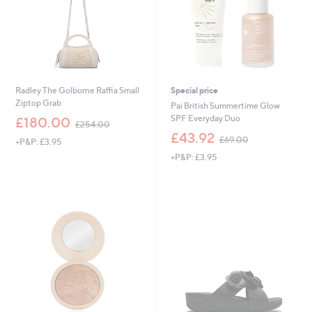
Radley The Golborne Raffia Small
Special price
Ziptop Grab
Pai British Summertime Glow
,
SPF Everyday Duo
£180.00
£254.00
w
,
£43.92
£69.00
+P&P: £3.95
a
w
s
+P&P: £3.95
a
,
s
£
,
2
£
5
6
4
9
.
.
0
0
0
0