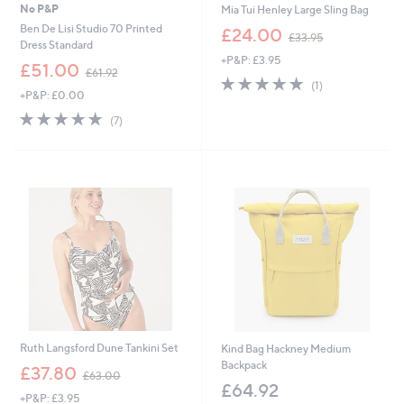
No P&P
Mia Tui Henley Large Sling Bag
,
Ben De Lisi Studio 70 Printed
£24.00
£33.95
w
Dress Standard
+P&P: £3.95
a
,
£51.00
£61.92
s
5.0
1
w
(1)
,
+P&P: £0.00
of
Reviews
a
£
5
s
5.0
7
(7)
3
Stars
,
of
Reviews
3
£
5
.
6
Stars
9
1
5
.
9
2
Ruth Langsford Dune Tankini Set
Kind Bag Hackney Medium
Backpack
,
£37.80
£63.00
w
£64.92
+P&P: £3.95
a