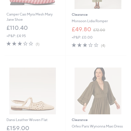
Camper Casi Myra Mesh Mary
Clearance
Jane Shoe
Monsoon Lidia Romper
£110.40
,
£49.80
£72.00
w
+P&P: £4.95
+P&P: £0.00
a
3.0
1
s
2.8
4
(1)
(4)
of
Reviews
,
of
Reviews
5
£
5
Stars
7
Stars
2
.
0
0
Dansi Leather Woven Flat
Clearance
Orfeo Paris Wynonna Maxi Dress
£159.00