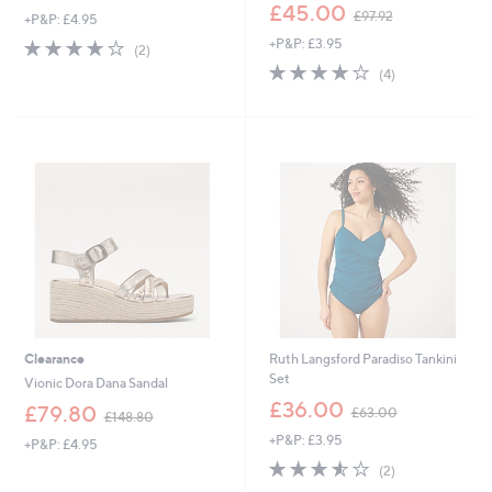
,
£45.00
£97.92
+P&P: £4.95
w
4.0
2
+P&P: £3.95
a
(2)
of
Reviews
s
3.8
4
(4)
5
,
of
Reviews
Stars
£
5
9
Stars
7
.
9
2
Clearance
Ruth Langsford Paradiso Tankini
Set
Vionic Dora Dana Sandal
,
£36.00
,
£79.80
£63.00
£148.80
w
w
+P&P: £3.95
a
+P&P: £4.95
a
s
3.5
2
s
(2)
,
of
Reviews
,