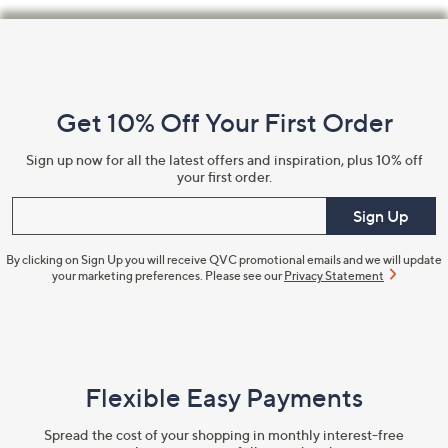
Footer
Navigation
and
Get 10% Off Your First Order
Information
Sign up now for all the latest offers and inspiration, plus 10% off
your first order.
Enter your email
Sign Up
By clicking on Sign Up you will receive QVC promotional emails and we will update
your marketing preferences. Please see our
Privacy Statement
Flexible Easy Payments
Spread the cost of your shopping in monthly interest-free