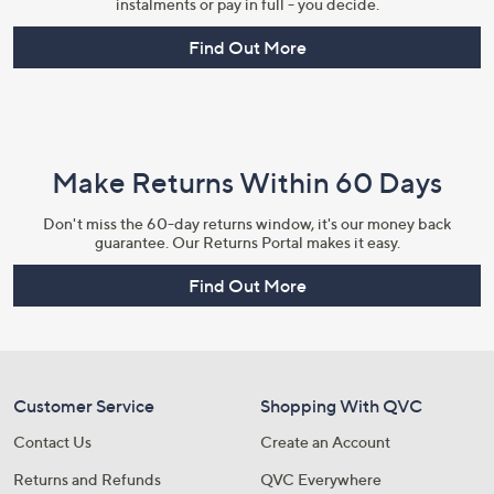
instalments or pay in full - you decide.
Find Out More
Make Returns Within 60 Days
Don't miss the 60-day returns window, it's our money back
guarantee. Our Returns Portal makes it easy.
Find Out More
Customer Service
Shopping With QVC
Contact Us
Create an Account
Returns and Refunds
QVC Everywhere