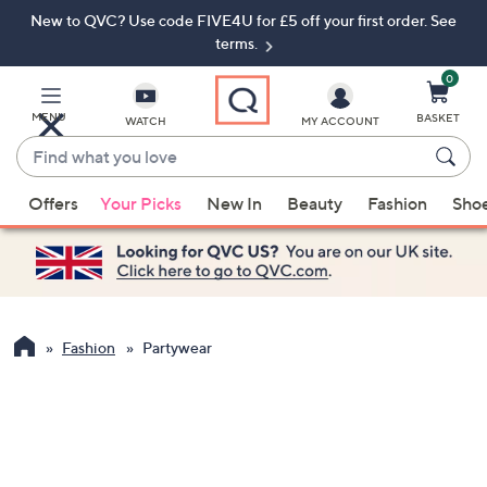
New to QVC? Use code FIVE4U for £5 off your first order. See
Skip
Skip
to
to
terms.
Main
Footer
Navigation
0
MENU
BASKET
WATCH
MY ACCOUNT
Find
what
When
you
Offers
Your Picks
New In
Beauty
Fashion
Sho
suggestions
love
are
available,
use
the
up
Fashion
Partywear
and
down
arrow
keys
or