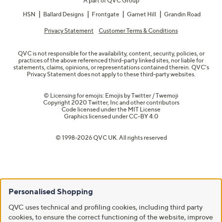
A part of QVC Group
HSN
Ballard Designs
Frontgate
Garnet Hill
Grandin Road
Privacy Statement
Customer Terms & Conditions
QVC is not responsible for the availability, content, security, policies, or
practices of the above referenced third-party linked sites, nor liable for
statements, claims, opinions, or representations contained therein. QVC's
Privacy Statement does not apply to these third-party websites.
© Licensing for emojis: Emojis by Twitter / Twemoji
Copyright 2020 Twitter, Inc and other contributors
Code licensed under the
MIT License
Graphics licensed under
CC-BY 4.0
© 1998-2026 QVC UK. All rights reserved
Personalised Shopping
QVC uses technical and profiling cookies, including third party
cookies, to ensure the correct functioning of the website, improve