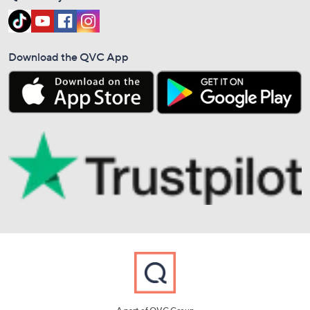
Download the QVC App