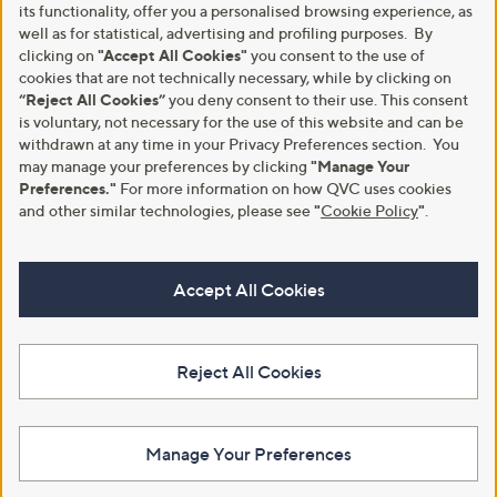
its functionality, offer you a personalised browsing experience, as
well as for statistical, advertising and profiling purposes. By
clicking on
"Accept All Cookies"
you consent to the use of
cookies that are not technically necessary, while by clicking on
“Reject All Cookies”
you deny consent to their use. This consent
is voluntary, not necessary for the use of this website and can be
withdrawn at any time in your Privacy Preferences section. You
may manage your preferences by clicking
"Manage Your
Preferences."
For more information on how QVC uses cookies
and other similar technologies, please see
"
Cookie Policy
"
.
Accept All Cookies
Reject All Cookies
Manage Your Preferences
View Full Footer