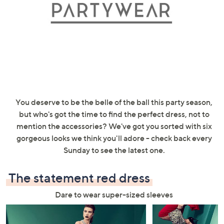
swipe
left
and
right
on
touch
devices
to
You deserve to be the belle of the ball this party season,
review.
but who's got the time to find the perfect dress, not to
mention the accessories? We've got you sorted with six
gorgeous looks we think you'll adore - check back every
Sunday to see the latest one.
The statement red dress
Dare to wear super-sized sleeves