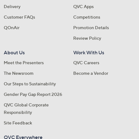
Delivery
QVC Apps
Customer FAQs
Competitions
QOnAir
Promotion Details
Review Policy
About Us
Work With Us
Meet the Presenters
QVC Careers
The Newsroom
Become a Vendor
Our Steps to Sustainability
Gender Pay Gap Report 2026
QVC Global Corporate
Responsibility
Site Feedback
QVC Everywhere