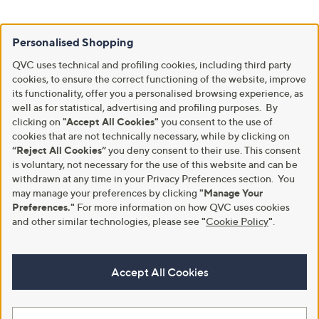
Personalised Shopping
QVC uses technical and profiling cookies, including third party
cookies, to ensure the correct functioning of the website, improve
its functionality, offer you a personalised browsing experience, as
well as for statistical, advertising and profiling purposes. By
clicking on
"Accept All Cookies"
you consent to the use of
cookies that are not technically necessary, while by clicking on
“Reject All Cookies”
you deny consent to their use. This consent
is voluntary, not necessary for the use of this website and can be
withdrawn at any time in your Privacy Preferences section. You
may manage your preferences by clicking
"Manage Your
Preferences."
For more information on how QVC uses cookies
and other similar technologies, please see
"
Cookie Policy
"
.
Accept All Cookies