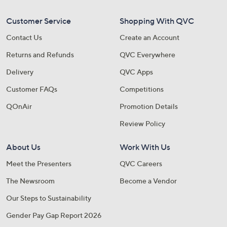
Customer Service
Shopping With QVC
Contact Us
Create an Account
Returns and Refunds
QVC Everywhere
Delivery
QVC Apps
Customer FAQs
Competitions
QOnAir
Promotion Details
Review Policy
About Us
Work With Us
Meet the Presenters
QVC Careers
The Newsroom
Become a Vendor
Our Steps to Sustainability
Gender Pay Gap Report 2026