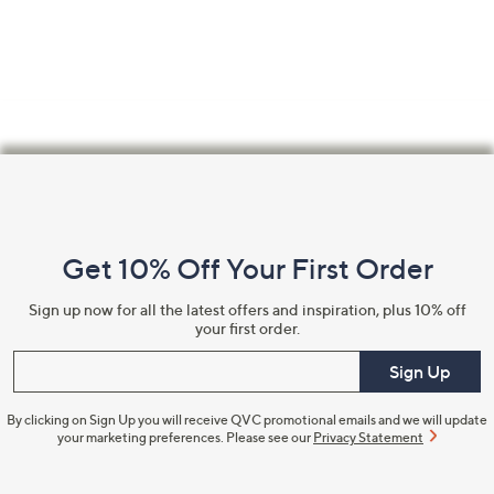
swipe
left
and
right
on
touch
Footer
devices
Navigation
to
review.
and
Get 10% Off Your First Order
Information
Sign up now for all the latest offers and inspiration, plus 10% off
your first order.
Enter your email
Sign Up
By clicking on Sign Up you will receive QVC promotional emails and we will update
your marketing preferences. Please see our
Privacy Statement