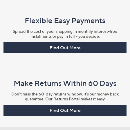
Flexible Easy Payments
Spread the cost of your shopping in monthly interest-free
instalments or pay in full - you decide.
Find Out More
Make Returns Within 60 Days
Don't miss the 60-day returns window, it's our money back
guarantee. Our Returns Portal makes it easy.
Find Out More