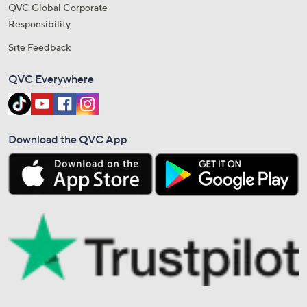
QVC Global Corporate
Responsibility
Site Feedback
QVC Everywhere
Download the QVC App