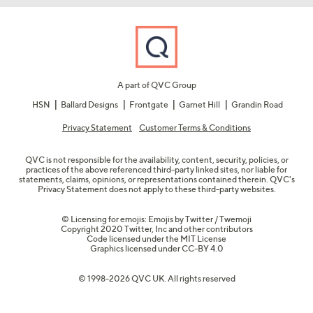
A part of QVC Group
HSN
Ballard Designs
Frontgate
Garnet Hill
Grandin Road
Privacy Statement
Customer Terms & Conditions
QVC is not responsible for the availability, content, security, policies, or
practices of the above referenced third-party linked sites, nor liable for
statements, claims, opinions, or representations contained therein. QVC's
Privacy Statement does not apply to these third-party websites.
© Licensing for emojis: Emojis by Twitter / Twemoji
Copyright 2020 Twitter, Inc and other contributors
Code licensed under the
MIT License
Graphics licensed under
CC-BY 4.0
© 1998-2026 QVC UK. All rights reserved