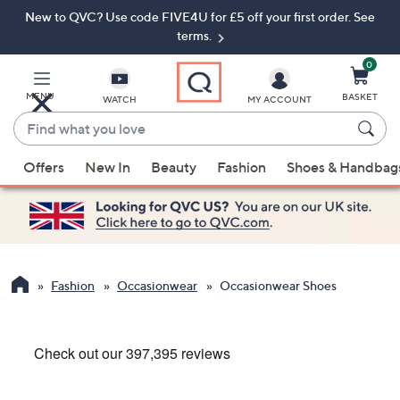
New to QVC? Use code FIVE4U for £5 off your first order. See
Skip
Skip
to
to
terms.
Main
Footer
Navigation
0
MENU
BASKET
WATCH
MY ACCOUNT
Find
what
When
you
Offers
New In
Beauty
Fashion
Shoes & Handbag
suggestions
love
are
available,
use
the
up
Fashion
Occasionwear
Occasionwear Shoes
and
down
arrow
keys
or