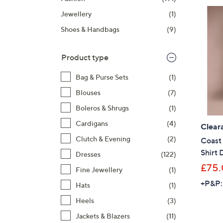
listings
Jewellery
(1)
Shoes & Handbags
(9)
Product type
Bag & Purse Sets
(1)
Blouses
(7)
Boleros & Shrugs
(1)
Cardigans
(4)
Clear
Clutch & Evening
(2)
Coast 
Shirt 
Dresses
(122)
£75
Fine Jewellery
(1)
+P&P:
Hats
(1)
Heels
(3)
Jackets & Blazers
(11)