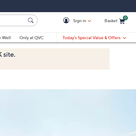
0
Sign in
Basket
Cart is Empty
Ca
e Well
Only at QVC
Today's Special Value & Offers