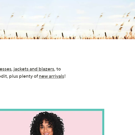
esses
,
jackets and blazers
, to
edit, plus plenty of
new arrivals
!