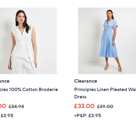
£
£
Stars
1
6
1
9
9
.
.
0
0
0
0
ance
Clearance
iples 100% Cotton Broderie
Principles Linen Pleated Wa
Dress
,
,
00
£33.00
£34.98
£39.00
w
w
 £3.95
+P&P: £3.95
a
a
s
s
Get 10% Off Y
,
,