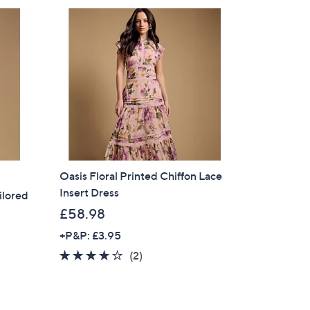
Oasis Floral Printed Chiffon Lace
Insert Dress
ilored
£58.98
+P&P: £3.95
4.0
2
(2)
of
Reviews
5
Stars