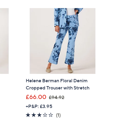
8
.
9
5
Helene Berman Floral Denim
Cropped Trouser with Stretch
,
£66.00
£94.92
w
+P&P: £3.95
a
3.0
1
(1)
s
of
Reviews
,
5
£