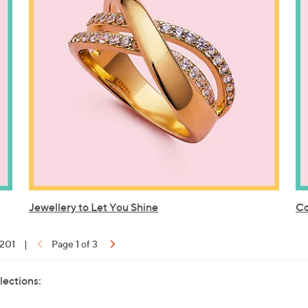
Jewellery to Let You Shine
Co
 201
|
Page 1 of 3
lections: