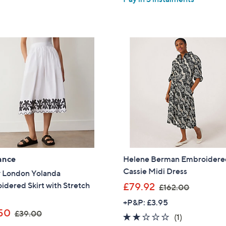
5
5
£
£
Stars
Stars
1
1
5
0
0
8
.
.
0
0
0
0
ance
Helene Berman Embroider
Cassie Midi Dress
y London Yolanda
,
dered Skirt with Stretch
£79.92
£162.00
w
+P&P: £3.95
a
,
50
£39.00
2.0
1
(1)
s
w