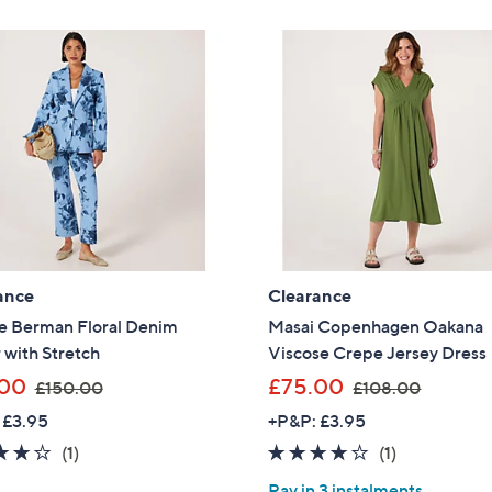
£
Stars
.
6
Sign Up Now
0
0
0
.
0
0
ance
Clearance
e Berman Floral Denim
Masai Copenhagen Oakana
 with Stretch
Viscose Crepe Jersey Dress
,
,
.00
£75.00
£150.00
£108.00
w
w
 £3.95
+P&P: £3.95
a
a
4.0
1
4.0
1
(1)
(1)
s
s
of
Reviews
of
Reviews
,
,
Pay in 3 instalments