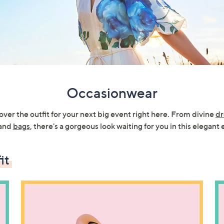
Occasionwear
ver the outfit for your next big event right here. From divine
dr
and
bags
, there's a gorgeous look waiting for you in this elegant 
it