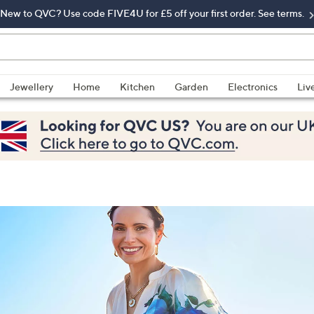
New to QVC? Use code FIVE4U for £5 off your first order. See terms.
Jewellery
Home
Kitchen
Garden
Electronics
Liv