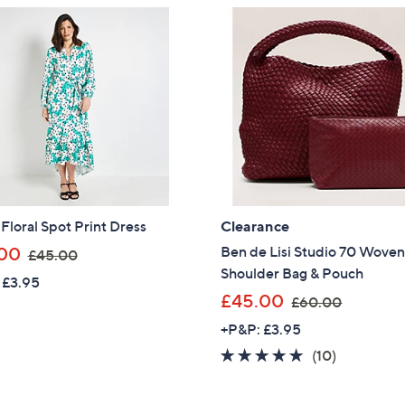
£
£
Sign up to our email
3
3
plus…
4
9
.
.
Latest offer
9
0
A sneak peek
8
0
Email Address
 Floral Spot Print Dress
Clearance
Confirm Email Addr
,
Ben de Lisi Studio 70 Wove
00
£45.00
w
Shoulder Bag & Pouch
 £3.95
a
,
£45.00
£60.00
Name
s
w
+P&P: £3.95
,
a
4.8
10
(10)
£
s
of
Reviews
4
I have read the
,
QV
5
5