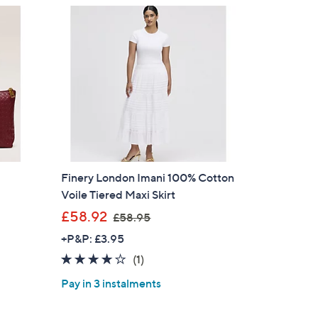
s for an exclusive code
s and only-at-QVC offers
 at new arrivals
Finery London Imani 100% Cotton
ess
Voile Tiered Maxi Skirt
n
,
£58.92
£58.95
w
+P&P: £3.95
a
4.0
1
(1)
s
of
Reviews
,
Pay in 3 instalments
5
£
C Privacy Statement
Stars
5