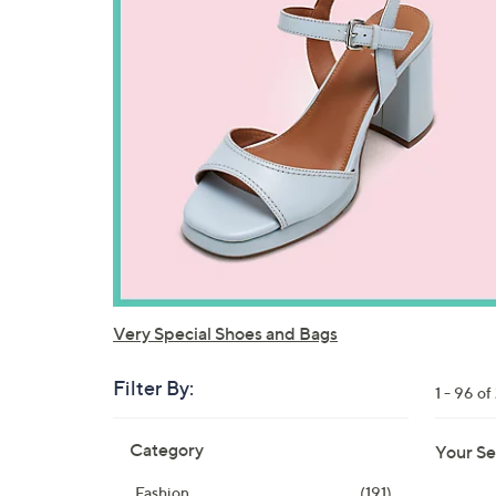
Very Special Shoes and Bags
Filter By:
1 - 96 of
Skip
Category
Your Se
to
product
Fashion
(191)