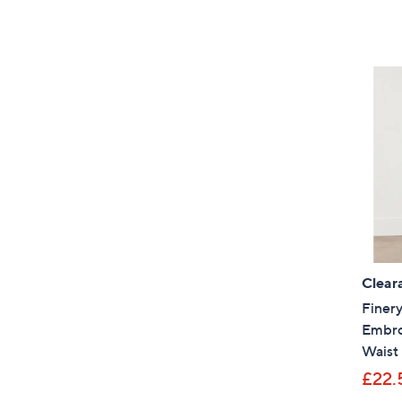
Clear
Finer
Embroi
Waist
£22.