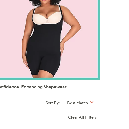
nfidence-Enhancing Shapewear
Sort By:
Best Match
Clear All Filters