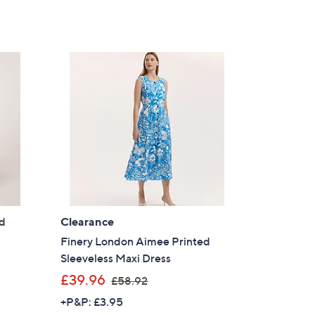
Stars
9
4
.
9
2
ed
Clearance
Finery London Aimee Printed
Sleeveless Maxi Dress
,
£39.96
£58.92
w
+P&P: £3.95
a