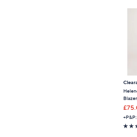
Clear
Helen
Blazer
£75
+P&P: