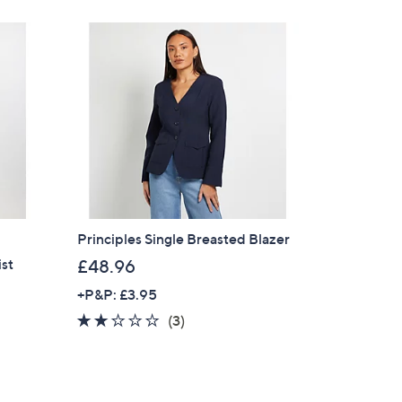
Principles Single Breasted Blazer
ist
£48.96
+P&P: £3.95
1.7
3
(3)
of
Reviews
×
5
Stars
our First Order