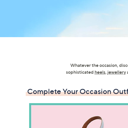
right
on
touch
devices
to
review.
Whatever the occasion, disco
sophisticated
heels
,
jewellery
Complete Your Occasion Outf