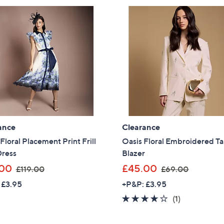
ance
Clearance
Floral Placement Print Frill
Oasis Floral Embroidered Ta
Dress
Blazer
,
,
.00
£45.00
£119.00
£69.00
w
w
 £3.95
+P&P: £3.95
a
a
4.0
1
(1)
s
s
of
Reviews
,
,
5