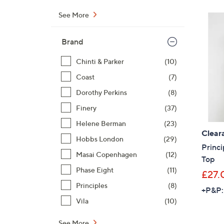
See More
Brand
Chinti & Parker
(10)
Coast
(7)
Dorothy Perkins
(8)
Finery
(37)
Helene Berman
(23)
Clear
Hobbs London
(29)
Princ
Masai Copenhagen
(12)
Top
Phase Eight
(11)
£27.
Principles
(8)
+P&P:
Vila
(10)
See More