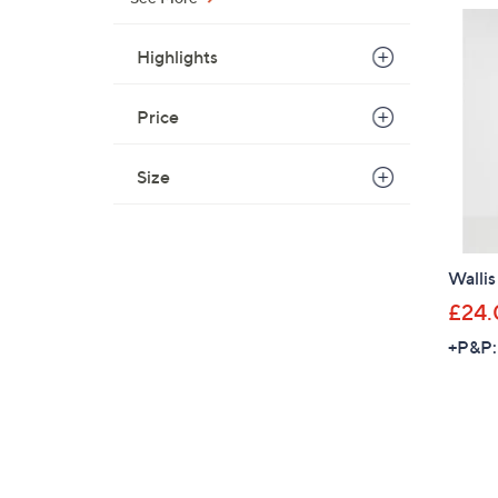
Highlights
Price
Size
Wallis
£24.
+P&P: