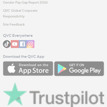
Gender Pay Gap Report 2026
QVC Global Corporate
Responsibility
Site Feedback
QVC Everywhere
Download the QVC App