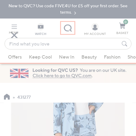
New to QVC? Use code FIVE4U for £5 off your first order. See
Skip
Skip
to
to
terms.
Main
Footer
Navigation
0
MENU
BASKET
WATCH
MY ACCOUNT
Find
what
When
you
Offers
Keep Cool
New In
Beauty
Fashion
Sho
suggestions
love
are
available,
use
the
up
431277
and
down
arrow
keys
or