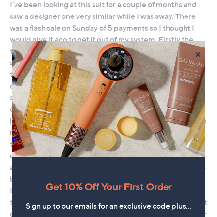
×
Get 10% Off Your First Order
Sign up to our emails for an exclusive code plus…