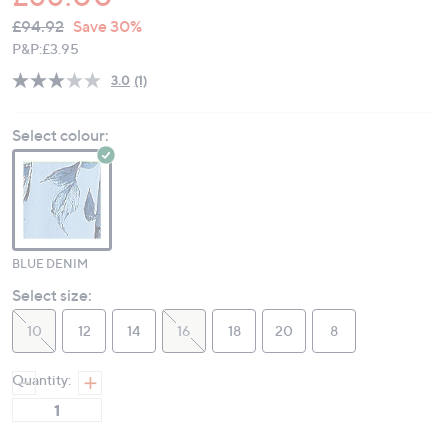
QVC
Deleted
£94.92
Save 30%
PRICE:
P&P:
£3.95
3.0
(1)
Read
a
Review.
Select colour:
Same
page
link.
BLUE DENIM
Select size:
10
12
14
16
18
20
8
Quantity: