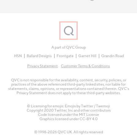
A part of QVC Group
HSN
Ballard Designs
Frontgate
Garnet Hill
Grandin Road
Privacy Statement
Customer Terms & Conditions
QVC is not responsible for the availability, content, security, policies, or
practices of the above referenced third-party linked sites, nor liable for
statements, claims, opinions, or representations contained therein. QVC's
Privacy Statement does not apply to these third-party websites.
© Licensing for emojis: Emojis by Twitter / Twemoji
Copyright 2020 Twitter, Inc and other contributors
Code licensed under the
MIT License
Graphics licensed under
CC-BY 4.0
© 1998-2026 QVC UK. All rights reserved