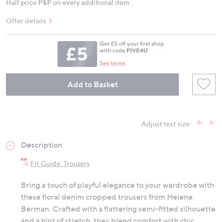
Half price P&P on every additional item.
Offer details
Add to Basket
Adjust text size:
Description
Fit Guide: Trousers
Bring a touch of playful elegance to your wardrobe with
these floral denim cropped trousers from Helene
Berman. Crafted with a flattering semi-fitted silhouette
and a hint of stretch, they blend comfort with chic