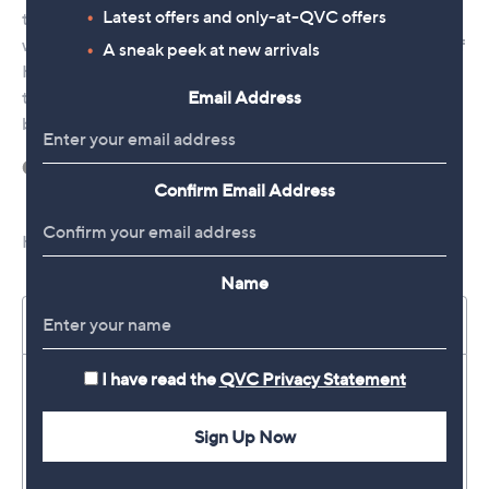
Latest offers and only-at-QVC offers
A sneak peek at new arrivals
Email Address
Confirm Email Address
Name
I have read the
QVC Privacy Statement
Sign Up Now