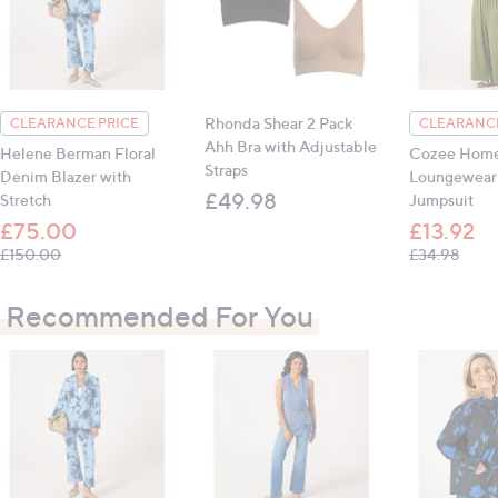
Hip: 8: 90.2cm (35.5"), 10: 94cm (37"), 12: 99cm
(39"), 14: 104cm (40.9"), 16: 109cm (42.9"), 18:
114cm (44.9"), 20: 119cm (46.9")
Inseam (all sizes): 71cm (28")
Rhonda Shear 2 Pack
CLEARANCE PRICE
CLEARANCE
Ahh Bra with Adjustable
Helene Berman Floral
Cozee Hom
All measurements are approximate
Straps
Denim Blazer with
Loungewear 
£49.98
Stretch
Jumpsuit
£75.00
£13.92
, was, £150.00
, was
£150.00
£34.98
Recommended For You