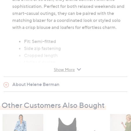
sophistication. Perfect for both relaxed weekends and
smart-casual outings, they can be paired with the
matching blazer for a coordinated look or styled solo
with a crisp blouse and loafers for effortless charm.
Fit: Semi-fitted
Side zip fastening
Cropped length
Unlined design
Made in the UK
Show More
78% cotton, 19% polyester, 3% elastane; lining:
100% polyester
About Helene Berman
Hand wash only
Other Customers Also Bought
Garment measurements:
Waist: 8: 76.2cm (30"), 10: 80cm (31.5"), 12: 85cm
(33.5"), 14: 90cm (35.4"), 16: 95cm (37.4"), 18:
100cm (39.4"), 20: 105cm (41.3")