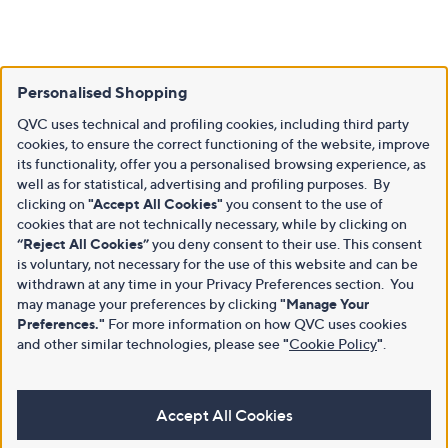
Personalised Shopping
QVC uses technical and profiling cookies, including third party
cookies, to ensure the correct functioning of the website, improve
its functionality, offer you a personalised browsing experience, as
well as for statistical, advertising and profiling purposes. By
clicking on
"Accept All Cookies"
you consent to the use of
cookies that are not technically necessary, while by clicking on
“Reject All Cookies”
you deny consent to their use. This consent
is voluntary, not necessary for the use of this website and can be
withdrawn at any time in your Privacy Preferences section. You
may manage your preferences by clicking
"Manage Your
Preferences."
For more information on how QVC uses cookies
and other similar technologies, please see
"
Cookie Policy
"
.
Accept All Cookies