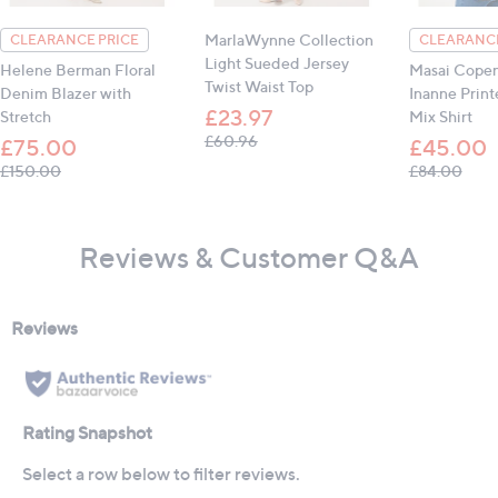
MarlaWynne Collection
CLEARANCE PRICE
CLEARANCE
Light Sueded Jersey
Helene Berman Floral
Masai Cope
Twist Waist Top
Denim Blazer with
Inanne Print
£23.97
Stretch
Mix Shirt
, was, £60.96
£60.96
£75.00
£45.00
, was, £150.00
, was
£150.00
£84.00
Reviews & Customer Q&A