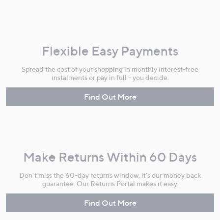
Flexible Easy Payments
Spread the cost of your shopping in monthly interest-free
instalments or pay in full - you decide.
Find Out More
Make Returns Within 60 Days
Don't miss the 60-day returns window, it's our money back
guarantee. Our Returns Portal makes it easy.
Find Out More