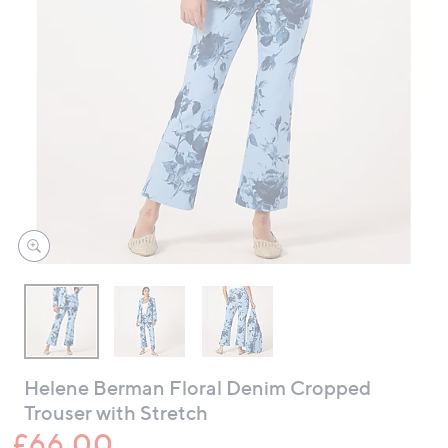
swipe
left
and
right
on
touch
devices
to
review.
Helene Berman Floral Denim Cropped
Trouser with Stretch
£66.00