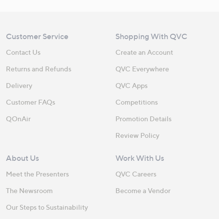
Customer Service
Shopping With QVC
Contact Us
Create an Account
Returns and Refunds
QVC Everywhere
Delivery
QVC Apps
Customer FAQs
Competitions
QOnAir
Promotion Details
Review Policy
About Us
Work With Us
Meet the Presenters
QVC Careers
The Newsroom
Become a Vendor
Our Steps to Sustainability