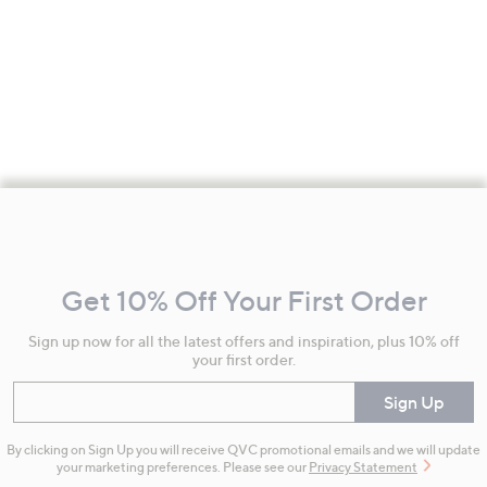
Footer
Navigation
and
Get 10% Off Your First Order
Information
Sign up now for all the latest offers and inspiration, plus 10% off
your first order.
Enter your email
Sign Up
By clicking on Sign Up you will receive QVC promotional emails and we will update
your marketing preferences. Please see our
Privacy Statement