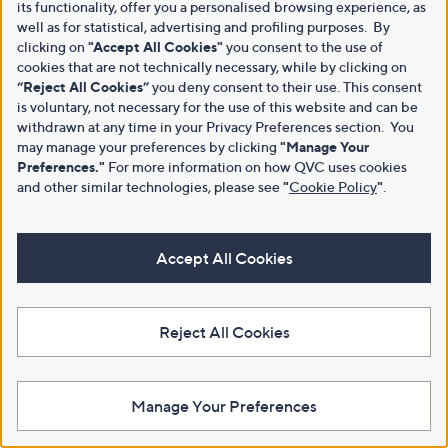
its functionality, offer you a personalised browsing experience, as
well as for statistical, advertising and profiling purposes. By
clicking on
"Accept All Cookies"
you consent to the use of
cookies that are not technically necessary, while by clicking on
“Reject All Cookies”
you deny consent to their use. This consent
is voluntary, not necessary for the use of this website and can be
withdrawn at any time in your Privacy Preferences section. You
may manage your preferences by clicking
"Manage Your
Preferences."
For more information on how QVC uses cookies
and other similar technologies, please see
"
Cookie Policy
"
.
Accept All Cookies
Reject All Cookies
Manage Your Preferences