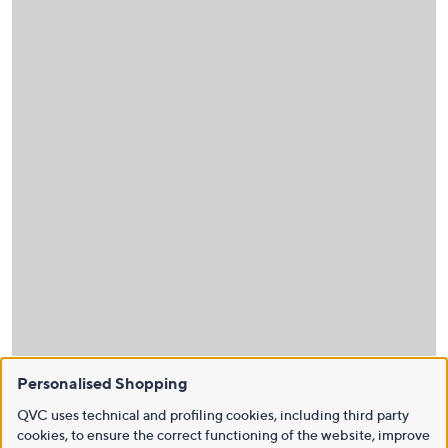
Personalised Shopping
QVC uses technical and profiling cookies, including third party
cookies, to ensure the correct functioning of the website, improve