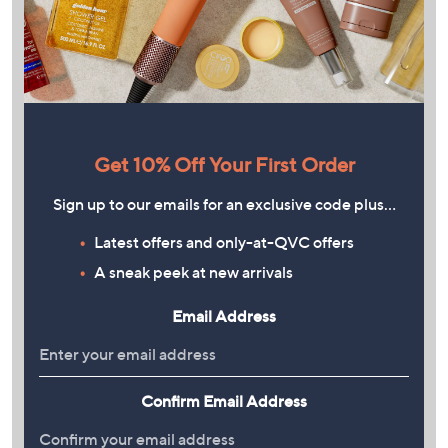
Get 10% Off Your First Order
Sign up to our emails for an exclusive code plus…
Latest offers and only-at-QVC offers
A sneak peek at new arrivals
Email Address
Confirm Email Address