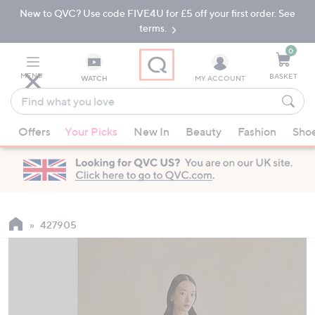
New to QVC? Use code FIVE4U for £5 off your first order. See
Skip
Skip
to
to
terms.
Main
Footer
Navigation
0
MENU
BASKET
WATCH
MY ACCOUNT
Find
what
When
you
Offers
Your Picks
New In
Beauty
Fashion
Sho
suggestions
love
are
available,
use
the
up
427905
and
down
arrow
keys
or