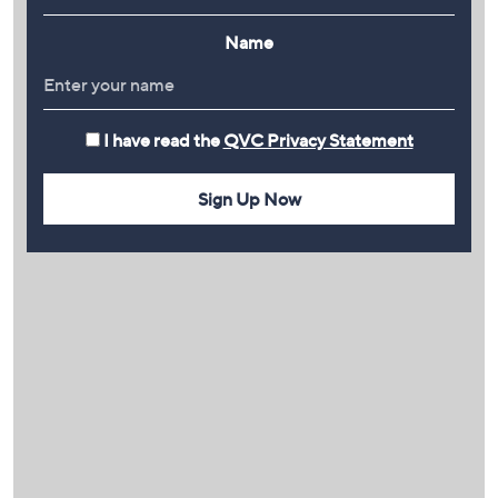
Name
I have read the
QVC Privacy Statement
Sign Up Now