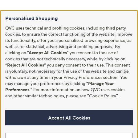
Personalised Shopping
QVC uses technical and profiling cookies, including third party
cookies, to ensure the correct functioning of the website, improve
its functionality, offer you a personalised browsing experience, as
well as for statistical, advertising and profiling purposes. By
clicking on
"Accept All Cookies"
you consent to the use of
cookies that are not technically necessary, while by clicking on
“Reject All Cookies”
you deny consent to their use. This consent
is voluntary, not necessary for the use of this website and can be
withdrawn at any time in your Privacy Preferences section. You
may manage your preferences by clicking
"Manage Your
Preferences."
For more information on how QVC uses cookies
and other similar technologies, please see
"
Cookie Policy
"
.
Accept All Cookies