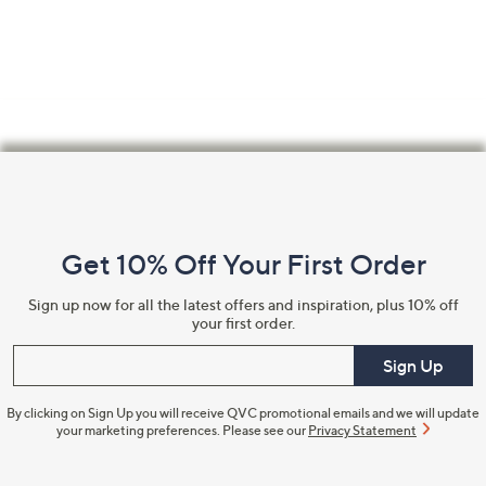
swipe
left
and
right
on
touch
Footer
devices
Navigation
to
review.
and
Get 10% Off Your First Order
Information
Sign up now for all the latest offers and inspiration, plus 10% off
your first order.
Enter your email
Sign Up
By clicking on Sign Up you will receive QVC promotional emails and we will update
your marketing preferences. Please see our
Privacy Statement