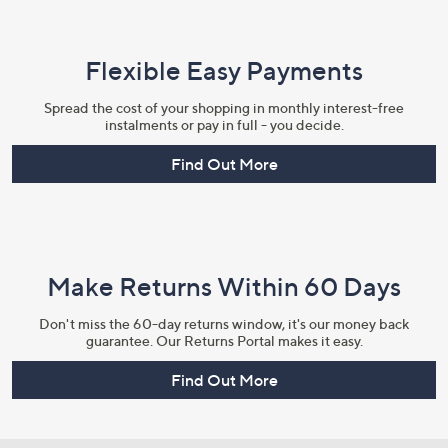
Flexible Easy Payments
Spread the cost of your shopping in monthly interest-free
instalments or pay in full - you decide.
Find Out More
Make Returns Within 60 Days
Don't miss the 60-day returns window, it's our money back
guarantee. Our Returns Portal makes it easy.
Find Out More