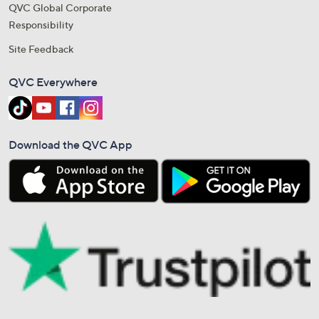
QVC Global Corporate
Responsibility
Site Feedback
QVC Everywhere
Download the QVC App