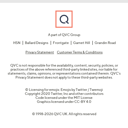
A part of QVC Group
HSN
Ballard Designs
Frontgate
Garnet Hill
Grandin Road
Privacy Statement
Customer Terms & Conditions
QVC is not responsible for the availability, content, security, policies, or
practices of the above referenced third-party linked sites, nor liable for
statements, claims, opinions, or representations contained therein. QVC's
Privacy Statement does not apply to these third-party websites.
© Licensing for emojis: Emojis by Twitter / Twemoji
Copyright 2020 Twitter, Inc and other contributors
Code licensed under the
MIT License
Graphics licensed under
CC-BY 4.0
© 1998-2026 QVC UK. All rights reserved