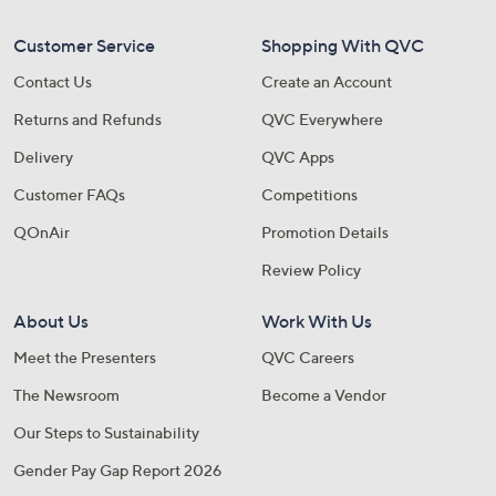
Customer Service
Shopping With QVC
Contact Us
Create an Account
Returns and Refunds
QVC Everywhere
Delivery
QVC Apps
Customer FAQs
Competitions
QOnAir
Promotion Details
Review Policy
About Us
Work With Us
Meet the Presenters
QVC Careers
The Newsroom
Become a Vendor
Our Steps to Sustainability
Gender Pay Gap Report 2026