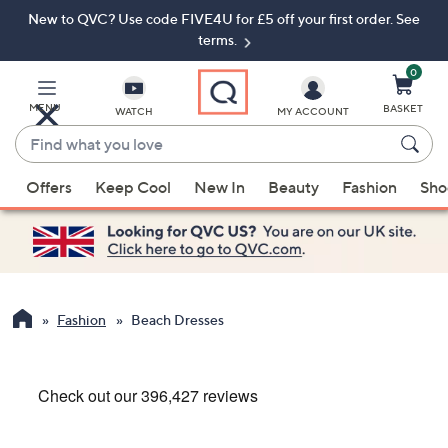
New to QVC? Use code FIVE4U for £5 off your first order. See
Skip
Skip
to
to
terms.
Main
Footer
Navigation
0
MENU
BASKET
WATCH
MY ACCOUNT
Find
what
When
you
Offers
Keep Cool
New In
Beauty
Fashion
Sho
suggestions
love
are
available,
use
the
up
Fashion
Beach Dresses
and
down
arrow
keys
or