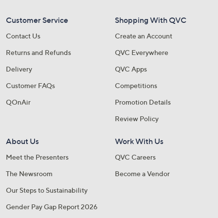
Customer Service
Shopping With QVC
Contact Us
Create an Account
Returns and Refunds
QVC Everywhere
Delivery
QVC Apps
Customer FAQs
Competitions
QOnAir
Promotion Details
Review Policy
About Us
Work With Us
Meet the Presenters
QVC Careers
The Newsroom
Become a Vendor
Our Steps to Sustainability
Gender Pay Gap Report 2026