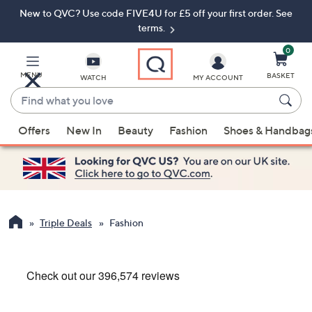
New to QVC? Use code FIVE4U for £5 off your first order. See
Skip
Skip
to
to
terms.
Main
Footer
Navigation
0
MENU
BASKET
WATCH
MY ACCOUNT
Find
what
When
you
Offers
New In
Beauty
Fashion
Shoes & Handbag
suggestions
love
are
available,
use
the
up
Triple Deals
Fashion
and
down
arrow
keys
or