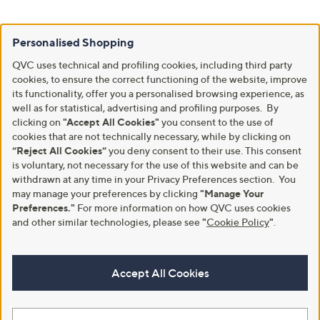
Personalised Shopping
QVC uses technical and profiling cookies, including third party
cookies, to ensure the correct functioning of the website, improve
its functionality, offer you a personalised browsing experience, as
well as for statistical, advertising and profiling purposes. By
clicking on
"Accept All Cookies"
you consent to the use of
cookies that are not technically necessary, while by clicking on
“Reject All Cookies”
you deny consent to their use. This consent
is voluntary, not necessary for the use of this website and can be
withdrawn at any time in your Privacy Preferences section. You
may manage your preferences by clicking
"Manage Your
Preferences."
For more information on how QVC uses cookies
and other similar technologies, please see
"
Cookie Policy
"
.
Accept All Cookies