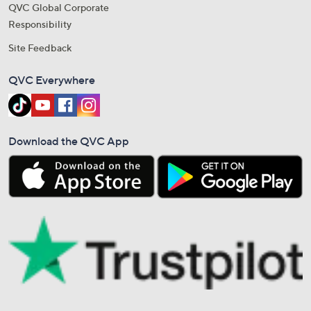
QVC Global Corporate
Responsibility
Site Feedback
QVC Everywhere
Download the QVC App