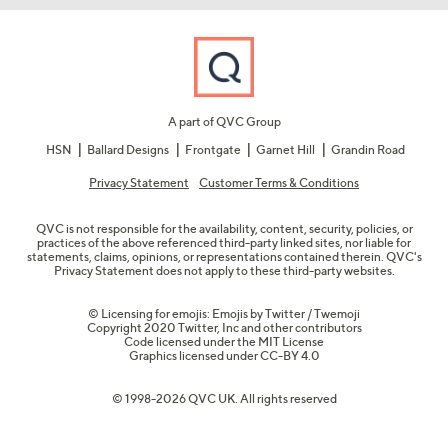
A part of QVC Group
HSN
Ballard Designs
Frontgate
Garnet Hill
Grandin Road
Privacy Statement
Customer Terms & Conditions
QVC is not responsible for the availability, content, security, policies, or
practices of the above referenced third-party linked sites, nor liable for
statements, claims, opinions, or representations contained therein. QVC's
Privacy Statement does not apply to these third-party websites.
© Licensing for emojis: Emojis by Twitter / Twemoji
Copyright 2020 Twitter, Inc and other contributors
Code licensed under the
MIT License
Graphics licensed under
CC-BY 4.0
© 1998-2026 QVC UK. All rights reserved