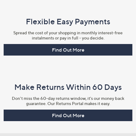
Flexible Easy Payments
Spread the cost of your shopping in monthly interest-free
instalments or pay in full - you decide.
Find Out More
Make Returns Within 60 Days
Don't miss the 60-day returns window, it's our money back
guarantee. Our Returns Portal makes it easy.
Find Out More