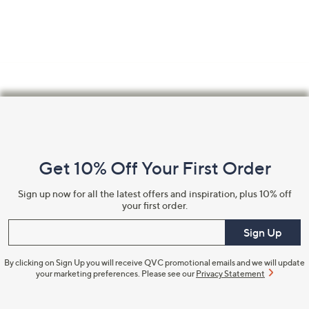
swipe
left
and
right
on
touch
Footer
devices
Navigation
to
review.
and
Get 10% Off Your First Order
Information
Sign up now for all the latest offers and inspiration, plus 10% off
your first order.
Enter your email
Sign Up
By clicking on Sign Up you will receive QVC promotional emails and we will update
your marketing preferences. Please see our
Privacy Statement