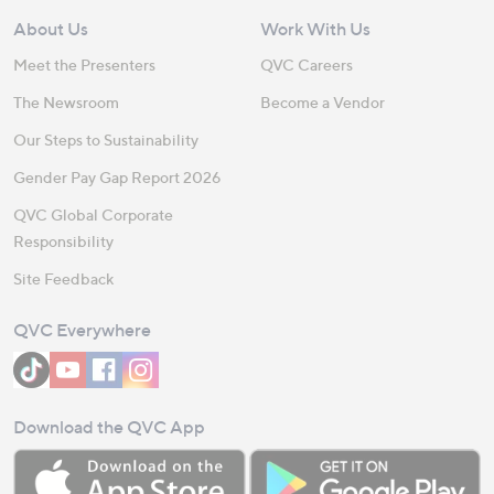
About Us
Work With Us
Meet the Presenters
QVC Careers
The Newsroom
Become a Vendor
Our Steps to Sustainability
Gender Pay Gap Report 2026
QVC Global Corporate
Responsibility
Site Feedback
QVC Everywhere
Download the QVC App