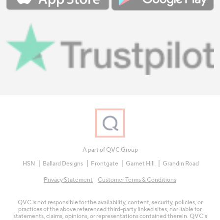
A part of QVC Group
HSN
Ballard Designs
Frontgate
Garnet Hill
Grandin Road
Privacy Statement
Customer Terms & Conditions
QVC is not responsible for the availability, content, security, policies, or
practices of the above referenced third-party linked sites, nor liable for
statements, claims, opinions, or representations contained therein. QVC's