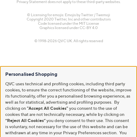
Privacy Statement does not apply to these third-party websites.
© Licensing for emojis: Emojis by Twitter / Twemoji
Copyright 2020 Twitter, Inc and other contributors
Code licensed under the
MIT License
Graphics licensed under
CC-BY 4.0
© 1998-2026 QVC UK. All rights reserved
Personalised Shopping
QVC uses technical and profiling cookies, including third party
cookies, to ensure the correct functioning of the website, improve
its functionality, offer you a personalised browsing experience, as
well as for statistical, advertising and profiling purposes. By
clicking on
"Accept All Cookies"
you consent to the use of
cookies that are not technically necessary, while by clicking on
“Reject All Cookies”
you deny consent to their use. This consent
is voluntary, not necessary for the use of this website and can be
withdrawn at any time in your Privacy Preferences section. You