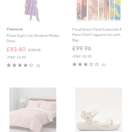
Clearance
Floral Street Travel Essentials 4
Piece 10ml Fragrance Set with
Phase Eight Lilac Broderie Midaxi
Bag
Dress
£99.96
,
£83.40
£138.96
w
+P&P: £2.95
+P&P: £3.95
a
3.0
6
s
4.2
4
(6)
(4)
of
Reviews
,
of
Reviews
5
£
5
Stars
1
Stars
3
8
.
9
6