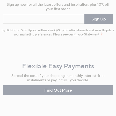
Sign up now for all the latest offers and inspiration, plus 10% off
your first order.
Enter your email
Sign Up
By clicking on Sign Up you will receive QVC promotional emails and we will update
your marketing preferences. Please see our
Privacy Statement
Flexible Easy Payments
Spread the cost of your shopping in monthly interest-free
instalments or pay in full - you decide.
Find Out More