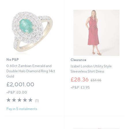
swipe
left
and
right
on
touch
devices
to
review.
No P&P
Clearance
0.60ct Zambian Emerald and
Izabel London Utility Style
Double Halo Diamond Ring 14ct
Sleeveless Shirt Dress
Gold
,
£28.36
£51.96
w
£2,001.00
+P&P: £3.95
a
+P&P: £0.00
s
,
5.0
1
(1)
£
of
Reviews
5
Pay in 5 instalments
5
1
Stars
.
9