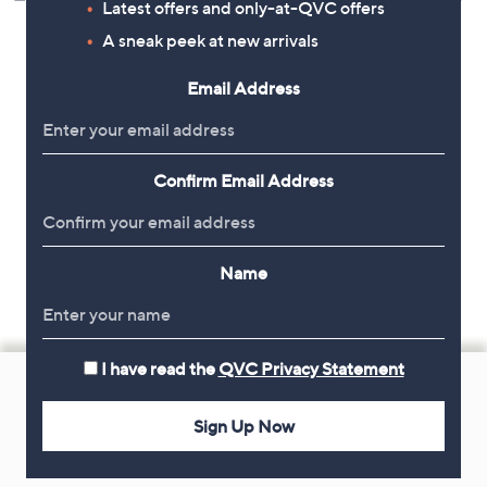
Latest offers and only-at-QVC offers
A sneak peek at new arrivals
Email Address
Confirm Email Address
Name
Footer
I have read the
QVC Privacy Statement
Navigation
Sign Up Now
and
Get 10% Off Your First Order
Information