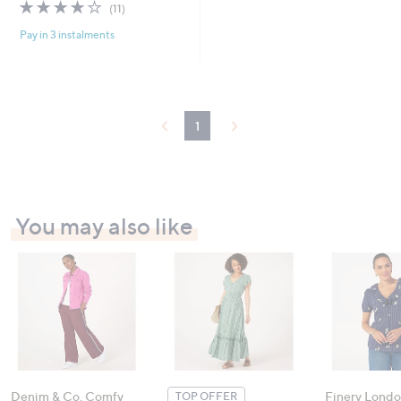
3.8
11
(11)
of
Reviews
Pay in 3 instalments
5
Stars
1
You may also like
Denim & Co. Comfy
Finery Londo
TOP OFFER