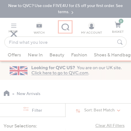
New to QVC? Use code FIVE4U for £5 off your first order. See
Skip
Skip
to
to
terms.
Main
Footer
Navigation
0
MENU
BASKET
WATCH
MY ACCOUNT
Find
what
When
you
Offers
New In
Beauty
Fashion
Shoes & Handbag
suggestions
love
are
available,
use
the
up
New Arrivals
and
down
Sort:
Best Match
Filter
arrow
keys
Your Selections:
Clear All Filters
or