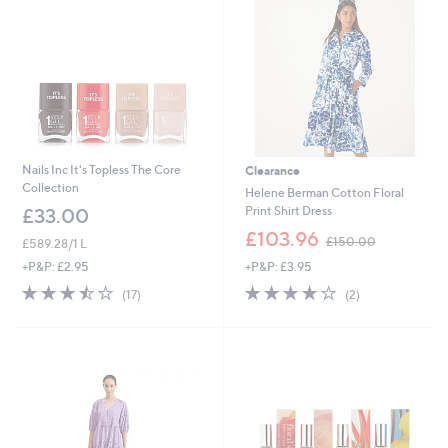
6
Nails Inc It's Topless The Core
Clearance
Collection
Helene Berman Cotton Floral
Print Shirt Dress
£33.00
,
£103.96
£150.00
£589.28/1 L
w
+P&P: £3.95
+P&P: £2.95
a
s
4.0
2
3.5
17
(2)
(17)
,
of
Reviews
of
Reviews
£
5
5
1
Stars
Stars
5
0
.
0
0