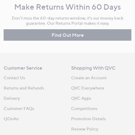
Make Returns Within 60 Days
Don't miss the 60-day returns window, it's our money back
guarantee. Our Returns Portal makes it easy.
Find Out More
Customer Service
Shopping With QVC
Contact Us
Create an Account
Returns and Refunds
QVC Everywhere
Delivery
QVC Apps
Customer FAQs
Competitions
QOnAir
Promotion Details
Review Policy