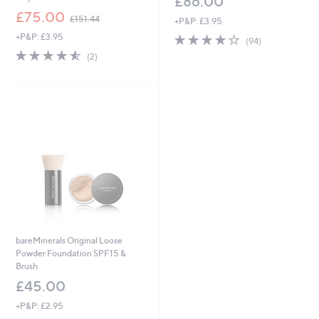
£86.00
,
£75.00
£151.44
+P&P: £3.95
w
+P&P: £3.95
4.0
94
a
(94)
of
Reviews
s
4.5
2
(2)
5
,
of
Reviews
Stars
£
5
1
Stars
5
1
.
4
4
bareMinerals Original Loose
Powder Foundation SPF15 &
Brush
£45.00
+P&P: £2.95