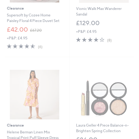
Clearance
Vionic Walk Max Wanderer
Sandal
Supersoft by Cozee Home
Paisley Floral 4 Piece Duvet Set
£129.00
,
£42.00
£67.20
+P&P: £4.95
w
+P&P: £4.95
3.8
8
a
(8)
of
Reviews
s
4.5
6
(6)
5
,
of
Reviews
Stars
£
5
6
Stars
7
.
2
0
Clearance
Laura Geller 4 Piece Balance-n-
Brighten Spring Collection
Helene Berman Linen Mix
Tropical Print Puff Sleeve Dress