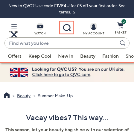
New to QVC? Use code FIVE4U for £5 off your first order. See
Skip
Skip
to
to
terms.
Main
Footer
Navigation
0
MENU
BASKET
WATCH
MY ACCOUNT
Find
what
When
you
Offers
Keep Cool
New In
Beauty
Fashion
Sho
suggestions
love
are
available,
use
the
up
Beauty
Summer Make-Up
and
down
Vacay vibes? This way...
arrow
keys
This season, let your beauty bag shine with our selection of
or