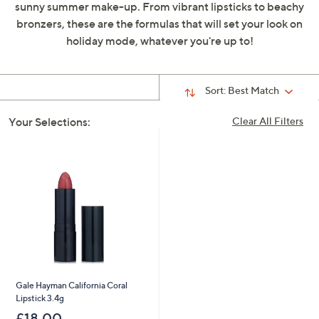
sunny summer make-up. From vibrant lipsticks to beachy
swipe
bronzers, these are the formulas that will set your look on
left
holiday mode, whatever you're up to!
and
right
on
Sort:
Best Match
touch
devices
Your Selections:
Clear All Filters
to
review.
Gale Hayman California Coral
Lipstick 3.4g
£18.00