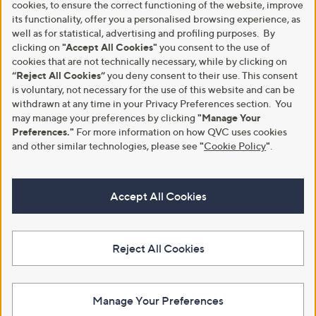
cookies, to ensure the correct functioning of the website, improve
its functionality, offer you a personalised browsing experience, as
well as for statistical, advertising and profiling purposes. By
clicking on
"Accept All Cookies"
you consent to the use of
cookies that are not technically necessary, while by clicking on
“Reject All Cookies”
you deny consent to their use. This consent
is voluntary, not necessary for the use of this website and can be
withdrawn at any time in your Privacy Preferences section. You
may manage your preferences by clicking
"Manage Your
Preferences."
For more information on how QVC uses cookies
and other similar technologies, please see
"
Cookie Policy
"
.
Accept All Cookies
Reject All Cookies
Manage Your Preferences
View Full Footer