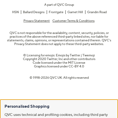
A part of QVC Group
HSN
Ballard Designs
Frontgate
Garnet Hill
Grandin Road
Privacy Statement
Customer Terms & Conditions
QVC is not responsible for the availability, content, security, policies, or
practices of the above referenced third-party linked sites, nor liable for
statements, claims, opinions, or representations contained therein. QVC's
Privacy Statement does not apply to these third-party websites.
© Licensing for emojis: Emojis by Twitter / Twemoji
Copyright 2020 Twitter, Inc and other contributors
Code licensed under the
MIT License
Graphics licensed under
CC-BY 4.0
© 1998-2026 QVC UK. All rights reserved
Personalised Shopping
QVC uses technical and profiling cookies, including third party