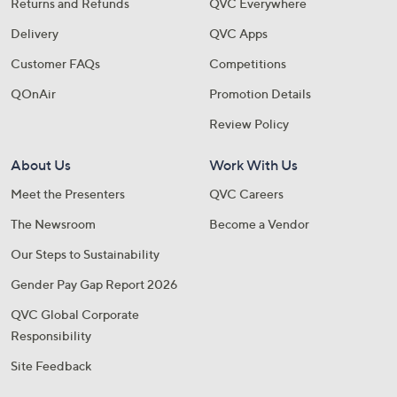
Returns and Refunds
QVC Everywhere
Delivery
QVC Apps
Customer FAQs
Competitions
QOnAir
Promotion Details
Review Policy
About Us
Work With Us
Meet the Presenters
QVC Careers
The Newsroom
Become a Vendor
Our Steps to Sustainability
Gender Pay Gap Report 2026
QVC Global Corporate
Responsibility
Site Feedback