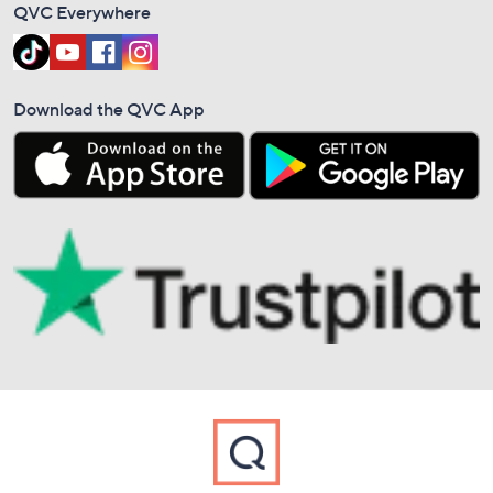
QVC Everywhere
Download the QVC App