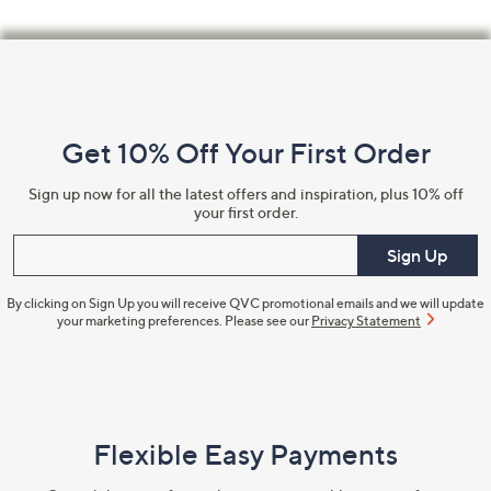
Footer
Navigation
and
Get 10% Off Your First Order
Information
Sign up now for all the latest offers and inspiration, plus 10% off
your first order.
Enter your email
Sign Up
By clicking on Sign Up you will receive QVC promotional emails and we will update
your marketing preferences. Please see our
Privacy Statement
Flexible Easy Payments