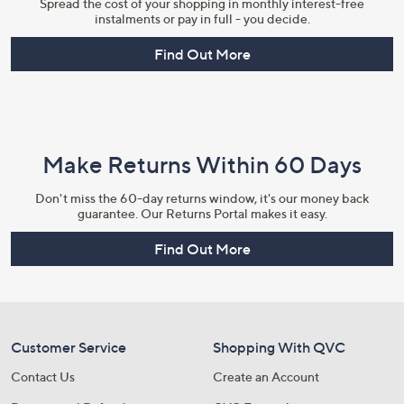
Spread the cost of your shopping in monthly interest-free
instalments or pay in full - you decide.
Find Out More
Make Returns Within 60 Days
Don't miss the 60-day returns window, it's our money back
guarantee. Our Returns Portal makes it easy.
Find Out More
Customer Service
Shopping With QVC
Contact Us
Create an Account