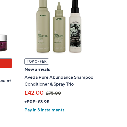
TOP OFFER
New arrivals
Aveda Pure Abundance Shampoo
Sculpt
Conditioner & Spray Trio
,
£42.00
£75.00
w
+P&P: £3.95
a
Pay in 3 instalments
s
,
£