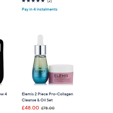
5.0
2
(2)
s
of
Reviews
,
Pay in 4 instalments
5
£
Stars
6
0
.
0
0
w 4
Elemis 2 Piece Pro-Collagen
Cleanse & Oil Set
×
,
£48.00
£78.00
our First Order
w