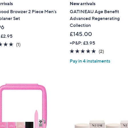
rivals
New arrivals
wood Browzer 2 Piece Men's
GATINEAU Age Benefit
planer Set
Advanced Regenerating
Collection
96
£145.00
 £2.95
+P&P: £3.95
5.0
1
(1)
of
Reviews
5.0
2
(2)
5
of
Reviews
Pay in 4 instalments
Stars
5
Stars