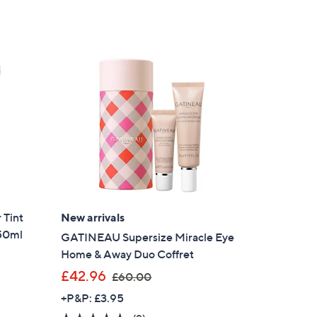
of
Reviews
,
5
£
Stars
9
7
.
9
8
 Tint
New arrivals
 50ml
GATINEAU Supersize Miracle Eye
Home & Away Duo Coffret
,
£42.96
£60.00
w
+P&P: £3.95
a