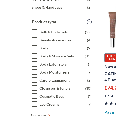
right
Shoes & Handbags
(2)
on
touch
devices
Product type
to
Bath & Body Sets
(33)
review.
Beauty Accessories
(4)
Body
(9)
Body & Skincare Sets
(35)
TODAY
LAUN
Body Exfoliators
(1)
New ar
Body Moisturisers
(7)
GATIN
4 Piec
Cardio Equipment
(2)
£74.
Cleansers & Toners
(10)
+P&P:
Cosmetic Bags
(1)
Eye Creams
(7)
Pay in
See More