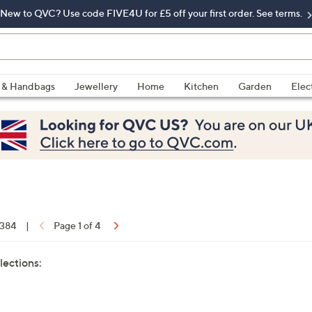
New to QVC? Use code FIVE4U for £5 off your first order. See terms.
 & Handbags
Jewellery
Home
Kitchen
Garden
Elec
 384
|
Page 1 of 4
lections: