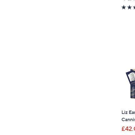
Liz Ea
Canni
£42.