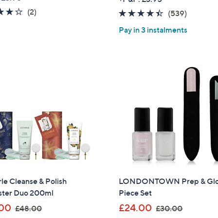
s
a
4.0
2
(2)
4.3
539
(539)
,
s
of
Reviews
of
Reviews
£
,
Pay in 3 instalments
5
5
7
£
Stars
Stars
9
7
.
5
9
.
2
0
0
rle Cleanse & Polish
LONDONTOWN Prep & Glo
ster Duo 200ml
Piece Set
,
,
00
£24.00
£48.00
£30.00
Get 10% Off Y
w
w