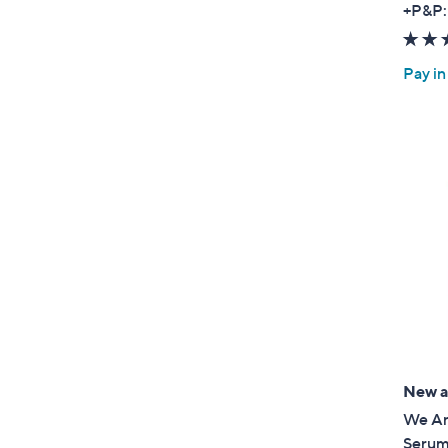
+P&P:
Pay in
New ar
We Ar
Serum