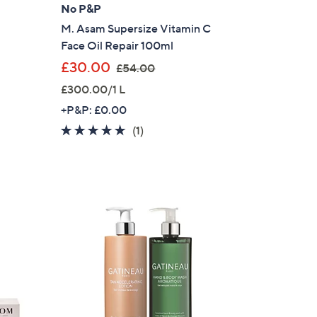
No P&P
M. Asam Supersize Vitamin C
Face Oil Repair 100ml
,
£30.00
£54.00
w
£300.00/1 L
a
+P&P: £0.00
s
5.0
1
(1)
,
of
Reviews
£
5
5
Stars
4
.
0
0