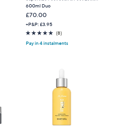
600ml Duo
£70.00
+P&P: £3.95
5.0
8
(8)
of
Reviews
Pay in 4 instalments
5
Stars