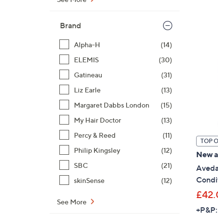
Brand
Alpha-H
(14)
ELEMIS
(30)
Gatineau
(31)
Liz Earle
(13)
Margaret Dabbs London
(15)
My Hair Doctor
(13)
Percy & Reed
(11)
TOP 
Philip Kingsley
(12)
New ar
SBC
(21)
Aveda
Condit
skinSense
(12)
£42.
See More
+P&P: