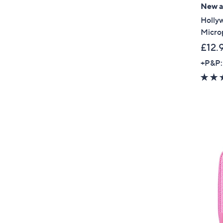
New ar
Holly
Micro
£12.
+P&P: