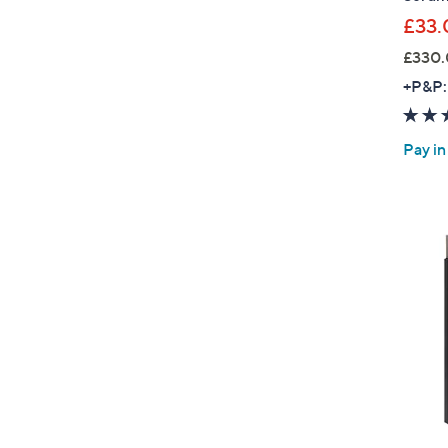
£33.
£330.
+P&P:
Pay in