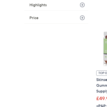
Highlights
Price
TOP 
Skins
Gummi
Suppl
£49.
+P&P: