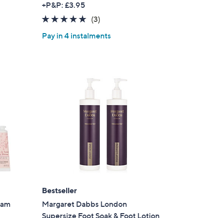
+P&P: £3.95
a
s for an exclusive code
5.0
3
(3)
s
of
Reviews
,
Pay in 4 instalments
5
s and only-at-QVC offers
£
Stars
7
 at new arrivals
8
.
0
0
ess
Bestseller
eam
Margaret Dabbs London
C Privacy Statement
Supersize Foot Soak & Foot Lotion