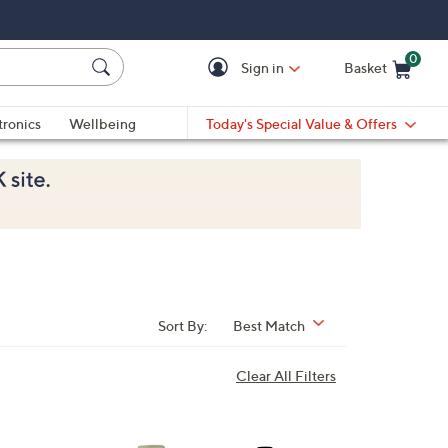
0
Sign in
Basket
Cart is Empty
Ca
tronics
Wellbeing
Today's Special Value & Offers
Sort By:
Best Match
Clear All Filters