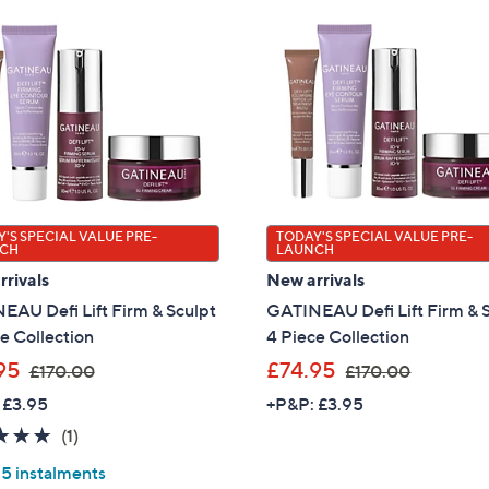
'S SPECIAL VALUE PRE-
TODAY'S SPECIAL VALUE PRE-
CH
LAUNCH
rivals
New arrivals
EAU Defi Lift Firm & Sculpt
GATINEAU Defi Lift Firm & 
e Collection
4 Piece Collection
,
,
95
£74.95
£170.00
£170.00
w
w
 £3.95
+P&P: £3.95
a
a
5.0
1
(1)
s
s
of
Reviews
,
,
 5 instalments
5