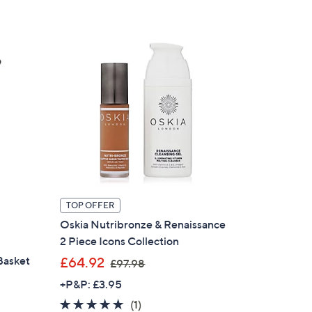
7
5
.
0
0
TOP OFFER
Oskia Nutribronze & Renaissance
2 Piece Icons Collection
,
Basket
£64.92
£97.98
w
+P&P: £3.95
a
5.0
1
(1)
s