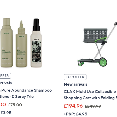
£
£
Stars
1
1
7
7
0
0
.
.
0
0
0
0
OFFER
TOP OFFER
rivals
New arrivals
 Pure Abundance Shampoo
CLAX Multi Use Collapsible
ioner & Spray Trio
Shopping Cart with Folding 
,
00
£75.00
,
£194.96
£249.99
w
w
 £3.95
+P&P: £4.95
a