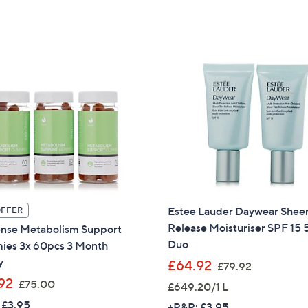
a
s
s
,
,
£
£
7
2
5
4
.
9
0
.
0
9
9
Estee Lauder Daywear Sheer
OFFER
Release Moisturiser SPF 15
ense Metabolism Support
Duo
es 3x 60pcs 3 Month
y
,
£64.92
£79.92
w
,
92
£75.00
£649.20/1 L
a
w
 £3.95
+P&P: £3.95