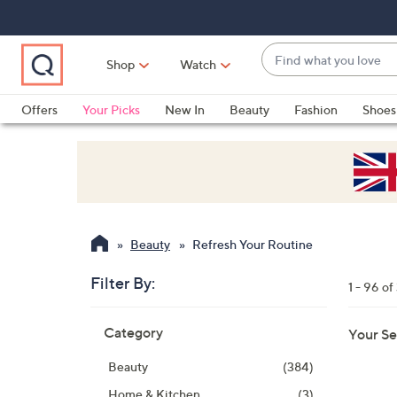
Skip
Skip
Skip
to
to
to
Main
Main
Footer
Find
Navigation
Content
Shop
Watch
what
When
you
suggestions
Offers
Your Picks
New In
Beauty
Fashion
Shoes
love
are
Only at QVC
available,
use
the
up
and
Beauty
Refresh Your Routine
down
arrow
Filter By:
1 - 96 of
keys
Skip
or
Category
Your Se
to
swipe
product
left
Beauty
(384)
listings
and
Home & Kitchen
(3)