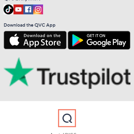
Download the QVC App