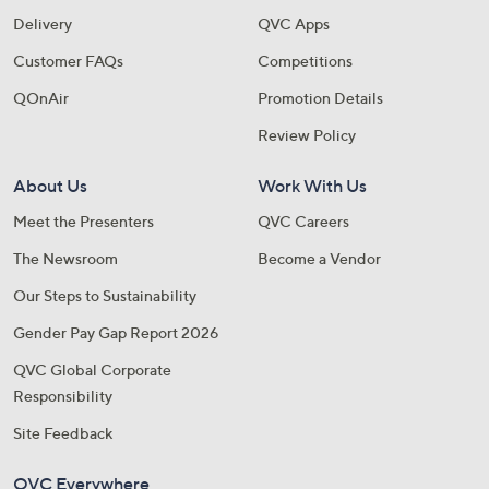
Delivery
QVC Apps
Customer FAQs
Competitions
QOnAir
Promotion Details
Review Policy
About Us
Work With Us
Meet the Presenters
QVC Careers
The Newsroom
Become a Vendor
Our Steps to Sustainability
Gender Pay Gap Report 2026
QVC Global Corporate
Responsibility
Site Feedback
QVC Everywhere