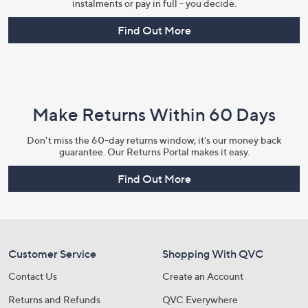
instalments or pay in full - you decide.
Find Out More
Make Returns Within 60 Days
Don't miss the 60-day returns window, it's our money back
guarantee. Our Returns Portal makes it easy.
Find Out More
Customer Service
Shopping With QVC
Contact Us
Create an Account
Returns and Refunds
QVC Everywhere