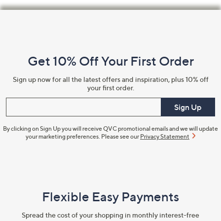
Footer
Navigation
and
Get 10% Off Your First Order
Information
Sign up now for all the latest offers and inspiration, plus 10% off
your first order.
Enter your email
Sign Up
By clicking on Sign Up you will receive QVC promotional emails and we will update
your marketing preferences. Please see our
Privacy Statement
Flexible Easy Payments
Spread the cost of your shopping in monthly interest-free