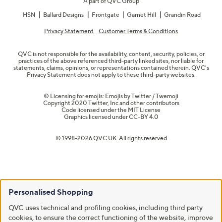
A part of QVC Group
HSN
Ballard Designs
Frontgate
Garnet Hill
Grandin Road
Privacy Statement
Customer Terms & Conditions
QVC is not responsible for the availability, content, security, policies, or
practices of the above referenced third-party linked sites, nor liable for
statements, claims, opinions, or representations contained therein. QVC's
Privacy Statement does not apply to these third-party websites.
© Licensing for emojis: Emojis by Twitter / Twemoji
Copyright 2020 Twitter, Inc and other contributors
Code licensed under the
MIT License
Graphics licensed under
CC-BY 4.0
© 1998-2026 QVC UK. All rights reserved
Personalised Shopping
QVC uses technical and profiling cookies, including third party
cookies, to ensure the correct functioning of the website, improve