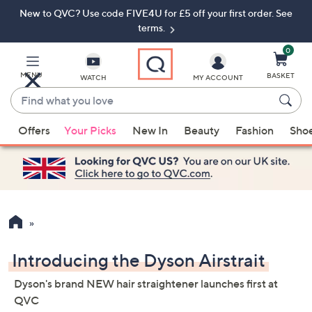
New to QVC? Use code FIVE4U for £5 off your first order. See
Skip
Skip
to
to
terms.
Main
Footer
Navigation
0
MENU
BASKET
WATCH
MY ACCOUNT
Find
what
When
you
Offers
Your Picks
New In
Beauty
Fashion
Sho
suggestions
love
are
available,
use
the
up
and
down
Introducing the Dyson Airstrait
arrow
Dyson's brand NEW hair straightener launches first at
keys
QVC
or