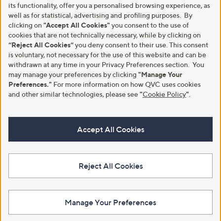
its functionality, offer you a personalised browsing experience, as
well as for statistical, advertising and profiling purposes. By
clicking on
"Accept All Cookies"
you consent to the use of
cookies that are not technically necessary, while by clicking on
“Reject All Cookies”
you deny consent to their use. This consent
is voluntary, not necessary for the use of this website and can be
withdrawn at any time in your Privacy Preferences section. You
may manage your preferences by clicking
"Manage Your
Preferences."
For more information on how QVC uses cookies
and other similar technologies, please see
"
Cookie Policy
"
.
Accept All Cookies
Reject All Cookies
Manage Your Preferences
View Full Footer