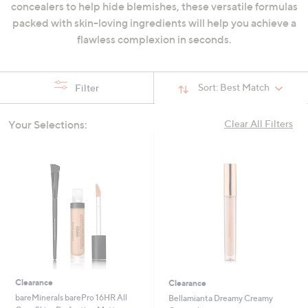
concealers to help hide blemishes, these versatile formulas
swipe
packed with skin-loving ingredients will help you achieve a
left
flawless complexion in seconds.
and
right
on
Sort:
Best Match
Filter
touch
devices
Your Selections:
Clear All Filters
to
review.
Clearance
Clearance
bareMinerals barePro 16HR All
Bellamianta Dreamy Creamy