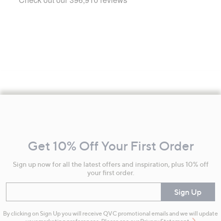
Footer
Navigation
and
Get 10% Off Your First Order
Information
Sign up now for all the latest offers and inspiration, plus 10% off
your first order.
Enter your email
Sign Up
By clicking on Sign Up you will receive QVC promotional emails and we will update