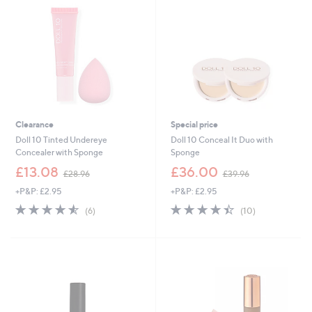
.
0
0
Clearance
Special price
Doll 10 Tinted Undereye
Doll 10 Conceal It Duo with
Concealer with Sponge
Sponge
,
,
£13.08
£36.00
£28.96
£39.96
w
w
+P&P: £2.95
+P&P: £2.95
a
a
s
s
4.5
6
4.4
10
(6)
(10)
,
,
of
Reviews
of
Reviews
£
£
5
5
2
3
Stars
Stars
8
9
.
.
9
9
6
6