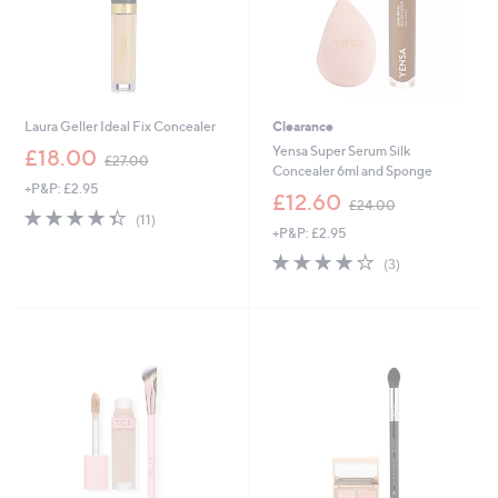
Laura Geller Ideal Fix Concealer
Clearance
,
Yensa Super Serum Silk
£18.00
£27.00
w
Concealer 6ml and Sponge
+P&P: £2.95
a
,
£12.60
£24.00
s
4.4
11
w
(11)
,
of
Reviews
+P&P: £2.95
a
£
5
s
4.0
3
(3)
2
Stars
,
of
Reviews
7
£
5
.
2
Stars
0
4
0
.
0
0