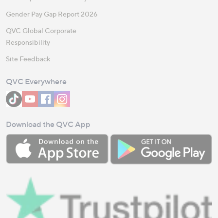
Gender Pay Gap Report 2026
QVC Global Corporate
Responsibility
Site Feedback
QVC Everywhere
Download the QVC App