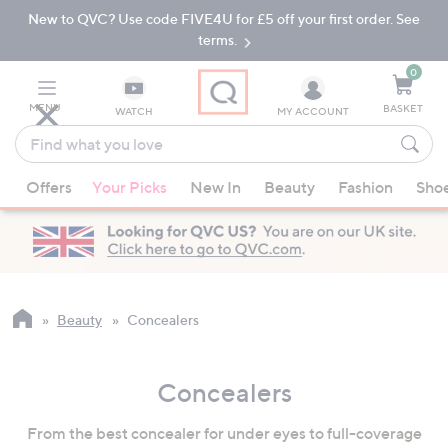
New to QVC? Use code FIVE4U for £5 off your first order. See
Skip
Skip
to
to
terms.
Main
Footer
Navigation
0
MENU
BASKET
WATCH
MY ACCOUNT
Find
what
When
you
Offers
Your Picks
New In
Beauty
Fashion
Sho
suggestions
love
are
available,
use
the
up
Beauty
Concealers
and
down
Concealers
arrow
keys
From the best concealer for under eyes to full-coverage
or