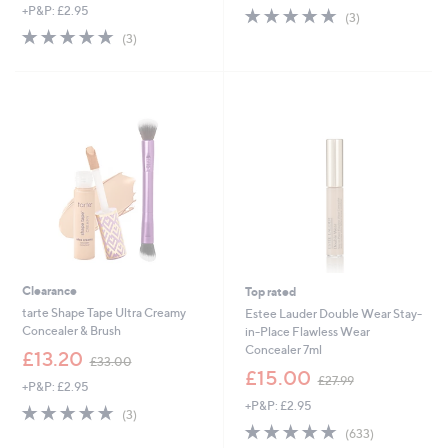
+P&P: £2.95
4.7
3
a
(3)
of
Reviews
s
5.0
3
(3)
5
,
of
Reviews
Stars
£
5
3
Stars
3
.
0
0
Clearance
Top rated
tarte Shape Tape Ultra Creamy
Estee Lauder Double Wear Stay-
Concealer & Brush
in-Place Flawless Wear
Concealer 7ml
,
£13.20
£33.00
w
,
£15.00
£27.99
+P&P: £2.95
a
w
+P&P: £2.95
s
a
4.7
3
(3)
,
s
of
Reviews
4.6
633
(633)
£
,
5
of
Reviews