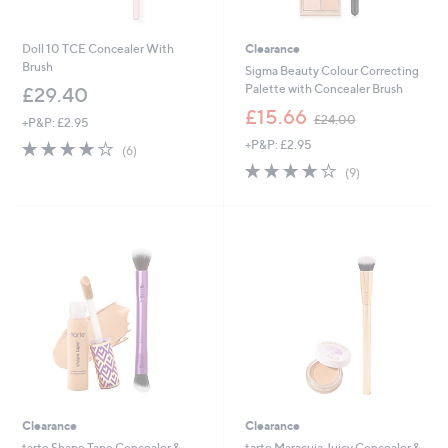
Doll 10 TCE Concealer With
Clearance
Brush
Sigma Beauty Colour Correcting
Palette with Concealer Brush
£29.40
,
£15.66
£24.00
+P&P: £2.95
w
4.0
6
+P&P: £2.95
a
(6)
of
Reviews
s
3.8
9
(9)
5
,
of
Reviews
Stars
£
5
2
Stars
4
.
0
0
Clearance
Clearance
tarte Shape Tape Concealer &
tarte Maracuja Juicy Concealer &