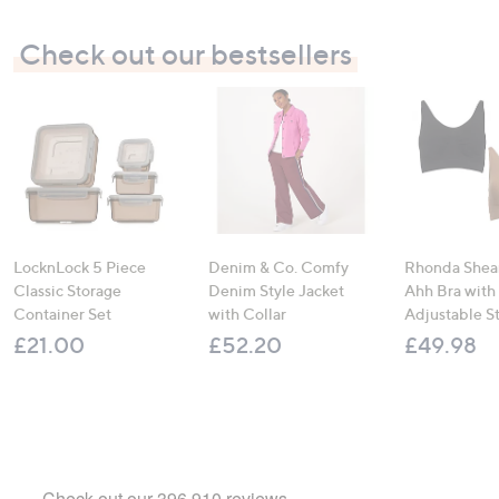
Check out our bestsellers
LocknLock 5 Piece
Denim & Co. Comfy
Rhonda Shear
Classic Storage
Denim Style Jacket
Ahh Bra with
Container Set
with Collar
Adjustable S
£21.00
£52.20
£49.98