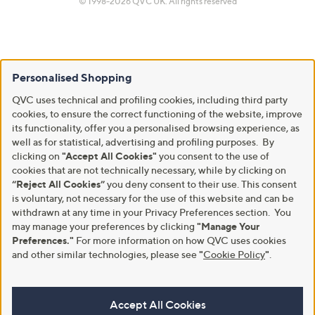
© 1998-2026 QVC UK. All rights reserved
Personalised Shopping
QVC uses technical and profiling cookies, including third party
cookies, to ensure the correct functioning of the website, improve
its functionality, offer you a personalised browsing experience, as
well as for statistical, advertising and profiling purposes. By
clicking on
"Accept All Cookies"
you consent to the use of
cookies that are not technically necessary, while by clicking on
“Reject All Cookies”
you deny consent to their use. This consent
is voluntary, not necessary for the use of this website and can be
withdrawn at any time in your Privacy Preferences section. You
may manage your preferences by clicking
"Manage Your
Preferences."
For more information on how QVC uses cookies
and other similar technologies, please see
"
Cookie Policy
"
.
Accept All Cookies