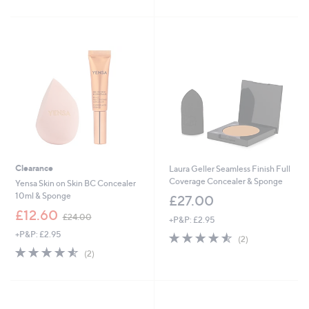
3
£
Stars
5
3
2
Stars
.
7
0
.
0
9
9
Clearance
Laura Geller Seamless Finish Full
Coverage Concealer & Sponge
Yensa Skin on Skin BC Concealer
10ml & Sponge
£27.00
,
£12.60
£24.00
+P&P: £2.95
w
+P&P: £2.95
4.5
2
a
(2)
of
Reviews
s
4.5
2
(2)
5
,
of
Reviews
Stars
£
5
2
Stars
4