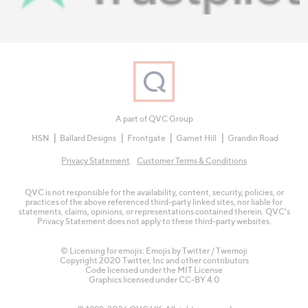
A part of QVC Group
HSN
Ballard Designs
Frontgate
Garnet Hill
Grandin Road
Privacy Statement
Customer Terms & Conditions
QVC is not responsible for the availability, content, security, policies, or
practices of the above referenced third-party linked sites, nor liable for
statements, claims, opinions, or representations contained therein. QVC's
Privacy Statement does not apply to these third-party websites.
© Licensing for emojis: Emojis by Twitter / Twemoji
Copyright 2020 Twitter, Inc and other contributors
Code licensed under the
MIT License
Graphics licensed under
CC-BY 4.0