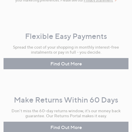
your marketing preferences. Please see our
Privacy Statement
Flexible Easy Payments
Spread the cost of your shopping in monthly interest-free
instalments or pay in full - you decide.
Find Out More
Make Returns Within 60 Days
Don't miss the 60-day returns window, it's our money back
guarantee. Our Returns Portal makes it easy.
Find Out More