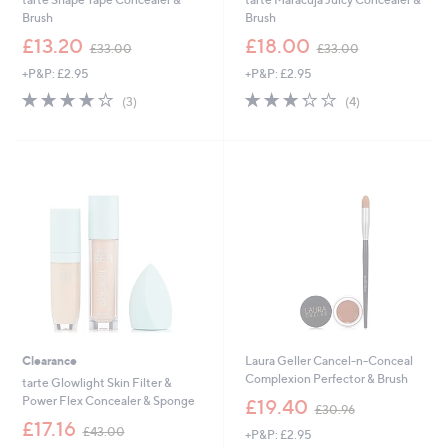
Brush
Brush
,
,
£13.20
£18.00
£33.00
£33.00
w
w
+P&P: £2.95
+P&P: £2.95
a
a
s
s
3.7
3
3.2
4
(3)
(4)
,
,
of
Reviews
of
Reviews
£
£
5
5
3
3
Stars
Stars
3
3
.
.
0
0
0
0
Clearance
Laura Geller Cancel-n-Conceal
Complexion Perfector & Brush
tarte Glowlight Skin Filter &
,
Power Flex Concealer & Sponge
£19.40
£30.96
w
,
£17.16
£43.00
+P&P: £2.95
a
w