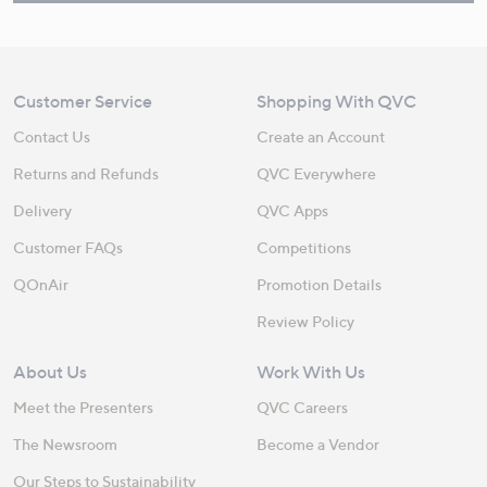
Customer Service
Shopping With QVC
Contact Us
Create an Account
Returns and Refunds
QVC Everywhere
Delivery
QVC Apps
Customer FAQs
Competitions
QOnAir
Promotion Details
Review Policy
About Us
Work With Us
Meet the Presenters
QVC Careers
The Newsroom
Become a Vendor
Our Steps to Sustainability