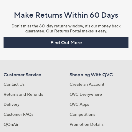
Make Returns Within 60 Days
Don't miss the 60-day returns window, it's our money back
guarantee. Our Returns Portal makes it easy.
Find Out More
Customer Service
Shopping With QVC
Contact Us
Create an Account
Returns and Refunds
QVC Everywhere
Delivery
QVC Apps
Customer FAQs
Competitions
QOnAir
Promotion Details