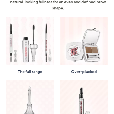
natural-looking fullness for an even and defined brow
swipe
shape.
left
and
right
on
touch
devices
to
review.
The full range
Over-plucked