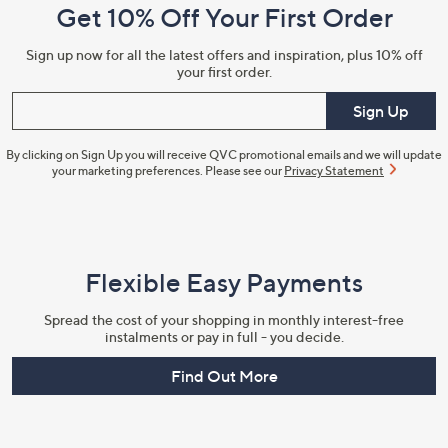
Get 10% Off Your First Order
Information
Sign up now for all the latest offers and inspiration, plus 10% off
your first order.
Enter your email
Sign Up
By clicking on Sign Up you will receive QVC promotional emails and we will update
your marketing preferences. Please see our
Privacy Statement
Flexible Easy Payments
Spread the cost of your shopping in monthly interest-free
instalments or pay in full - you decide.
Find Out More