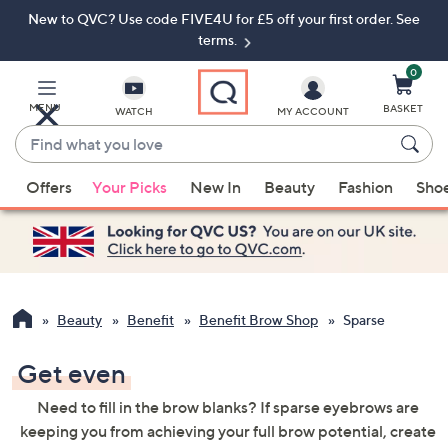
New to QVC? Use code FIVE4U for £5 off your first order. See
Skip
Skip
to
to
terms.
Main
Footer
Navigation
0
MENU
BASKET
WATCH
MY ACCOUNT
Find
what
When
you
Offers
Your Picks
New In
Beauty
Fashion
Sho
suggestions
love
are
available,
use
the
up
Beauty
Benefit
Benefit Brow Shop
Sparse
and
down
Get even
arrow
Need to fill in the brow blanks? If sparse eyebrows are
keys
keeping you from achieving your full brow potential, create
or