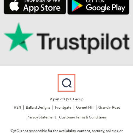
A part of QVC Group
HSN
Ballard Designs
Frontgate
Garnet Hill
Grandin Road
Privacy Statement
Customer Terms & Conditions
QVC is not responsible for the availability, content, security, policies, or