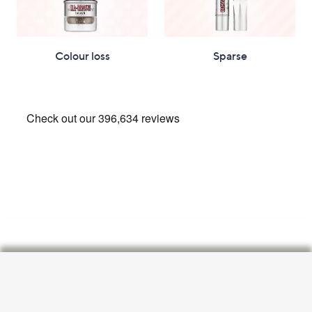
Colour loss
Sparse
Footer
Navigation
and