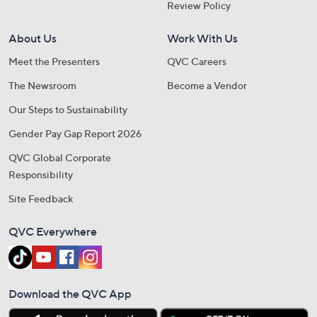
Review Policy
About Us
Work With Us
Meet the Presenters
QVC Careers
The Newsroom
Become a Vendor
Our Steps to Sustainability
Gender Pay Gap Report 2026
QVC Global Corporate
Responsibility
Site Feedback
QVC Everywhere
Download the QVC App