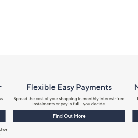
r
Flexible Easy Payments
us
Spread the cost of your shopping in monthly interest-free
instalments or pay in full - you decide.
Find Out More
nd we
y