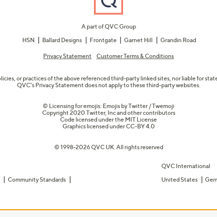
A part of QVC Group
HSN
Ballard Designs
Frontgate
Garnet Hill
Grandin Road
Privacy Statement
Customer Terms & Conditions
olicies, or practices of the above referenced third-party linked sites, nor liable for s
QVC's Privacy Statement does not apply to these third-party websites.
© Licensing for emojis: Emojis by Twitter / Twemoji
Copyright 2020 Twitter, Inc and other contributors
Code licensed under the
MIT License
Graphics licensed under
CC-BY 4.0
© 1998-2026 QVC UK. All rights reserved
QVC International
e
Community Standards
United States
Ger