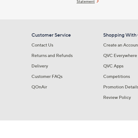
Statement
Customer Service
Shopping With
Contact Us
Create an Accoun
Returns and Refunds
QVC Everywhere
Delivery
QVC Apps
Customer FAQs
Competitions
QOnAir
Promotion Detail
Review Policy