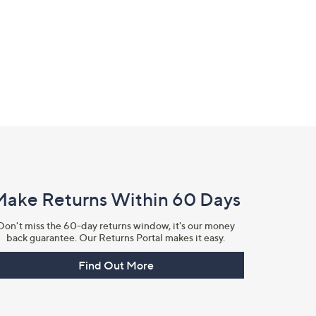
Make Returns Within 60 Days
Don't miss the 60-day returns window, it's our money
back guarantee. Our Returns Portal makes it easy.
Find Out More