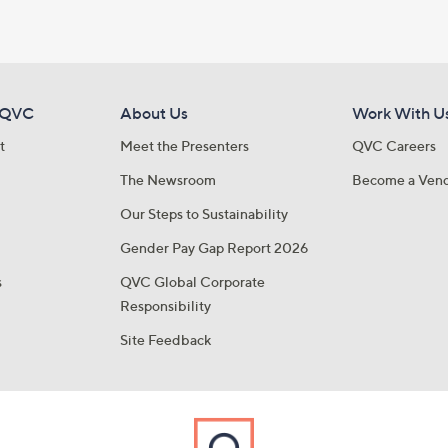
 QVC
About Us
Work With U
t
Meet the Presenters
QVC Careers
The Newsroom
Become a Ven
Our Steps to Sustainability
Gender Pay Gap Report 2026
s
QVC Global Corporate
Responsibility
Site Feedback