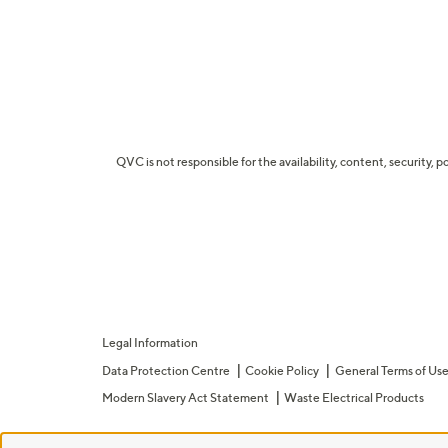
QVC is not responsible for the availability, content, security, p
Legal Information
Data Protection Centre
Cookie Policy
General Terms of Us
Modern Slavery Act Statement
Waste Electrical Products