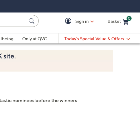
0
Sign in
Basket
Cart is Empty
Ca
lbeing
Only at QVC
Today's Special Value & Offers
antastic nominees before the winners