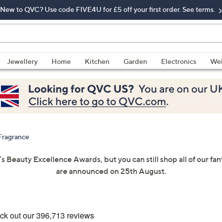
New to QVC? Use code FIVE4U for £5 off your first order. See terms.
Jewellery
Home
Kitchen
Garden
Electronics
Wel
Fragrance
’s Beauty Excellence Awards, but you can still shop all of our f
are announced on 25th August.