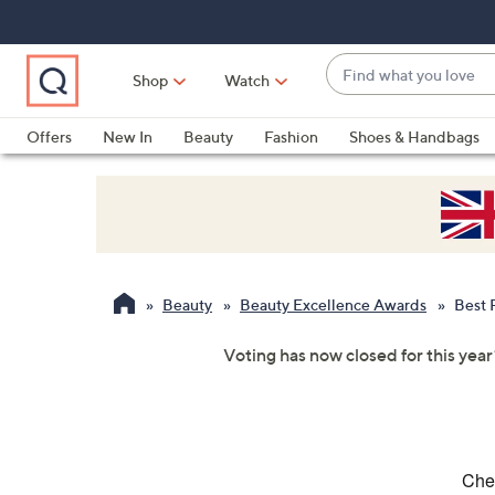
Skip
Skip
Skip
to
to
to
Main
Main
Footer
Find
Navigation
Content
Shop
Watch
what
When
you
suggestions
Offers
New In
Beauty
Fashion
Shoes & Handbags
love
are
available,
use
the
up
and
Beauty
Beauty Excellence Awards
Best 
down
arrow
Voting has now closed for this year
keys
or
swipe
left
and