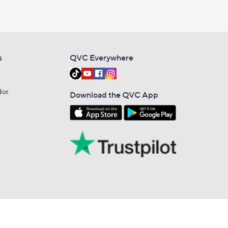
s
QVC Everywhere
dor
Download the QVC App