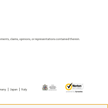
tatements, claims, opinions, or representations contained therein.
many
Japan
Italy