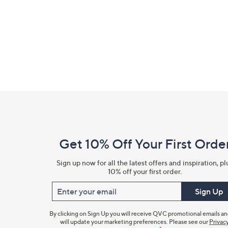
right
on
touch
devices
to
review.
Footer
Navigation
and
Get 10% Off Your First Orde
Information
Sign up now for all the latest offers and inspiration, pl
10% off your first order.
Enter your email
Sign Up
By clicking on Sign Up you will receive QVC promotional emails a
will update your marketing preferences. Please see our
Privac