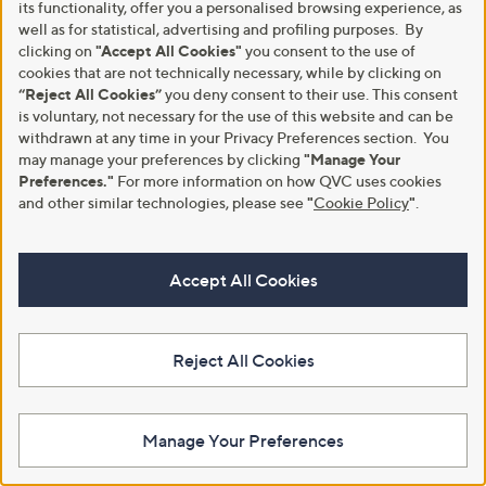
its functionality, offer you a personalised browsing experience, as
Supply
,
£18.00
£27.00
well as for statistical, advertising and profiling purposes. By
,
£24.96
w
£33.00
clicking on
"Accept All Cookies"
you consent to the use of
w
+P&P: £2.95
a
£378.18/1 Kg
cookies that are not technically necessary, while by clicking on
a
s
3.0
3
(3)
s
“Reject All Cookies”
you deny consent to their use. This consent
,
+P&P: £3.95
of
Reviews
,
£
is voluntary, not necessary for the use of this website and can be
Pay in 3 instalments
5
3.0
6
(6)
£
2
withdrawn at any time in your Privacy Preferences section. You
Stars
of
Reviews
3
7
Pay in 3 instalments
may manage your preferences by clicking
"Manage Your
5
3
.
Stars
Preferences."
For more information on how QVC uses cookies
.
0
and other similar technologies, please see
"
Cookie Policy
"
.
0
0
0
Accept All Cookies
Reject All Cookies
Ultrasun Pre-Sun Tan Activator
SkinSense Metabolism Support
Manage Your Preferences
150ml Duo
Gummies 3x 60pcs 3 Month
Supply
,
£36.95
£39.96
w
,