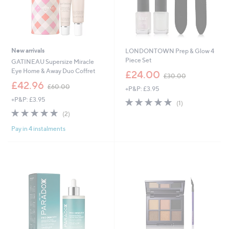
New arrivals
LONDONTOWN Prep & Glow 4
Piece Set
GATINEAU Supersize Miracle
,
Eye Home & Away Duo Coffret
£24.00
£30.00
w
,
£42.96
£60.00
+P&P: £3.95
a
w
s
+P&P: £3.95
5.0
1
a
(1)
,
of
Reviews
s
5.0
2
(2)
£
5
,
of
Reviews
3
Stars
£
Pay in 4 instalments
5
0
6
Stars
.
0
0
.
0
0
0