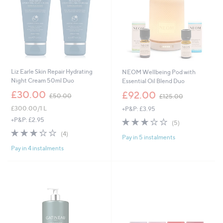
Liz Earle Skin Repair Hydrating
NEOM Wellbeing Pod with
Night Cream 50ml Duo
Essential Oil Blend Duo
,
,
£30.00
£92.00
£50.00
£125.00
w
w
£300.00/1 L
+P&P: £3.95
a
a
s
s
3.2
5
+P&P: £2.95
(5)
,
,
of
Reviews
3.2
4
(4)
£
£
Pay in 5 instalments
5
of
Reviews
5
1
Stars
Pay in 4 instalments
5
0
2
Stars
.
5
0
.
0
0
0