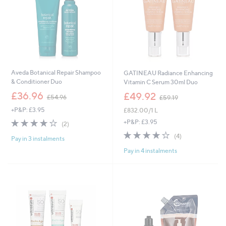
Aveda Botanical Repair Shampoo
GATINEAU Radiance Enhancing
& Conditioner Duo
Vitamin C Serum 30ml Duo
,
,
£36.96
£49.92
£54.96
£59.19
w
w
+P&P: £3.95
£832.00/1 L
a
a
s
s
4.0
2
+P&P: £3.95
(2)
,
,
of
Reviews
4.0
4
(4)
£
£
Pay in 3 instalments
5
of
Reviews
5
5
Stars
Pay in 4 instalments
5
4
9
Stars
.
.
9
1
6
9