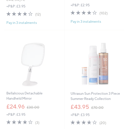
w
+P&P: £2.95
s
a
+P&P: £3.95
,
s
3.7
102
3.7
12
(102)
(12)
£
,
of
Reviews
of
Reviews
6
£
Pay in 3 instalments
5
Pay in 3 instalments
5
0
9
Stars
Stars
.
0
0
.
0
0
0
Bellalicious Detachable
Ultrasun Sun Protection 3 Piece
Handheld Mirror
Summer Ready Collection
,
,
£24.96
£43.95
£30.00
£70.00
w
w
+P&P: £3.95
+P&P: £3.95
a
a
s
s
3.7
3
3.5
20
(3)
(20)
,
,
of
Reviews
of
Reviews