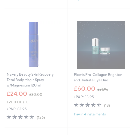
9
3
Stars
.
2
0
9
0
.
0
0
Nakery Beauty SkinRecovery
Elemis Pro-Collagen Brighten
Total Body Magic Spray
and Hydrate Eye Duo
w/Magnesium 120ml
,
£60.00
£81.96
,
w
£24.00
£30.00
+P&P: £3.95
w
a
£200.00/1 L
a
s
4.5
13
(13)
s
,
of
Reviews
+P&P: £2.95
,
£
Pay in 4 instalments
5
4.5
126
(126)
£
8
Stars
of
Reviews
3
1
5
0
.
Stars
.