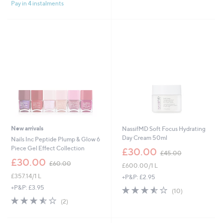
£
£
Pay in 4 instalments
5
5
3
7
Stars
Stars
0
0
.
.
0
0
0
0
New arrivals
NassifMD Soft Focus Hydrating
Day Cream 50ml
Nails Inc Peptide Plump & Glow 6
,
Piece Gel Effect Collection
£30.00
£45.00
w
,
£30.00
£60.00
£600.00/1 L
a
w
s
£357.14/1 L
a
+P&P: £2.95
,
s
+P&P: £3.95
3.5
10
(10)
£
,
of
Reviews
3.5
2
(2)
4
£
5
of
Reviews
5
6
Stars
5
.
0