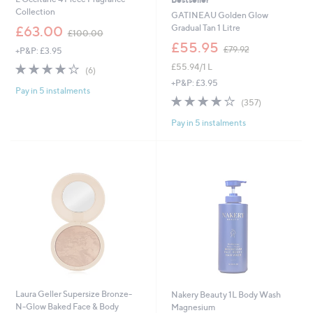
Collection
GATINEAU Golden Glow
,
Gradual Tan 1 Litre
£63.00
£100.00
w
,
£55.95
£79.92
+P&P: £3.95
a
w
s
3.8
6
£55.94/1 L
a
(6)
,
of
Reviews
s
+P&P: £3.95
£
Pay in 5 instalments
5
,
3.8
357
1
(357)
Stars
£
of
Reviews
0
7
Pay in 5 instalments
5
0
9
Stars
.
.
0
9
0
2
Laura Geller Supersize Bronze-
Nakery Beauty 1L Body Wash
N-Glow Baked Face & Body
Magnesium