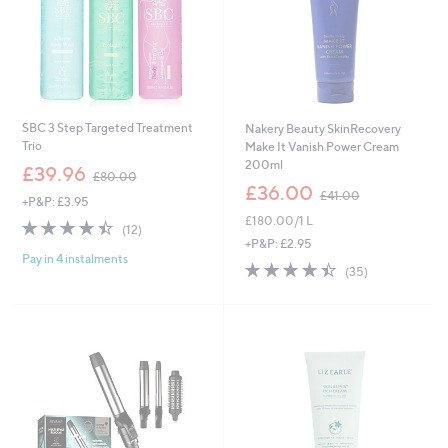
SBC 3 Step Targeted Treatment
Nakery Beauty SkinRecovery
Trio
Make It Vanish Power Cream
200ml
,
£39.96
£80.00
w
,
£36.00
£41.00
+P&P: £3.95
a
w
£180.00/1 L
s
a
4.4
12
(12)
,
s
of
Reviews
+P&P: £2.95
£
,
Pay in 4 instalments
5
4.4
35
(35)
8
£
Stars
of
Reviews
0
4
5
.
1
Stars
0
.
0
0
0