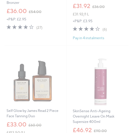
Bronzer
,
£31.92
£36.00
,
w
£36.00
£54.00
£31.92/1 L
w
a
+P&P: £2.95
a
s
+P&P: £3.95
s
,
3.7
27
3.7
6
(27)
(6)
,
£
of
Reviews
of
Reviews
£
3
5
Pay in 4 instalments
5
5
6
Stars
Stars
4
.
.
0
0
0
0
Self Glow by James Read 2 Piece
SkinSense Anti-Ageing
Face Tanning Duo
Overnight Leave On Mask
Supersize 400ml
,
£33.00
£60.00
w
,
£46.92
£90.00
£412.50/1 L
a