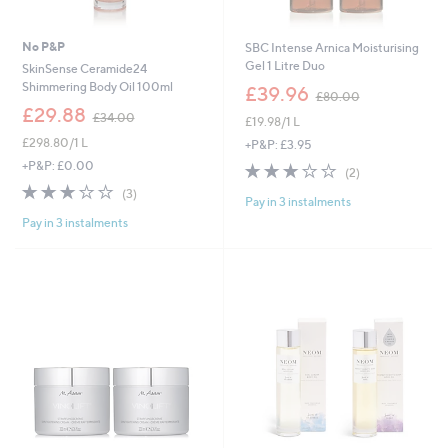
No P&P
SBC Intense Arnica Moisturising
Gel 1 Litre Duo
SkinSense Ceramide24
,
Shimmering Body Oil 100ml
£39.96
£80.00
w
,
£29.88
£34.00
£19.98/1 L
a
w
s
£298.80/1 L
a
+P&P: £3.95
,
s
+P&P: £0.00
3.0
2
(2)
£
,
of
Reviews
3.0
3
(3)
8
£
Pay in 3 instalments
5
of
Reviews
0
3
Stars
Pay in 3 instalments
5
.
4
Stars
0
.
0
0
0