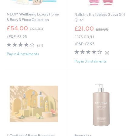
NEOM Wellbeing Luxury Home
Nails Inc It's Topless Guava Girl
& Body 3 Piece Collection
Quad
,
,
£54.00
£21.00
£95.00
£33.00
w
w
+P&P: £3.95
£375.00/1 L
a
a
s
s
4.0
21
+P&P: £2.95
(21)
,
,
of
Reviews
3.8
6
(6)
£
£
Pay in 4 instalments
5
of
Reviews
9
3
Stars
Pay in 3 instalments
5
5
3
Stars
.
.
0
0
0
0
L'Occitane 4 Piece Fragrance
Bestseller