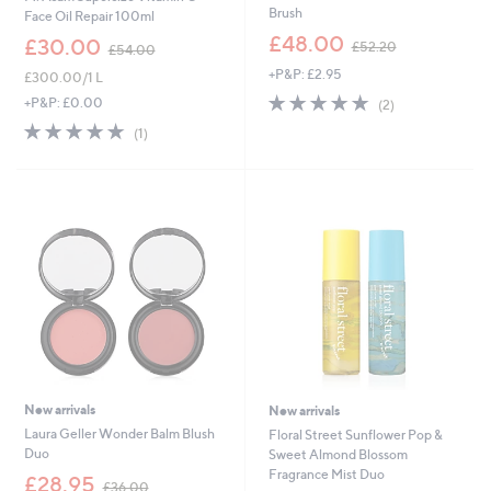
Brush
Face Oil Repair 100ml
,
£48.00
,
£30.00
£52.20
£54.00
w
w
+P&P: £2.95
a
£300.00/1 L
a
s
5.0
2
s
+P&P: £0.00
(2)
,
of
Reviews
,
5.0
1
(1)
£
5
£
of
Reviews
5
Stars
5
5
2
4
Stars
.
.
2
0
0
0
New arrivals
New arrivals
Laura Geller Wonder Balm Blush
Floral Street Sunflower Pop &
Duo
Sweet Almond Blossom
Fragrance Mist Duo
,
£28.95
£36.00