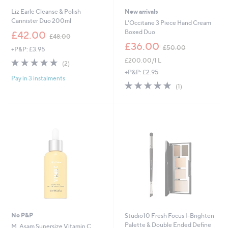
Liz Earle Cleanse & Polish
New arrivals
Cannister Duo 200ml
L'Occitane 3 Piece Hand Cream
,
Boxed Duo
£42.00
£48.00
w
,
£36.00
£50.00
+P&P: £3.95
a
w
s
5.0
2
£200.00/1 L
a
(2)
,
of
Reviews
s
+P&P: £2.95
£
Pay in 3 instalments
5
,
5.0
1
4
(1)
Stars
£
of
Reviews
8
5
5
.
0
Stars
0
.
0
0
0
No P&P
Studio10 Fresh Focus I-Brighten
Palette & Double Ended Define
M. Asam Supersize Vitamin C