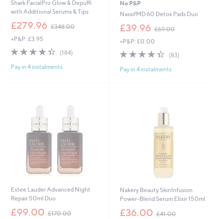
Shark FacialPro Glow & Depuffi
No P&P
with Additional Serums & Tips
NassifMD 60 Detox Pads Duo
,
£279.96
,
£39.96
£348.00
£69.00
w
w
+P&P: £3.95
a
+P&P: £0.00
a
s
4.4
184
s
4.3
83
(184)
(83)
,
of
Reviews
,
of
Reviews
£
Pay in 4 instalments
5
£
Pay in 4 instalments
5
3
Stars
6
Stars
4
9
8
.
.
0
0
0
0
Estee Lauder Advanced Night
Nakery Beauty SkinInfusion
Repair 50ml Duo
Power-Blend Serum Elixir 150ml
,
,
£99.00
£36.00
£170.00
£41.00
w
w