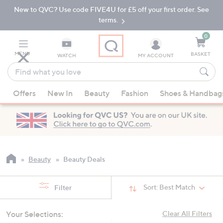
New to QVC? Use code FIVE4U for £5 off your first order. See
Skip
Skip
to
to
terms.
Main
Footer
Navigation
0
MENU
BASKET
WATCH
MY ACCOUNT
Find
what
When
you
Offers
New In
Beauty
Fashion
Shoes & Handbag
suggestions
love
are
available,
use
the
up
Beauty
Beauty Deals
and
down
Sort:
Best Match
Filter
arrow
keys
Your Selections:
Clear All Filters
or