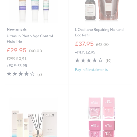
New arrivals
L'Occitane Repairing Hair and
Eco Refill
Ultrasun Photo Age Control
,
Fluid Trio
£37.95
£42.00
w
,
£29.95
£60.00
+P&P: £2.95
a
w
s
£299.50/1 L
4.0
19
a
(19)
,
of
Reviews
s
+P&P: £3.95
£
Pay in 5 instalments
5
,
4.0
2
(2)
4
Stars
£
of
Reviews
2
6
5
.
0
Stars
0
.
0
0
0