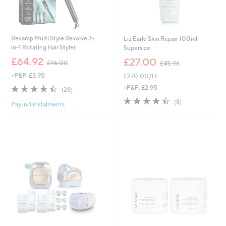
Revamp Multi Style Revolve 3-
Liz Earle Skin Repair 100ml
in-1 Rotating Hair Styler
Supersize
,
,
£64.92
£27.00
£96.00
£45.96
w
w
+P&P: £3.95
£270.00/1 L
a
a
s
s
4.4
28
+P&P: £2.95
(28)
,
,
of
Reviews
4.4
8
(8)
£
£
Pay in 4 instalments
5
of
Reviews
9
4
Stars
5
6
5
Stars
.
.
0
9
0
6