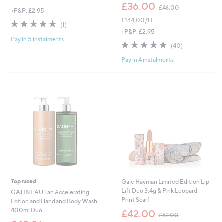
w
,
£36.00
£48.00
+P&P: £2.95
a
w
£144.00/1 L
s
a
5.0
1
(1)
,
s
of
Reviews
+P&P: £2.95
£
,
Pay in 5 instalments
5
4.9
40
(40)
3
£
Stars
of
Reviews
6
4
Pay in 4 instalments
5
.
8
Stars
0
.
0
0
0
Top rated
Gale Hayman Limited Edition Lip
Lift Duo 3.4g & Pink Leopard
GATINEAU Tan Accelerating
Print Scarf
Lotion and Hand and Body Wash
,
400ml Duo
£42.00
£51.00
w
,