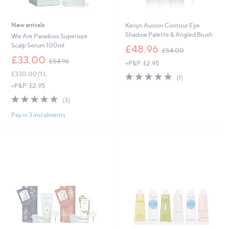
New arrivals
Kevyn Aucoin Contour Eye
Shadow Palette & Angled Brush
We Are Paradoxx Supersize
,
Scalp Serum 100ml
£48.96
£54.00
w
,
£33.00
£54.96
+P&P: £2.95
a
w
s
£330.00/1 L
5.0
1
a
(1)
,
of
Reviews
s
+P&P: £2.95
£
5
,
5.0
3
(3)
5
Stars
£
of
Reviews
4
5
Pay in 3 instalments
5
.
4
Stars
0
.
0
9
6