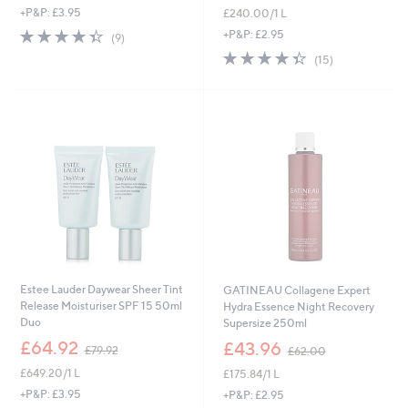
+P&P: £3.95
£240.00/1 L
a
a
s
s
4.3
9
+P&P: £2.95
(9)
,
,
of
Reviews
4.3
15
(15)
£
£
5
of
Reviews
1
4
Stars
5
7
1
Stars
0
.
.
0
0
0
0
Estee Lauder Daywear Sheer Tint
GATINEAU Collagene Expert
Release Moisturiser SPF 15 50ml
Hydra Essence Night Recovery
Duo
Supersize 250ml
,
,
£64.92
£43.96
£79.92
£62.00
w
w
£649.20/1 L
£175.84/1 L
a
a
s
s
+P&P: £3.95
+P&P: £2.95
,
,