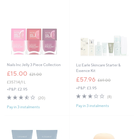
Stars
0
.
0
0
0
Nails Inc Jelly 3 Piece Collection
Liz Earle Skincare Starter &
Essence Kit
,
£15.00
£21.00
w
,
£57.96
£69.00
£357.14/1 L
a
w
+P&P: £3.95
s
a
+P&P: £2.95
,
s
3.2
8
3.5
20
(8)
(20)
£
,
of
Reviews
of
Reviews
2
£
Pay in 3 instalments
5
Pay in 3 instalments
5
1
6
Stars
Stars
.
9
0
.
0
0
0