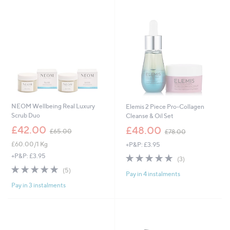
swipe
left
and
right
on
touch
devices
to
review.
NEOM Wellbeing Real Luxury
Elemis 2 Piece Pro-Collagen
Scrub Duo
Cleanse & Oil Set
,
,
£42.00
£48.00
£65.00
£78.00
w
w
£60.00/1 Kg
+P&P: £3.95
a
a
s
s
5.0
3
+P&P: £3.95
(3)
,
,
of
Reviews
5.0
5
(5)
£
£
Pay in 4 instalments
5
of
Reviews
6
7
Stars
Pay in 3 instalments
5
5
8
Stars
.
.
0
0
0
0