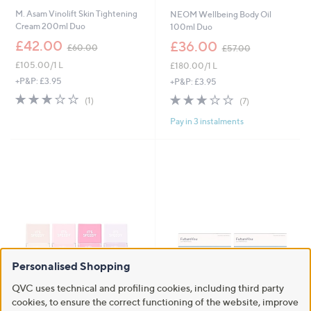
M. Asam Vinolift Skin Tightening
NEOM Wellbeing Body Oil
Cream 200ml Duo
100ml Duo
,
,
£42.00
£36.00
£60.00
£57.00
w
w
£105.00/1 L
£180.00/1 L
a
a
s
s
+P&P: £3.95
+P&P: £3.95
,
,
3.0
1
3.0
7
(1)
(7)
£
£
of
Reviews
of
Reviews
6
5
Pay in 3 instalments
5
5
0
7
Stars
Stars
.
.
0
0
0
0
Personalised Shopping
QVC uses technical and profiling cookies, including third party
New arrivals
FutureYou Cambridge
cookies, to ensure the correct functioning of the website, improve
Magnesium+ Advanced 8 Week
Nails Inc Jelly 4 Piece Collection