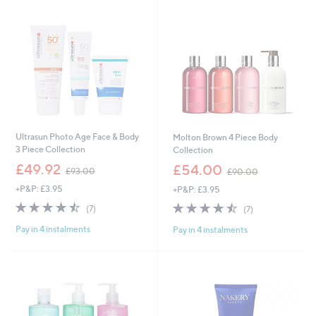
9
0
6
0
Ultrasun Photo Age Face & Body
Molton Brown 4 Piece Body
3 Piece Collection
Collection
,
,
£49.92
£54.00
£93.00
£90.00
w
w
+P&P: £3.95
+P&P: £3.95
a
a
s
s
4.4
7
4.4
7
(7)
(7)
,
,
of
Reviews
of
Reviews
£
£
Pay in 4 instalments
Pay in 4 instalments
5
5
9
9
Stars
Stars
3
0
.
.
0
0
0
0