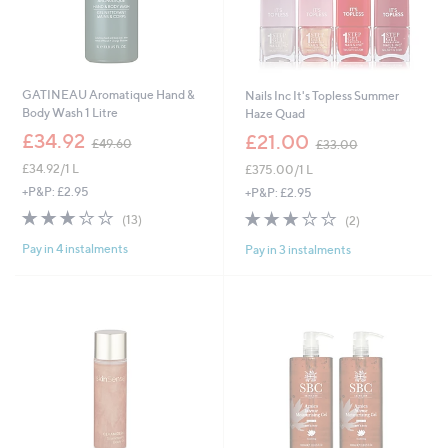
GATINEAU Aromatique Hand &
Nails Inc It's Topless Summer
Body Wash 1 Litre
Haze Quad
,
,
£34.92
£21.00
£49.60
£33.00
w
w
£34.92/1 L
£375.00/1 L
a
a
s
s
+P&P: £2.95
+P&P: £2.95
,
,
3.1
13
3.0
2
(13)
(2)
£
£
of
Reviews
of
Reviews
4
3
Pay in 4 instalments
Pay in 3 instalments
5
5
9
3
Stars
Stars
.
.
6
0
0
0