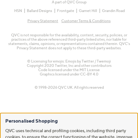
A part of QVC Group
HSN
Ballard Designs
Frontgate
Garnet Hill
Grandin Road
Privacy Statement
Customer Terms & Conditions
QVC is not responsible for the availability, content, security, policies, or
practices of the above referenced third-party linked sites, nor liable for
statements, claims, opinions, or representations contained therein. QVC's
Privacy Statement does not apply to these third-party websites.
© Licensing for emojis: Emojis by Twitter / Twemoji
Copyright 2020 Twitter, Inc and other contributors
Code licensed under the
MIT License
Graphics licensed under
CC-BY 4.0
© 1998-2026 QVC UK. All rights reserved
Personalised Shopping
QVC uses technical and profiling cookies, including third party
cookies, to ensure the correct functioning of the website, improve