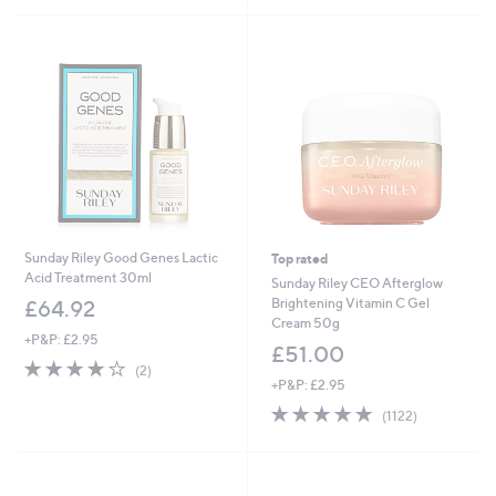
5
Stars
Sunday Riley Good Genes Lactic
Top rated
Acid Treatment 30ml
Sunday Riley CEO Afterglow
Brightening Vitamin C Gel
£64.92
Cream 50g
+P&P: £2.95
£51.00
4.0
2
(2)
of
Reviews
+P&P: £2.95
5
4.7
1122
(1122)
Stars
of
Reviews
5
Stars