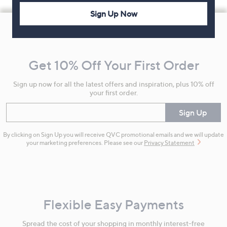
Sign Up Now
Footer
Navigation
and
Get 10% Off Your First Order
Information
Sign up now for all the latest offers and inspiration, plus 10% off
your first order.
Enter your email
Sign Up
By clicking on Sign Up you will receive QVC promotional emails and we will update
your marketing preferences. Please see our
Privacy Statement
Flexible Easy Payments
Spread the cost of your shopping in monthly interest-free