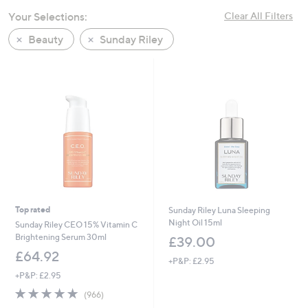
Your Selections:
Clear All Filters
Beauty
Sunday Riley
Top rated
Sunday Riley Luna Sleeping
Night Oil 15ml
Sunday Riley CEO 15% Vitamin C
Brightening Serum 30ml
£39.00
£64.92
+P&P: £2.95
+P&P: £2.95
4.8
966
(966)
of
Reviews