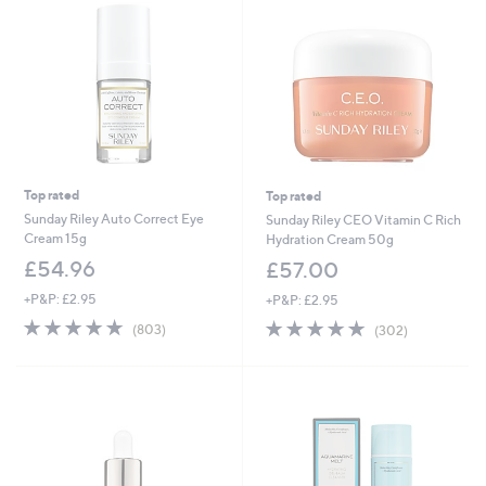
Top rated
Top rated
Sunday Riley Auto Correct Eye
Sunday Riley CEO Vitamin C Rich
Cream 15g
Hydration Cream 50g
£54.96
£57.00
+P&P: £2.95
+P&P: £2.95
4.7
803
4.8
302
(803)
(302)
of
Reviews
of
Reviews
5
5
Stars
Stars