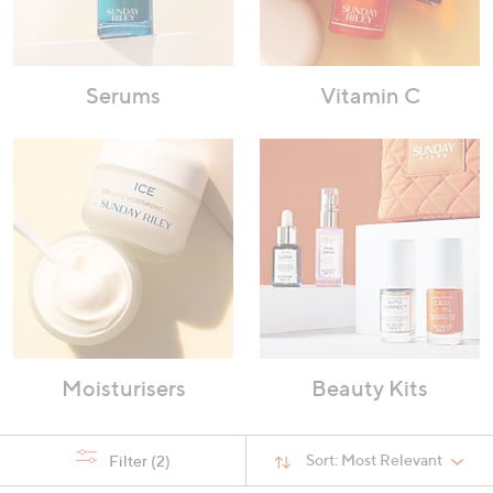
Serums
Vitamin C
Moisturisers
Beauty Kits
Sort:
Most Relevant
Filter
(2)