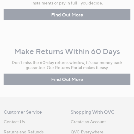
instalments or pay in full - you decide.
Find Out More
Make Returns Within 60 Days
Don't miss the 60-day returns window, it's our money back
guarantee. Our Returns Portal makes it easy.
Find Out More
Customer Service
Shopping With QVC
Contact Us
Create an Account
Returns and Refunds
QVC Everywhere