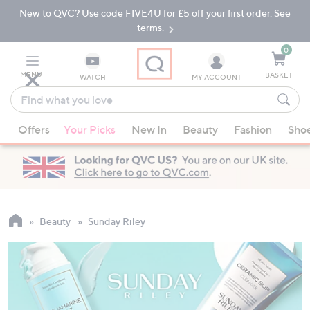
New to QVC? Use code FIVE4U for £5 off your first order. See
Skip
Skip
to
to
terms.
Main
Footer
Navigation
0
MENU
BASKET
WATCH
MY ACCOUNT
Find
what
When
you
Offers
Your Picks
New In
Beauty
Fashion
Sho
suggestions
love
are
available,
use
the
up
Beauty
Sunday Riley
and
down
arrow
keys
or