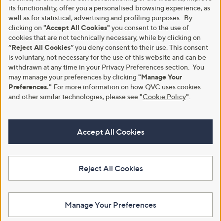
its functionality, offer you a personalised browsing experience, as
well as for statistical, advertising and profiling purposes. By
clicking on
"Accept All Cookies"
you consent to the use of
cookies that are not technically necessary, while by clicking on
“Reject All Cookies”
you deny consent to their use. This consent
is voluntary, not necessary for the use of this website and can be
withdrawn at any time in your Privacy Preferences section. You
may manage your preferences by clicking
"Manage Your
Preferences."
For more information on how QVC uses cookies
and other similar technologies, please see
"
Cookie Policy
"
.
Accept All Cookies
Reject All Cookies
Manage Your Preferences
View Full Footer