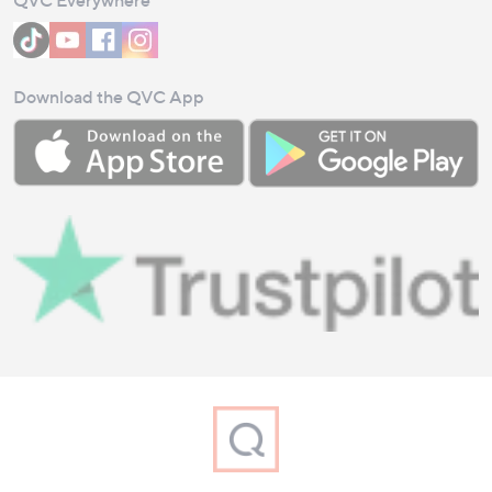
Download the QVC App