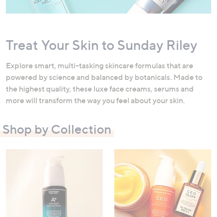
swipe
left
and
Treat Your Skin to Sunday Riley
right
on
Explore smart, multi-tasking skincare formulas that are
touch
powered by science and balanced by botanicals. Made to
devices
the highest quality, these luxe face creams, serums and
to
more will transform the way you feel about your skin.
review.
Shop by Collection