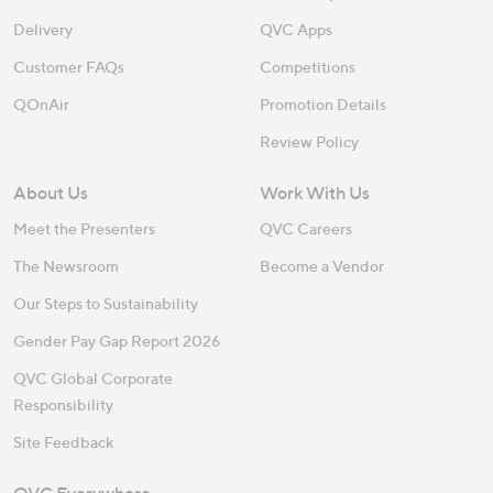
Delivery
QVC Apps
Customer FAQs
Competitions
QOnAir
Promotion Details
Review Policy
About Us
Work With Us
Meet the Presenters
QVC Careers
The Newsroom
Become a Vendor
Our Steps to Sustainability
Gender Pay Gap Report 2026
QVC Global Corporate
Responsibility
Site Feedback
QVC Everywhere