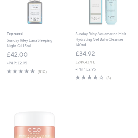
Top rated
Sunday Riley Aquamarine Melt
Hydrating Gel Balm Cleanser
Sunday Riley Luna Sleeping
140ml
Night Oil 15ml
£34.92
£42.00
£249.43/1 L
+P&P: £2.95
+P&P: £2.95
4.8
510
(510)
of
Reviews
3.6
8
(8)
5
of
Reviews
Stars
5
Stars