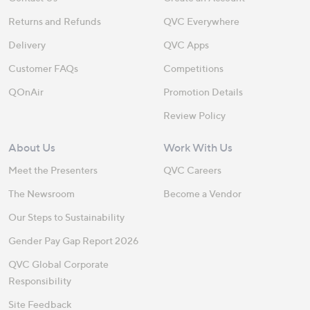
Returns and Refunds
QVC Everywhere
Delivery
QVC Apps
Customer FAQs
Competitions
QOnAir
Promotion Details
Review Policy
About Us
Work With Us
Meet the Presenters
QVC Careers
The Newsroom
Become a Vendor
Our Steps to Sustainability
Gender Pay Gap Report 2026
QVC Global Corporate
Responsibility
Site Feedback