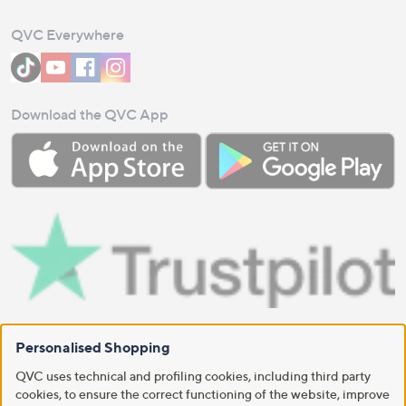
QVC Everywhere
Download the QVC App
Personalised Shopping
QVC uses technical and profiling cookies, including third party
cookies, to ensure the correct functioning of the website, improve