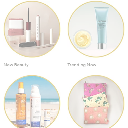
New Beauty
Trending Now