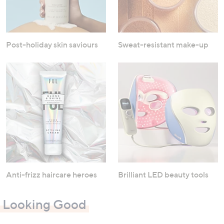
Post-holiday skin saviours
Sweat-resistant make-up
Anti-frizz haircare heroes
Brilliant LED beauty tools
Looking Good