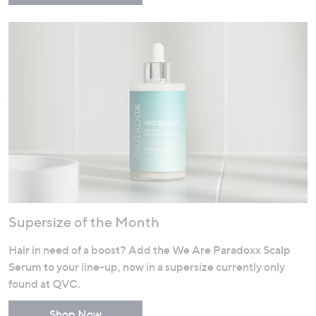
Supersize of the Month
Hair in need of a boost? Add the We Are Paradoxx Scalp
Serum to your line-up, now in a supersize currently only
found at QVC.
Shop Now