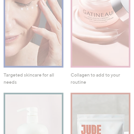
Targeted skincare for all
Collagen to add to your
needs
routine