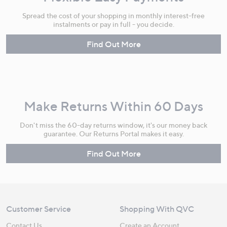
Spread the cost of your shopping in monthly interest-free
instalments or pay in full - you decide.
Find Out More
Make Returns Within 60 Days
Don't miss the 60-day returns window, it's our money back
guarantee. Our Returns Portal makes it easy.
Find Out More
Customer Service
Shopping With QVC
Contact Us
Create an Account