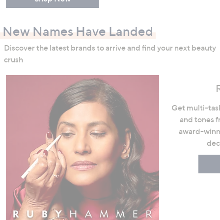
New Names Have Landed
Discover the latest brands to arrive and find your next beauty
crush
Get multi-task
and tones 
award-winni
dec