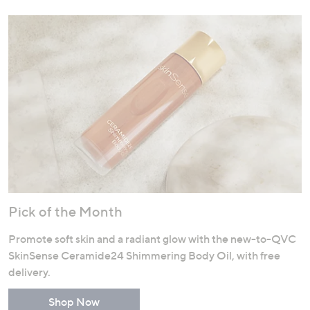
Pick of the Month
Promote soft skin and a radiant glow with the new-to-QVC
SkinSense Ceramide24 Shimmering Body Oil, with free
delivery.
Shop Now