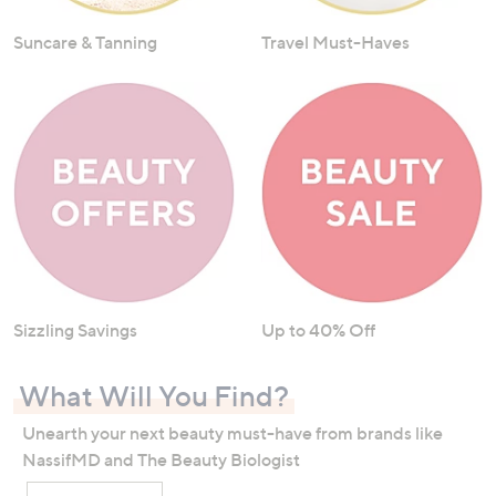
Suncare & Tanning
Travel Must-Haves
Sizzling Savings
Up to 40% Off
What Will You Find?
Unearth your next beauty must-have from brands like
NassifMD and The Beauty Biologist