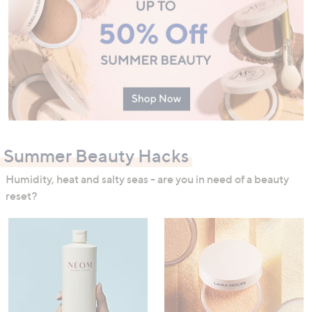
Summer Beauty Hacks
Humidity, heat and salty seas - are you in need of a beauty
reset?