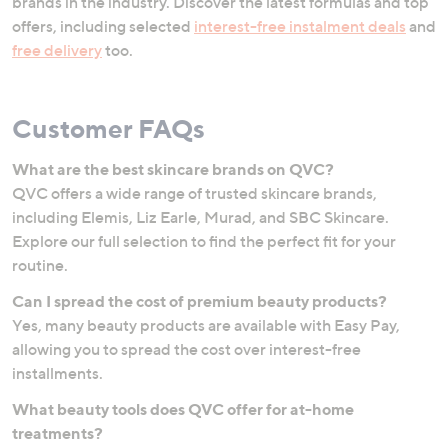
brands in the industry. Discover the latest formulas and top
offers, including selected
interest-free instalment deals
and
free delivery
too.
Customer FAQs
What are the best skincare brands on QVC?
QVC offers a wide range of trusted skincare brands,
including Elemis, Liz Earle, Murad, and SBC Skincare.
Explore our full selection to find the perfect fit for your
routine.
Can I spread the cost of premium beauty products?
Yes, many beauty products are available with Easy Pay,
allowing you to spread the cost over interest-free
installments.
What beauty tools does QVC offer for at-home
treatments?