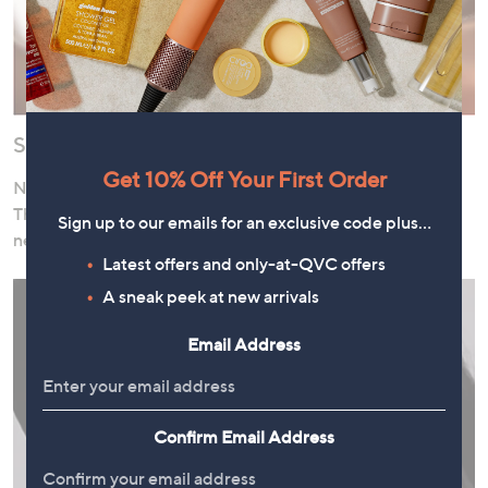
Shop Now, Pay Over Time
Get 10% Off Your First Order
Need to stock up on cleanser or pick up a pampering gift?
Thanks to our interest-free instalment offers, there’s no
Sign up to our emails for an exclusive code plus…
need to wait!
Latest offers and only-at-QVC offers
A sneak peek at new arrivals
Email Address
Confirm Email Address