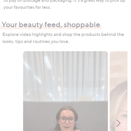
your favourites for less.
Your beauty feed, shoppable
Explore video highlights and shop the products behind the
looks, tips and routines you love.
Media Carousel
Carousel with product photos. Use the previous and next buttons to n