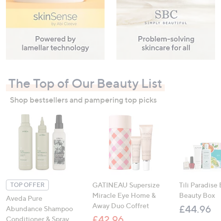
The Top of Our Beauty List
Shop bestsellers and pampering top picks
GATINEAU Supersize
Tili Paradise
TOP OFFER
Miracle Eye Home &
Beauty Box
Aveda Pure
Away Duo Coffret
£44.96
Abundance Shampoo
£42.96
Conditioner & Spray