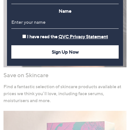
Name
I have read the
QVC Privacy Statement
Sign Up Now
Save on Skincare
Find a fantastic selection of skincare products available at
prices we think you’ll love, including face serums,
moisturisers and more.