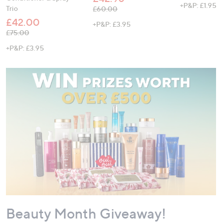
+P&P: £1.95
Trio
, was, £60.00
£60.00
£42.00
+P&P: £3.95
, was, £75.00
£75.00
+P&P: £3.95
Beauty Month Giveaway!