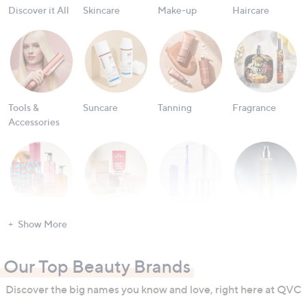
Discover it All
Skincare
Make-up
Haircare
Tools &
Suncare
Tanning
Fragrance
Accessories
Bath & Body
Nailcare
Oral Care
Men's
Show More
Grooming
Our Top Beauty Brands
Discover the big names you know and love, right here at QVC