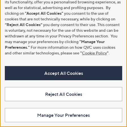
its functionality, offer you a personalised browsing experience, as
well as for statistical, advertising and profiling purposes. By
A part of QVC Group
clicking on
"Accept All Cookies"
you consent to the use of
cookies that are not technically necessary, while by clicking on
HSN
Ballard Designs
Frontgate
Garnet Hill
Grandin Road
“Reject All Cookies”
you deny consent to their use. This consent
Privacy Statement
Customer Terms & Conditions
is voluntary, not necessary for the use of this website and can be
withdrawn at any time in your Privacy Preferences section. You
may manage your preferences by clicking
"Manage Your
QVC is not responsible for the availability, content, security, policies, or
practices of the above referenced third-party linked sites, nor liable for
Preferences."
For more information on how QVC uses cookies
statements, claims, opinions, or representations contained therein. QVC's
and other similar technologies, please see
"
Cookie Policy
"
.
Privacy Statement does not apply to these third-party websites.
© Licensing for emojis: Emojis by Twitter / Twemoji
Copyright 2020 Twitter, Inc and other contributors
Accept All Cookies
Code licensed under the
MIT License
Graphics licensed under
CC-BY 4.0
© 1998-2026 QVC UK. All rights reserved
Reject All Cookies
Manage Your Preferences