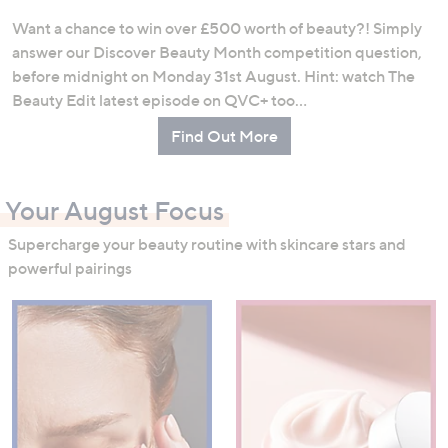
Want a chance to win over £500 worth of beauty?! Simply
answer our Discover Beauty Month competition question,
before midnight on Monday 31st August. Hint: watch The
Beauty Edit latest episode on QVC+ too…
Find Out More
Your August Focus
Supercharge your beauty routine with skincare stars and
powerful pairings