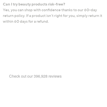
Can I try beauty products risk-free?
Yes, you can shop with confidence thanks to our 60-day
return policy. If a product isn't right for you, simply return it
within 60 days for a refund.