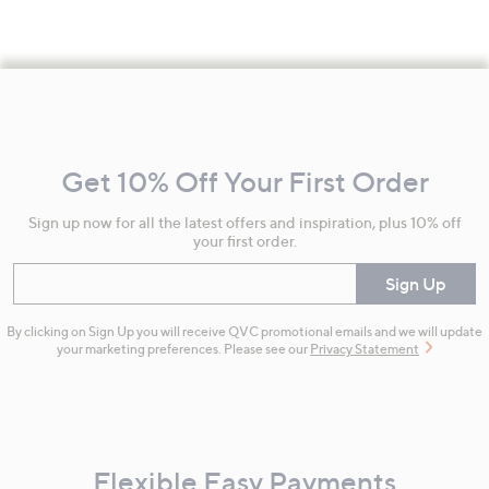
Footer
Navigation
and
Get 10% Off Your First Order
Information
Sign up now for all the latest offers and inspiration, plus 10% off
your first order.
Enter your email
Sign Up
By clicking on Sign Up you will receive QVC promotional emails and we will update
your marketing preferences. Please see our
Privacy Statement
Flexible Easy Payments