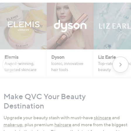
Elemis
Dyson
Liz Earle
Award-winning,
Iconic, innovative
Top-rated botanic
targeted skincare
hair tools
beauty
Make QVC Your Beauty
Destination
Upgrade your beauty stash with must-have
skincare
and
make-up
, plus premium
haircare
and more from the biggest