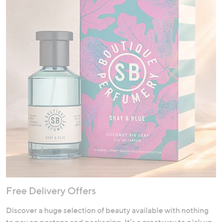
Free Delivery Offers
Discover a huge selection of beauty available with nothing
to pay on postage and packaging. It’s a great way to pick up