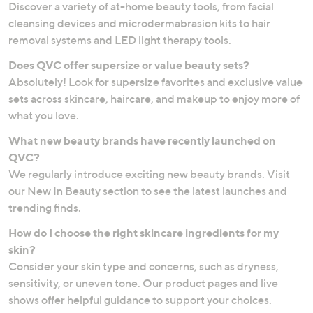
Discover a variety of at-home beauty tools, from facial
cleansing devices and microdermabrasion kits to hair
removal systems and LED light therapy tools.
Does QVC offer supersize or value beauty sets?
Absolutely! Look for supersize favorites and exclusive value
sets across skincare, haircare, and makeup to enjoy more of
what you love.
What new beauty brands have recently launched on
QVC?
We regularly introduce exciting new beauty brands. Visit
our New In Beauty section to see the latest launches and
trending finds.
How do I choose the right skincare ingredients for my
skin?
Consider your skin type and concerns, such as dryness,
sensitivity, or uneven tone. Our product pages and live
shows offer helpful guidance to support your choices.