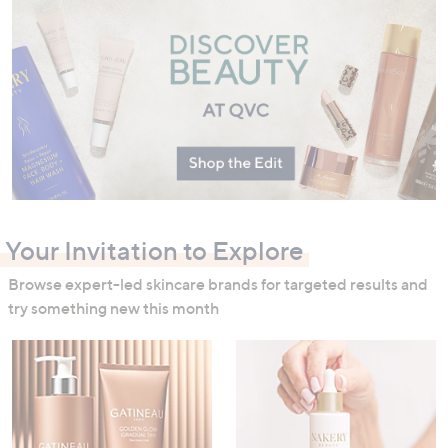
swipe
left
and
right
on
touch
devices
to
review.
Your Invitation to Explore
Browse expert-led skincare brands for targeted results and
try something new this month