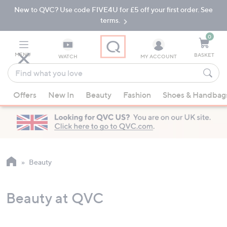
New to QVC? Use code FIVE4U for £5 off your first order. See
Skip
Skip
to
to
terms.
Main
Footer
Navigation
0
MENU
BASKET
WATCH
MY ACCOUNT
Find
what
When
you
Offers
New In
Beauty
Fashion
Shoes & Handbag
suggestions
love
are
available,
use
the
up
Beauty
and
down
Beauty at QVC
arrow
keys
or