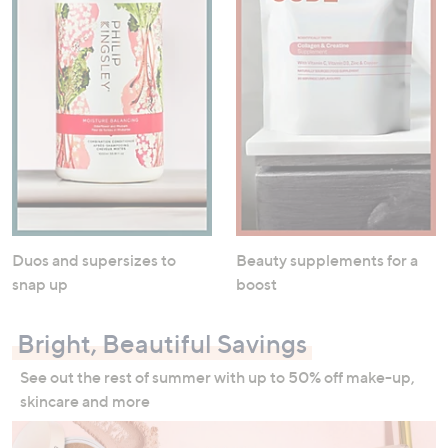
Duos and supersizes to
Beauty supplements for a
snap up
boost
Bright, Beautiful Savings
See out the rest of summer with up to 50% off make-up,
skincare and more