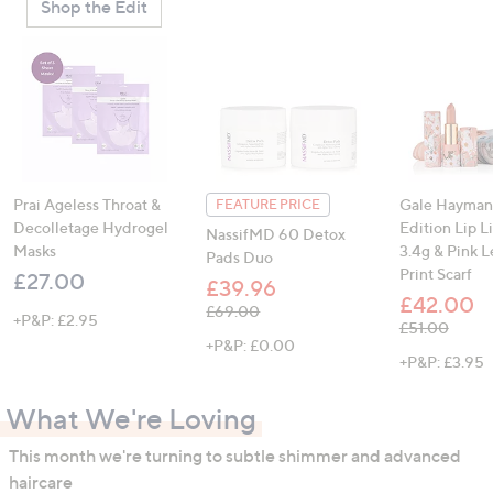
Shop the Edit
Prai Ageless Throat &
Gale Hayman
FEATURE PRICE
Decolletage Hydrogel
Edition Lip L
NassifMD 60 Detox
Masks
3.4g & Pink 
Pads Duo
Print Scarf
£27.00
£39.96
£42.00
, was, £69.00
£69.00
+P&P: £2.95
, was, £51.00
£51.00
+P&P: £0.00
+P&P: £3.95
What We're Loving
This month we're turning to subtle shimmer and advanced
haircare