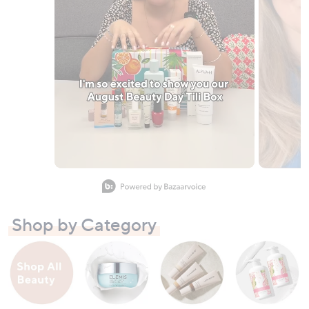
Slidepanel 1 of 10, Showing items 1 to 1 of 10.
Shop by Category