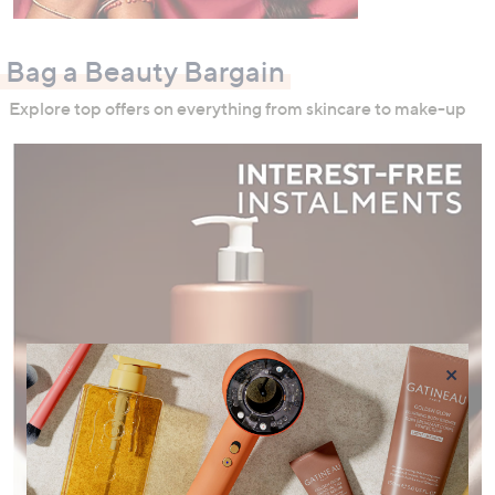
Bag a Beauty Bargain
Explore top offers on everything from skincare to make-up
×