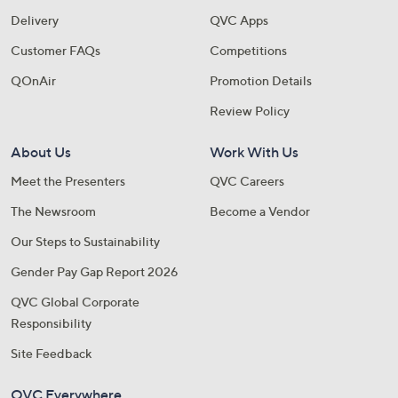
Delivery
QVC Apps
Customer FAQs
Competitions
QOnAir
Promotion Details
Review Policy
About Us
Work With Us
Meet the Presenters
QVC Careers
The Newsroom
Become a Vendor
Our Steps to Sustainability
Gender Pay Gap Report 2026
QVC Global Corporate
Responsibility
Site Feedback
QVC Everywhere