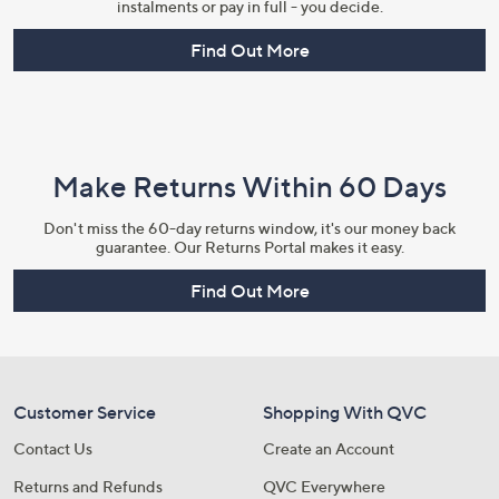
instalments or pay in full - you decide.
Find Out More
Make Returns Within 60 Days
Don't miss the 60-day returns window, it's our money back
guarantee. Our Returns Portal makes it easy.
Find Out More
Customer Service
Shopping With QVC
Contact Us
Create an Account
Returns and Refunds
QVC Everywhere