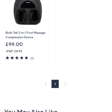
Bodi-Tek 3-in-1 Foot Massage
Compression Device
£99.00
+P&P: £4.95
5.0
1
(1)
of
Reviews
5
Stars
1
You May Also Like