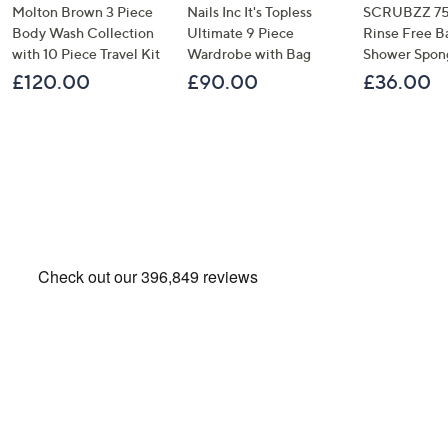
Molton Brown 3 Piece
Nails Inc It's Topless
SCRUBZZ 75
Body Wash Collection
Ultimate 9 Piece
Rinse Free B
with 10 Piece Travel Kit
Wardrobe with Bag
Shower Spon
£120.00
£90.00
£36.00