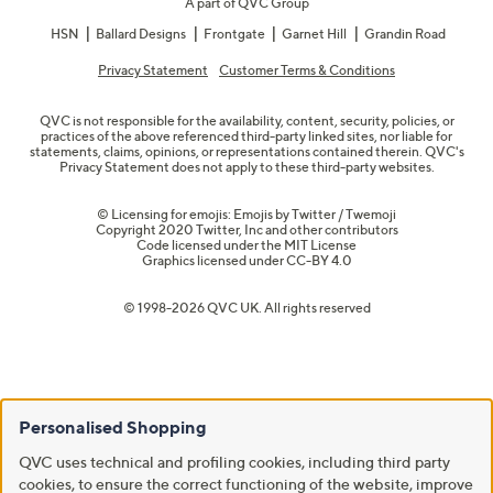
A part of QVC Group
HSN
Ballard Designs
Frontgate
Garnet Hill
Grandin Road
Privacy Statement
Customer Terms & Conditions
QVC is not responsible for the availability, content, security, policies, or
practices of the above referenced third-party linked sites, nor liable for
statements, claims, opinions, or representations contained therein. QVC's
Privacy Statement does not apply to these third-party websites.
© Licensing for emojis: Emojis by Twitter / Twemoji
Copyright 2020 Twitter, Inc and other contributors
Code licensed under the
MIT License
Graphics licensed under
CC-BY 4.0
© 1998-2026 QVC UK. All rights reserved
Personalised Shopping
QVC uses technical and profiling cookies, including third party
cookies, to ensure the correct functioning of the website, improve