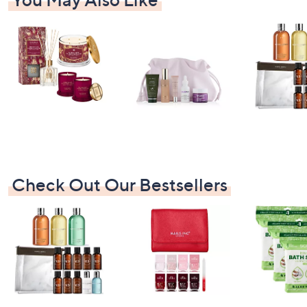
Check Out Our Bestsellers