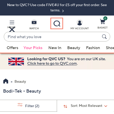
New to QVC? Use code FIVE4U for £5 off your first order. See
Skip
Skip
to
to
terms.
Main
Footer
Navigation
0
MENU
BASKET
WATCH
MY ACCOUNT
Find
what
When
you
Offers
Your Picks
New In
Beauty
Fashion
Sho
suggestions
love
are
available,
use
the
up
Beauty
and
Bodi-Tek - Beauty
down
arrow
keys
Sort:
Most Relevant
Filter
(2)
or