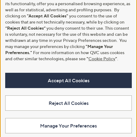
its functionality, offer you a personalised browsing experience, as
well as for statistical, advertising and profiling purposes. By
clicking on
"Accept All Cookies"
you consent to the use of
cookies that are not technically necessary, while by clicking on
“Reject All Cookies”
you deny consent to their use. This consent
is voluntary, not necessary for the use of this website and can be
withdrawn at any time in your Privacy Preferences section. You
may manage your preferences by clicking
"Manage Your
Preferences."
For more information on how QVC uses cookies
and other similar technologies, please see
"
Cookie Policy
"
.
Accept All Cookies
Reject All Cookies
Manage Your Preferences
View Full Footer