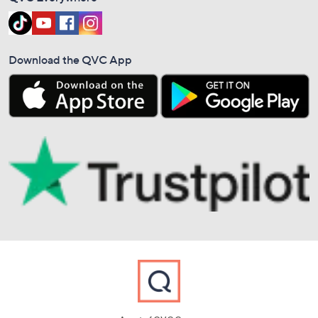
Download the QVC App