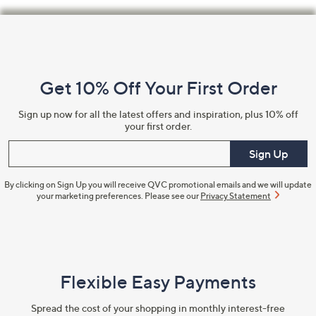
Footer
Navigation
and
Get 10% Off Your First Order
Information
Sign up now for all the latest offers and inspiration, plus 10% off
your first order.
Enter your email
Sign Up
By clicking on Sign Up you will receive QVC promotional emails and we will update
your marketing preferences. Please see our
Privacy Statement
Flexible Easy Payments
Spread the cost of your shopping in monthly interest-free