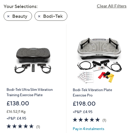
swipe
Your Selections:
Clear All Filters
left
Beauty
Bodi-Tek
and
right
on
touch
devices
to
review.
Bodi-Tek Ultra Slim Vibration
Bodi-Tek Vibration Plate
Training Exercise Plate
Exercise Pro
£138.00
£198.00
£16.52/1 Kg
+P&P: £4.95
5.0
1
+P&P: £4.95
(1)
of
Reviews
5.0
1
(1)
Pay in 4 instalments
5
of
Reviews