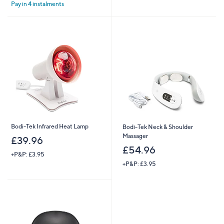
Stars
Pay in 4 instalments
5
Stars
Bodi-Tek Infrared Heat Lamp
Bodi-Tek Neck & Shoulder
Massager
£39.96
£54.96
+P&P: £3.95
+P&P: £3.95