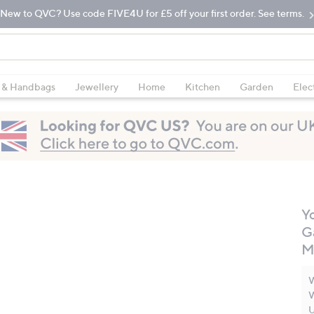
New to QVC? Use code FIVE4U for £5 off your first order. See terms.
 & Handbags
Jewellery
Home
Kitchen
Garden
Elec
Y
G
M
W
W
U