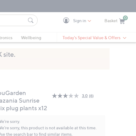
0
Sign in
Basket
Cart is Empty
Ca
tronics
Wellbeing
Today's Special Value & Offers
ouGarden
3.0
(6)
Read
azania Sunrise
6
ix plug plants x12
Reviews.
Same
page
e're sorry.
link.
e're sorry, this product is not available at this time.
se the search bar to find similar items.