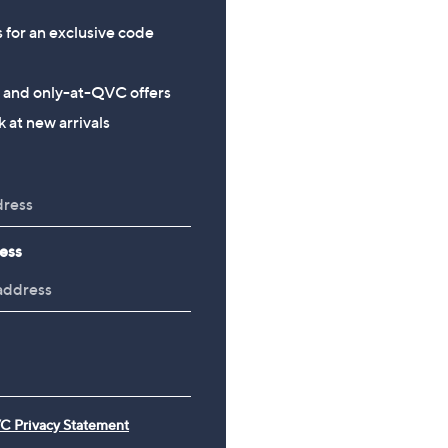
s for an exclusive code
s and only-at-QVC offers
 at new arrivals
ess
C Privacy Statement