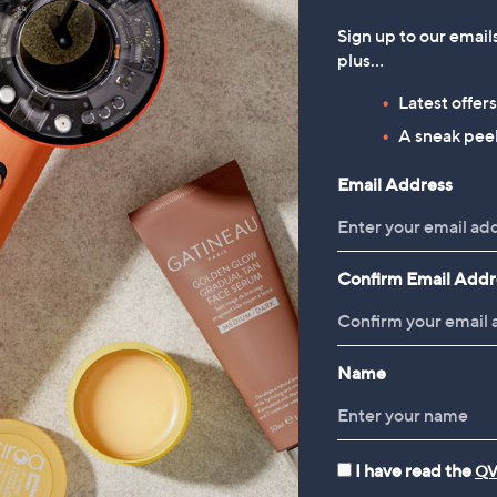
Sign up to our email
plus…
Latest offer
A sneak peek
Email Address
Confirm Email Addr
Name
I have read the
QV