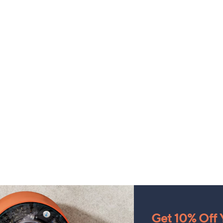
Get 10% Off Y