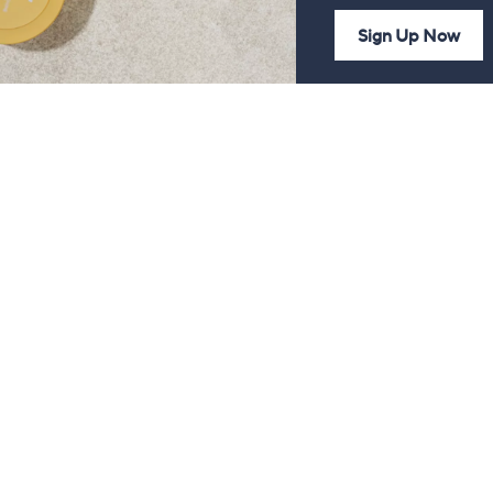
Sign Up Now