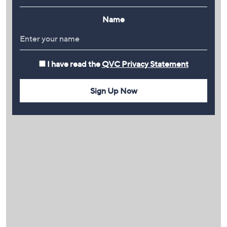
Name
I have read the
QVC Privacy Statement
Sign Up Now