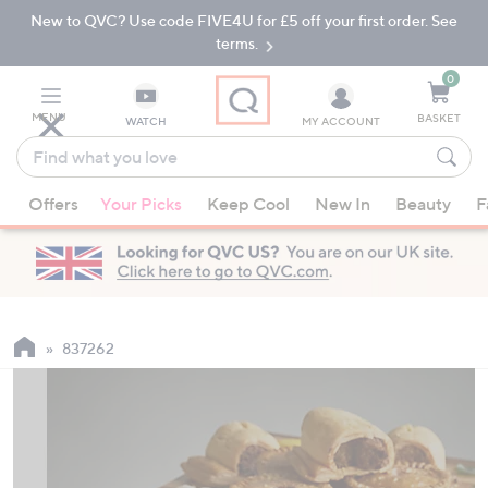
New to QVC? Use code FIVE4U for £5 off your first order. See
Skip
Skip
to
to
terms.
Main
Footer
Navigation
0
MENU
BASKET
WATCH
MY ACCOUNT
Find
what
When
you
Offers
Your Picks
Keep Cool
New In
Beauty
F
suggestions
love
are
available,
use
the
up
837262
and
down
arrow
keys
or