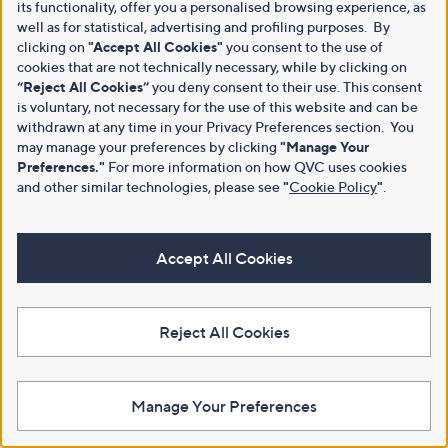
its functionality, offer you a personalised browsing experience, as
well as for statistical, advertising and profiling purposes. By
clicking on
"Accept All Cookies"
you consent to the use of
cookies that are not technically necessary, while by clicking on
“Reject All Cookies”
you deny consent to their use. This consent
is voluntary, not necessary for the use of this website and can be
withdrawn at any time in your Privacy Preferences section. You
may manage your preferences by clicking
"Manage Your
Preferences."
For more information on how QVC uses cookies
and other similar technologies, please see
"
Cookie Policy
"
.
Accept All Cookies
Reject All Cookies
Manage Your Preferences