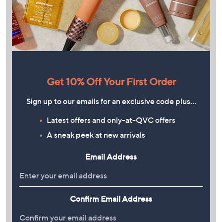
Get 10% Off Your First Order
Sign up to our emails for an exclusive code plus…
Latest offers and only-at-QVC offers
A sneak peek at new arrivals
Email Address
Confirm Email Address