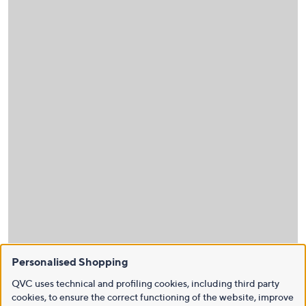
Personalised Shopping
QVC uses technical and profiling cookies, including third party
cookies, to ensure the correct functioning of the website, improve