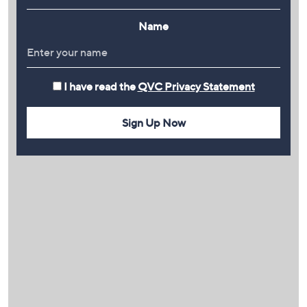
Name
I have read the
QVC Privacy Statement
Sign Up Now