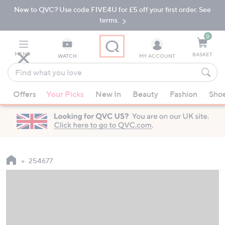
New to QVC? Use code FIVE4U for £5 off your first order. See
Skip
Skip
to
to
terms.
Main
Footer
Navigation
0
MENU
BASKET
WATCH
MY ACCOUNT
Find
what
When
you
Offers
Your Picks
New In
Beauty
Fashion
Sho
suggestions
love
are
available,
use
the
up
254677
and
down
arrow
keys
or