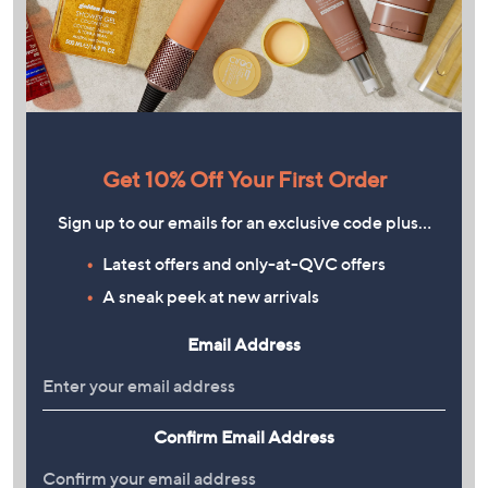
Get 10% Off Your First Order
Sign up to our emails for an exclusive code plus…
Latest offers and only-at-QVC offers
A sneak peek at new arrivals
Email Address
Confirm Email Address