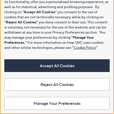
its functionality, offer you a personalised browsing experience, as
well as for statistical, advertising and profiling purposes. By
clicking on
"Accept All Cookies"
you consent to the use of
cookies that are not technically necessary, while by clicking on
“Reject All Cookies”
you deny consent to their use. This consent
is voluntary, not necessary for the use of this website and can be
withdrawn at any time in your Privacy Preferences section. You
may manage your preferences by clicking
"Manage Your
Preferences."
For more information on how QVC uses cookies
and other similar technologies, please see
"
Cookie Policy
"
.
Accept All Cookies
Reject All Cookies
Manage Your Preferences