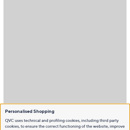
Personalised Shopping
QVC uses technical and profiling cookies, including third party
cookies, to ensure the correct functioning of the website, improve