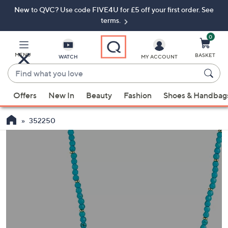
New to QVC? Use code FIVE4U for £5 off your first order. See
Skip
Skip
to
to
terms.
Main
Footer
Navigation
0
MENU
BASKET
WATCH
MY ACCOUNT
Find
what
When
you
Offers
New In
Beauty
Fashion
Shoes & Handbag
suggestions
love
are
352250
available,
use
the
up
and
down
arrow
keys
or