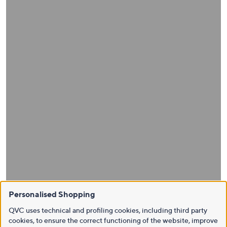
Personalised Shopping
QVC uses technical and profiling cookies, including third party
cookies, to ensure the correct functioning of the website, improve