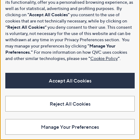
its functionality, offer you a personalised browsing experience, as
well as for statistical, advertising and profiling purposes. By
clicking on
"Accept All Cookies"
you consent to the use of
cookies that are not technically necessary, while by clicking on
“Reject All Cookies”
you deny consent to their use. This consent
is voluntary, not necessary for the use of this website and can be
withdrawn at any time in your Privacy Preferences section. You
may manage your preferences by clicking
"Manage Your
Preferences."
For more information on how QVC uses cookies
and other similar technologies, please see
"
Cookie Policy
"
.
Accept All Cookies
Reject All Cookies
Manage Your Preferences