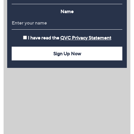
Name
I have read the
QVC Privacy Statement
Sign Up Now