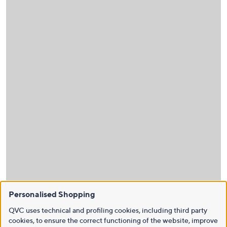
Personalised Shopping
QVC uses technical and profiling cookies, including third party
cookies, to ensure the correct functioning of the website, improve