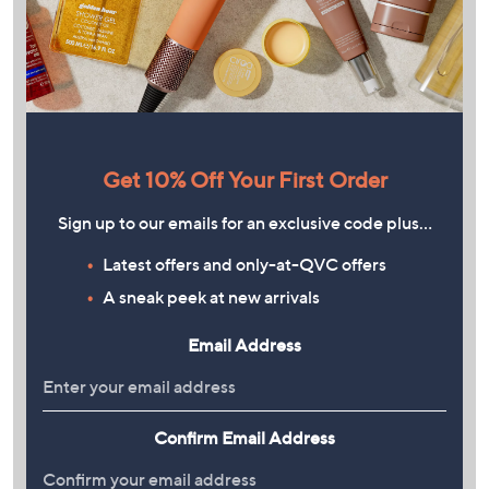
Get 10% Off Your First Order
Sign up to our emails for an exclusive code plus…
Latest offers and only-at-QVC offers
A sneak peek at new arrivals
Email Address
Confirm Email Address