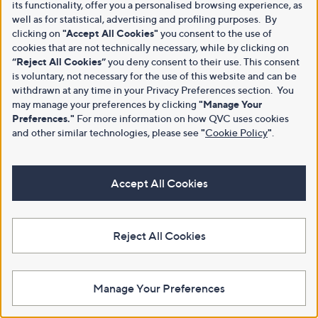
its functionality, offer you a personalised browsing experience, as
well as for statistical, advertising and profiling purposes. By
clicking on
"Accept All Cookies"
you consent to the use of
cookies that are not technically necessary, while by clicking on
“Reject All Cookies”
you deny consent to their use. This consent
is voluntary, not necessary for the use of this website and can be
withdrawn at any time in your Privacy Preferences section. You
may manage your preferences by clicking
"Manage Your
Preferences."
For more information on how QVC uses cookies
and other similar technologies, please see
"
Cookie Policy
"
.
Accept All Cookies
Reject All Cookies
Manage Your Preferences