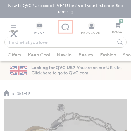
New to QVC? Use code FIVE4U for £5 off your first order. See
Skip
Skip
to
to
terms.
Main
Footer
Navigation
0
MENU
BASKET
WATCH
MY ACCOUNT
Find
what
When
you
Offers
Keep Cool
New In
Beauty
Fashion
Sho
suggestions
love
are
available,
use
the
up
351749
and
down
arrow
keys
or