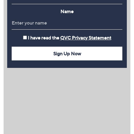
Name
I have read the
QVC Privacy Statement
Sign Up Now