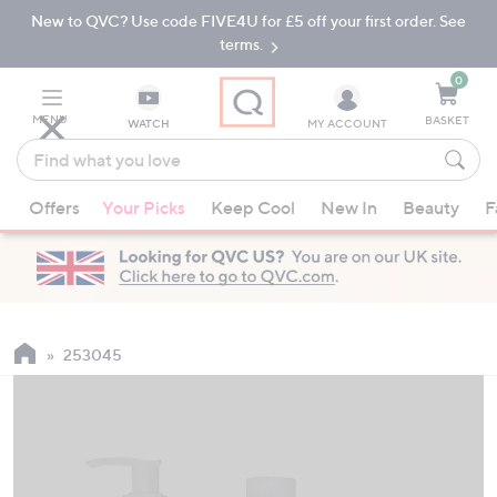
New to QVC? Use code FIVE4U for £5 off your first order. See
Skip
Skip
to
to
terms.
Main
Footer
Navigation
0
MENU
BASKET
WATCH
MY ACCOUNT
Find
what
When
you
Offers
Your Picks
Keep Cool
New In
Beauty
F
suggestions
love
are
available,
use
the
up
253045
and
down
arrow
keys
or