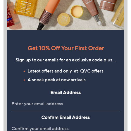
Get 10% Off Your First Order
Sign up to our emails for an exclusive code plus…
Latest offers and only-at-QVC offers
A sneak peek at new arrivals
Email Address
Confirm Email Address