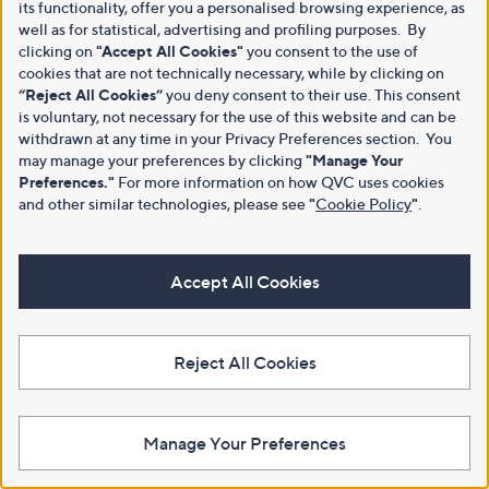
its functionality, offer you a personalised browsing experience, as
well as for statistical, advertising and profiling purposes. By
clicking on
"Accept All Cookies"
you consent to the use of
cookies that are not technically necessary, while by clicking on
“Reject All Cookies”
you deny consent to their use. This consent
is voluntary, not necessary for the use of this website and can be
withdrawn at any time in your Privacy Preferences section. You
may manage your preferences by clicking
"Manage Your
Preferences."
For more information on how QVC uses cookies
and other similar technologies, please see
"
Cookie Policy
"
.
Accept All Cookies
Reject All Cookies
Manage Your Preferences