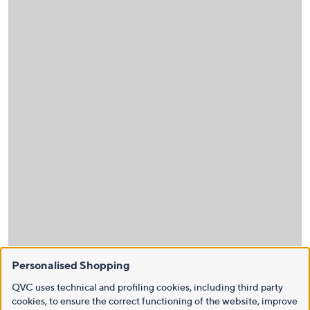
Personalised Shopping
QVC uses technical and profiling cookies, including third party
cookies, to ensure the correct functioning of the website, improve