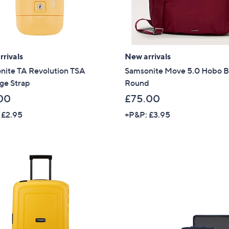
rivals
New arrivals
nite TA Revolution TSA
Samsonite Move 5.0 Hobo 
ge Strap
Round
00
£75.00
 £2.95
+P&P: £3.95
Get 10% Off Y