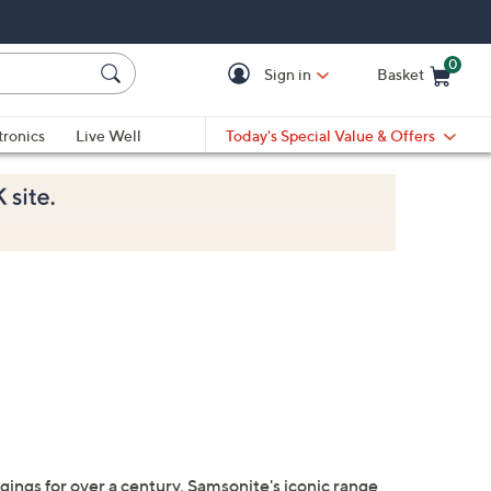
0
Sign in
Basket
Cart is Empty
Ca
tronics
Live Well
Today's Special Value & Offers
gings for over a century, Samsonite's iconic range