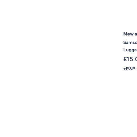
New ar
Samso
Lugga
£15.
+P&P: