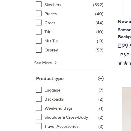
Skechers
(592)
Pieces
(40)
New ar
Crocs
(44)
Samson
Tili
(10)
Backp
Mia Tui
(13)
£99.
Osprey
(59)
+P&P:
See More
Product type
Luggage
(7)
Backpacks
(2)
Weekend Bags
(1)
Shoulder & Cross-Body
(2)
Travel Accessories
(3)