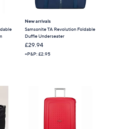
New arrivals
ldable
Samsonite TA Revolution Foldable
um
Duffle Underseater
£29.94
+P&P: £2.95