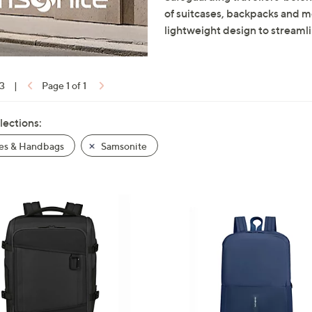
of suitcases, backpacks and mo
lightweight design to streamli
13
|
Page 1 of 1
lections:
es & Handbags
Samsonite