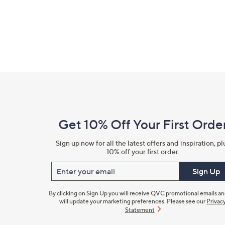
Footer
Navigation
and
Get 10% Off Your First Orde
Information
Sign up now for all the latest offers and inspiration, pl
10% off your first order.
Enter your email
Sign Up
By clicking on Sign Up you will receive QVC promotional emails a
will update your marketing preferences. Please see our
Privac
Statement