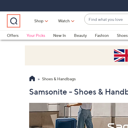
Skip
Skip
Skip
to
to
to
Main
Main
Footer
Find
Navigation
Content
Shop
Watch
what
When
you
suggestions
Offers
Your Picks
New In
Beauty
Fashion
Shoes
love
are
Only at QVC
available,
use
the
up
and
Shoes & Handbags
down
arrow
Samsonite - Shoes & Hand
keys
or
swipe
left
and