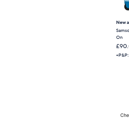
New ar
Samso
On
£90
+P&P: