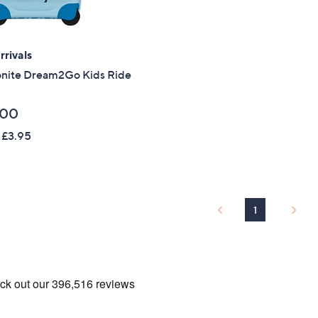
Sign Up Now
rivals
nite Dream2Go Kids Ride
.00
 £3.95
1