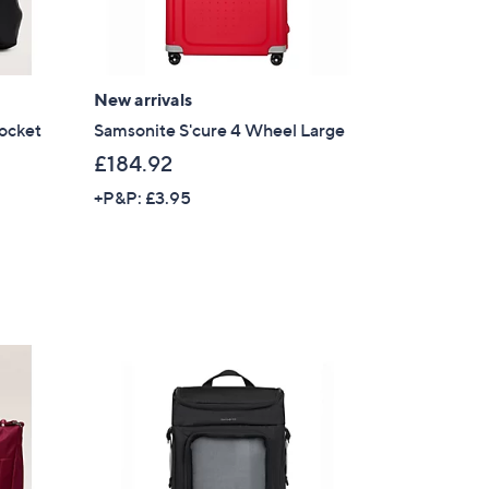
New arrivals
ocket
Samsonite S'cure 4 Wheel Large
£184.92
+P&P: £3.95