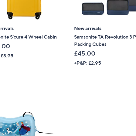
Sign up to our email
plus…
Latest offer
rivals
New arrivals
nite S'cure 4 Wheel Cabin
Samsonite TA Revolution 3 
A sneak peek
Packing Cubes
.00
Email Address
£45.00
 £3.95
+P&P: £2.95
Confirm Email Addr
Name
I have read the
QV