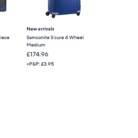
s for an exclusive code
s and only-at-QVC offers
New arrivals
Piece
Samsonite S'cure 4 Wheel
 at new arrivals
Medium
£174.96
+P&P: £3.95
ess
C Privacy Statement