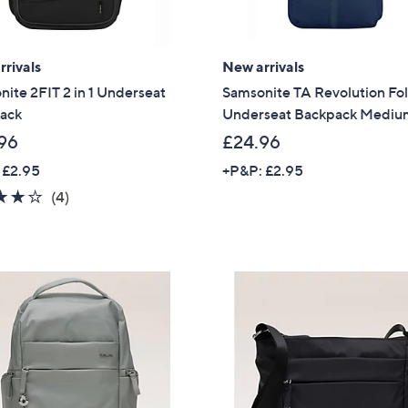
rivals
New arrivals
ite 2FIT 2 in 1 Underseat
Samsonite TA Revolution Fo
ack
Underseat Backpack Medi
96
£24.96
 £2.95
+P&P: £2.95
3.8
4
(4)
of
Reviews
5
Stars