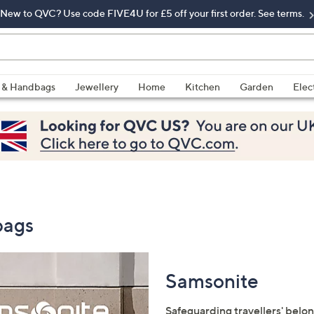
New to QVC? Use code FIVE4U for £5 off your first order. See terms.
 & Handbags
Jewellery
Home
Kitchen
Garden
Elec
bags
Samsonite
Safeguarding travellers' belon