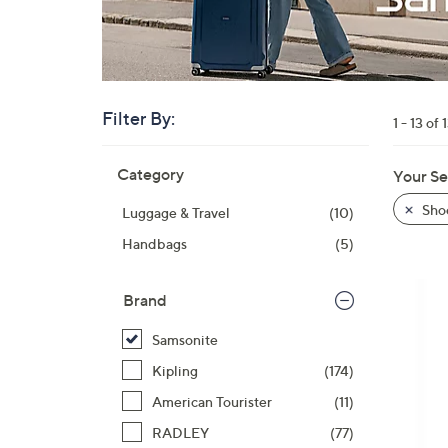
right
on
touch
devices
to
Filter By:
1 - 13 of 
review.
Skip
Category
Your Se
to
product
Sho
Luggage & Travel
(10)
listings
Handbags
(5)
Brand
Samsonite
Kipling
(174)
American Tourister
(11)
RADLEY
(77)