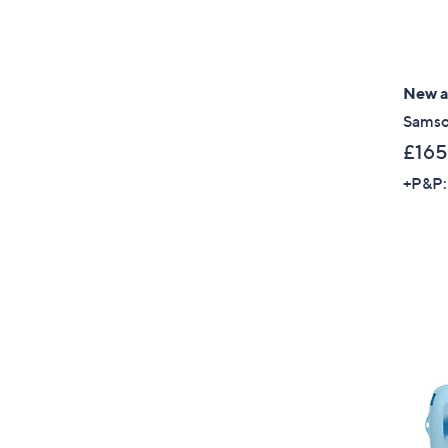
New ar
Samso
£165
+P&P: