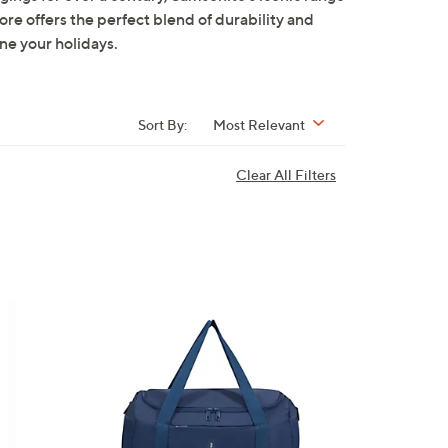
re offers the perfect blend of durability and
ne your holidays.
Sort By:
Most Relevant
Clear All Filters