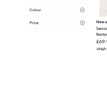
Colour
New ar
Price
Samso
Backp
£69.
+P&P: