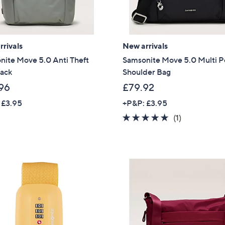
rivals
New arrivals
nite Move 5.0 Anti Theft
Samsonite Move 5.0 Multi P
ack
Shoulder Bag
96
£79.92
 £3.95
+P&P: £3.95
5.0
1
(1)
of
Reviews
5
Stars