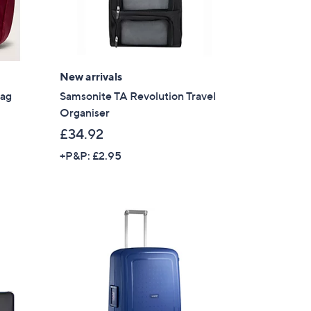
New arrivals
Bag
Samsonite TA Revolution Travel
Organiser
£34.92
+P&P: £2.95
×
our First Order