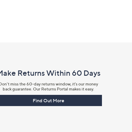
Make Returns Within 60 Days
Don't miss the 60-day returns window, it's our money
back guarantee. Our Returns Portal makes it easy.
Find Out More