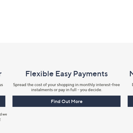
r
Flexible Easy Payments
us
Spread the cost of your shopping in monthly interest-free
instalments or pay in full - you decide.
Find Out More
nd we
y