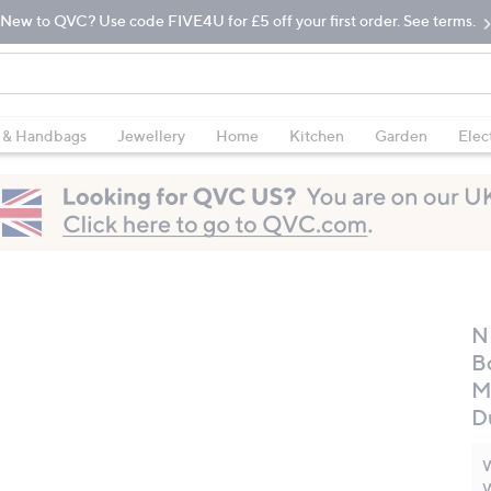
New to QVC? Use code FIVE4U for £5 off your first order. See terms.
 & Handbags
Jewellery
Home
Kitchen
Garden
Elec
N
B
M
D
W
W