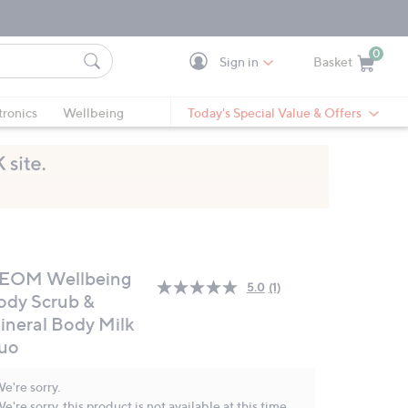
0
Sign in
Basket
Cart is Empty
Ca
tronics
Wellbeing
Today's Special Value & Offers
EOM Wellbeing
5.0
(1)
Read
ody Scrub &
a
ineral Body Milk
Review.
Same
uo
page
link.
e're sorry.
e're sorry, this product is not available at this time.