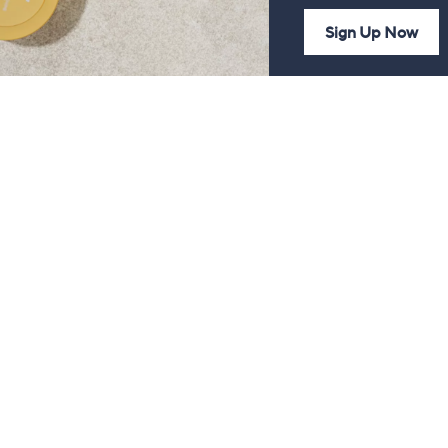
Sign Up Now