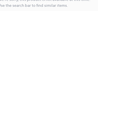
se the search bar to find similar items.