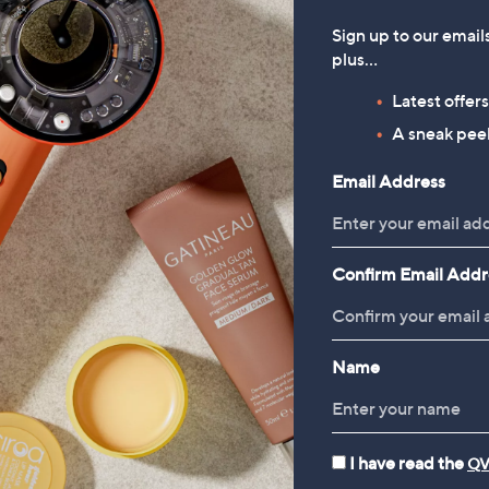
Sign up to our email
plus…
Latest offer
A sneak peek
Email Address
Confirm Email Addr
Name
I have read the
QV