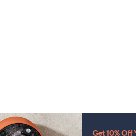
Get 10% Off Y