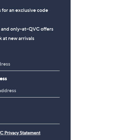
s for an exclusive code
s and only-at-QVC offers
 at new arrivals
ess
C Privacy Statement