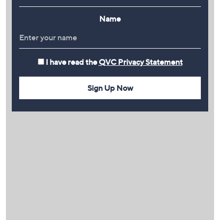
Name
I have read the
QVC Privacy Statement
Sign Up Now