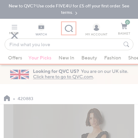
New to QVC? Use code FIVE4U for £5 off your first order. See
Skip
Skip
to
to
terms.
Main
Footer
Navigation
0
MENU
BASKET
WATCH
MY ACCOUNT
Find
what
When
you
Offers
Your Picks
New In
Beauty
Fashion
Sho
suggestions
love
are
available,
use
the
up
420883
and
down
arrow
keys
or