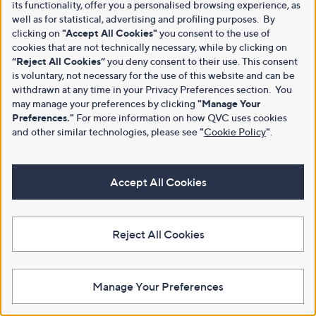
its functionality, offer you a personalised browsing experience, as
well as for statistical, advertising and profiling purposes. By
clicking on
"Accept All Cookies"
you consent to the use of
cookies that are not technically necessary, while by clicking on
“Reject All Cookies”
you deny consent to their use. This consent
is voluntary, not necessary for the use of this website and can be
withdrawn at any time in your Privacy Preferences section. You
may manage your preferences by clicking
"Manage Your
Preferences."
For more information on how QVC uses cookies
and other similar technologies, please see
"
Cookie Policy
"
.
Accept All Cookies
Reject All Cookies
Manage Your Preferences