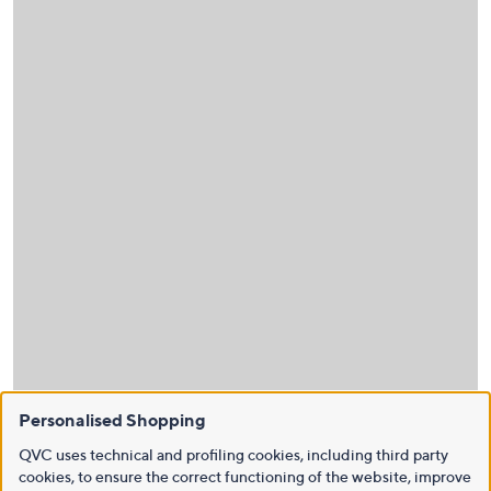
Personalised Shopping
QVC uses technical and profiling cookies, including third party
cookies, to ensure the correct functioning of the website, improve