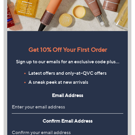
Get 10% Off Your First Order
Sign up to our emails for an exclusive code plus…
Latest offers and only-at-QVC offers
A sneak peek at new arrivals
Email Address
Confirm Email Address