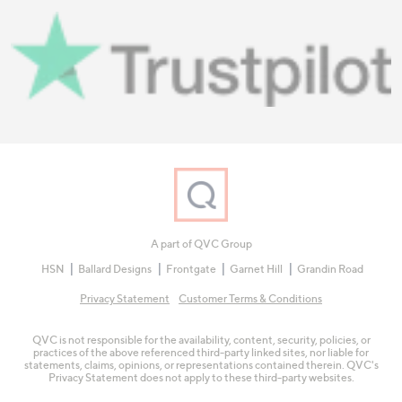
A part of QVC Group
HSN
Ballard Designs
Frontgate
Garnet Hill
Grandin Road
Privacy Statement
Customer Terms & Conditions
QVC is not responsible for the availability, content, security, policies, or
practices of the above referenced third-party linked sites, nor liable for
statements, claims, opinions, or representations contained therein. QVC's
Privacy Statement does not apply to these third-party websites.