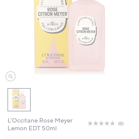
swipe
left
and
right
on
touch
devices
to
review.
L'Occitane Rose Meyer
(0)
No
Lemon EDT 50ml
rating
value.