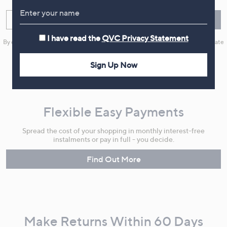
Enter your email
Sign Up
I have read the
QVC Privacy Statement
By clicking on Sign Up you will receive QVC promotional emails and we will update
your marketing preferences. Please see our
Privacy Statement
Sign Up Now
Flexible Easy Payments
Spread the cost of your shopping in monthly interest-free
instalments or pay in full - you decide.
Find Out More
Make Returns Within 60 Days