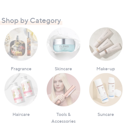
Shop by Category
Fragrance
Skincare
Make-up
Haircare
Tools &
Suncare
Accessories