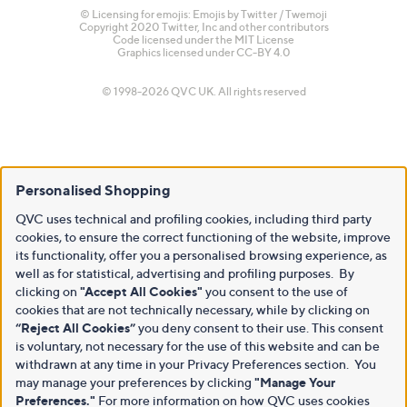
© Licensing for emojis: Emojis by Twitter / Twemoji
Copyright 2020 Twitter, Inc and other contributors
Code licensed under the
MIT License
Graphics licensed under
CC-BY 4.0
© 1998-2026 QVC UK. All rights reserved
Personalised Shopping
QVC uses technical and profiling cookies, including third party
cookies, to ensure the correct functioning of the website, improve
its functionality, offer you a personalised browsing experience, as
well as for statistical, advertising and profiling purposes. By
clicking on
"Accept All Cookies"
you consent to the use of
cookies that are not technically necessary, while by clicking on
“Reject All Cookies”
you deny consent to their use. This consent
is voluntary, not necessary for the use of this website and can be
withdrawn at any time in your Privacy Preferences section. You
may manage your preferences by clicking
"Manage Your
Preferences."
For more information on how QVC uses cookies