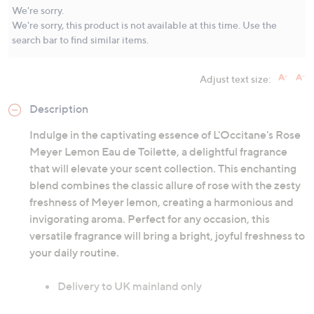
Same
We're sorry.
page
We're sorry, this product is not available at this time. Use the
link.
search bar to find similar items.
Adjust text size:
Description
Indulge in the captivating essence of L'Occitane's Rose
Meyer Lemon Eau de Toilette, a delightful fragrance
that will elevate your scent collection. This enchanting
blend combines the classic allure of rose with the zesty
freshness of Meyer lemon, creating a harmonious and
invigorating aroma. Perfect for any occasion, this
versatile fragrance will bring a bright, joyful freshness to
your daily routine.
Delivery to UK mainland only