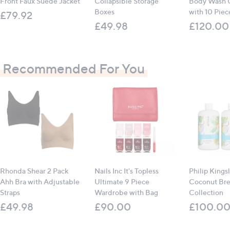
Front Faux Suede Jacket
Collapsible Storage
Body Wash C
Boxes
with 10 Piece
£79.92
£49.98
£120.00
Recommended For You
Rhonda Shear 2 Pack
Nails Inc It's Topless
Philip Kings
Ahh Bra with Adjustable
Ultimate 9 Piece
Coconut Br
Straps
Wardrobe with Bag
Collection
£49.98
£90.00
£100.0