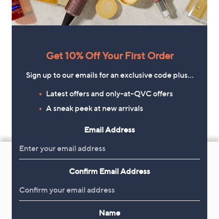
Get 10% Off Your First Order
Sign up to our emails for an exclusive code plus…
Latest offers and only-at-QVC offers
A sneak peek at new arrivals
Email Address
Footer
Navigation
Confirm Email Address
and
Get 10% Off Your First Order
Information
Sign up now for all the latest offers and inspiration, plus 10% off
Name
your first order.