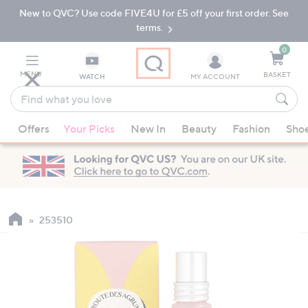
New to QVC? Use code FIVE4U for £5 off your first order. See
Skip
Skip
to
to
terms.
Main
Footer
Navigation
0
MENU
BASKET
WATCH
MY ACCOUNT
Find
what
When
you
Offers
Your Picks
New In
Beauty
Fashion
Sho
suggestions
love
are
available,
use
the
up
253510
and
down
arrow
keys
or