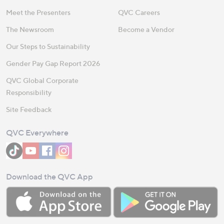
Meet the Presenters
QVC Careers
The Newsroom
Become a Vendor
Our Steps to Sustainability
Gender Pay Gap Report 2026
QVC Global Corporate
Responsibility
Site Feedback
QVC Everywhere
Download the QVC App