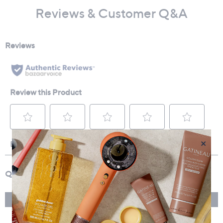
Reviews & Customer Q&A
×