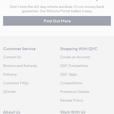
Don't miss the 60-day returns window, it's our money back
guarantee. Our Returns Portal makes it easy.
Find Out More
Customer Service
Shopping With QVC
Contact Us
Create an Account
Returns and Refunds
QVC Everywhere
Delivery
QVC Apps
Customer FAQs
Competitions
QOnAir
Promotion Details
Review Policy
About Us
Work With Us