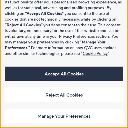
its functionality, offer you a personalised browsing experience, as
well as for statistical, advertising and profiling purposes. By
clicking on
"Accept All Cookies"
you consent to the use of
cookies that are not technically necessary, while by clicking on
“Reject All Cookies”
you deny consent to their use. This consent
is voluntary, not necessary for the use of this website and can be
withdrawn at any time in your Privacy Preferences section. You
may manage your preferences by clicking
"Manage Your
Preferences."
For more information on how QVC uses cookies
and other similar technologies, please see
"
Cookie Policy
"
.
Accept All Cookies
Reject All Cookies
Manage Your Preferences