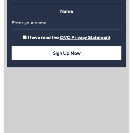
Name
I have read the
QVC Privacy Statement
Sign Up Now