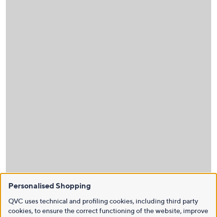
Personalised Shopping
QVC uses technical and profiling cookies, including third party
cookies, to ensure the correct functioning of the website, improve