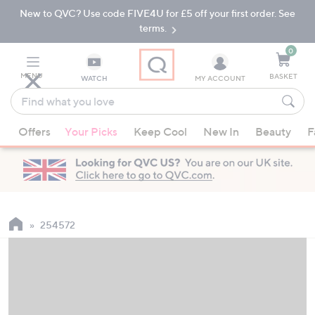
New to QVC? Use code FIVE4U for £5 off your first order. See
Skip
Skip
to
to
terms.
Main
Footer
Navigation
0
MENU
BASKET
WATCH
MY ACCOUNT
Find
what
When
you
Offers
Your Picks
Keep Cool
New In
Beauty
F
suggestions
love
are
available,
use
the
up
254572
and
down
arrow
keys
or