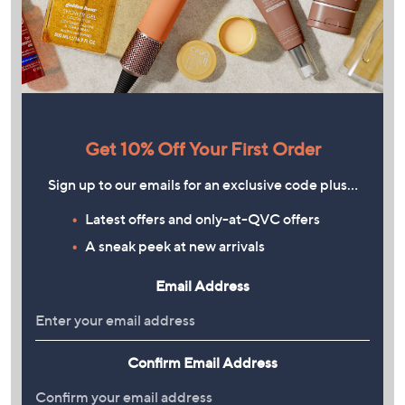
Get 10% Off Your First Order
Sign up to our emails for an exclusive code plus…
Latest offers and only-at-QVC offers
A sneak peek at new arrivals
Email Address
Confirm Email Address