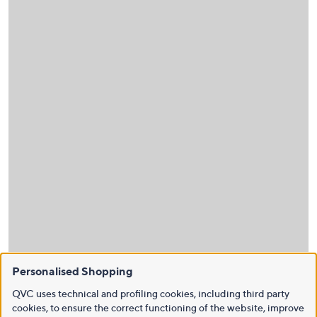
Personalised Shopping
QVC uses technical and profiling cookies, including third party
cookies, to ensure the correct functioning of the website, improve