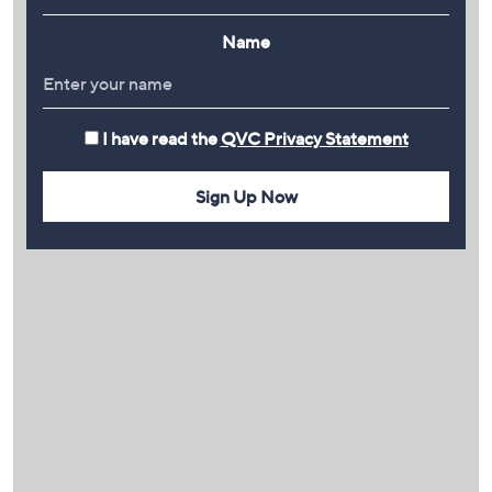
Name
I have read the
QVC Privacy Statement
Sign Up Now