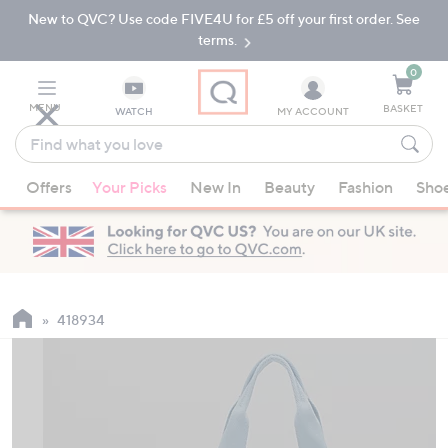
New to QVC? Use code FIVE4U for £5 off your first order. See
Skip
Skip
to
to
terms.
Main
Footer
Navigation
0
MENU
BASKET
WATCH
MY ACCOUNT
Find
what
When
you
Offers
Your Picks
New In
Beauty
Fashion
Sho
suggestions
love
are
available,
use
the
up
418934
and
down
arrow
keys
or