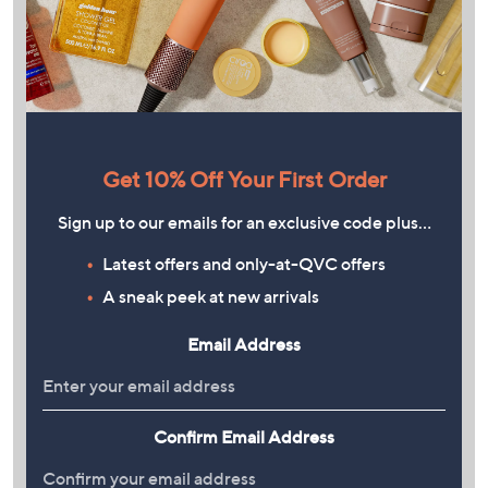
Get 10% Off Your First Order
Sign up to our emails for an exclusive code plus…
Latest offers and only-at-QVC offers
A sneak peek at new arrivals
Email Address
Confirm Email Address