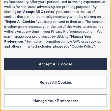
its functionality, offer you a personalised browsing experience, as
well as for statistical, advertising and profiling purposes. By
clicking on
"Accept All Cookies"
you consent to the use of
cookies that are not technically necessary, while by clicking on
“Reject All Cookies”
you deny consent to their use. This consent
is voluntary, not necessary for the use of this website and can be
withdrawn at any time in your Privacy Preferences section. You
may manage your preferences by clicking
"Manage Your
Preferences."
For more information on how QVC uses cookies
and other similar technologies, please see
"
Cookie Policy
"
.
Accept All Cookies
Reject All Cookies
Manage Your Preferences