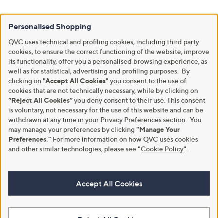
Personalised Shopping
QVC uses technical and profiling cookies, including third party
cookies, to ensure the correct functioning of the website, improve
its functionality, offer you a personalised browsing experience, as
well as for statistical, advertising and profiling purposes. By
clicking on
"Accept All Cookies"
you consent to the use of
cookies that are not technically necessary, while by clicking on
“Reject All Cookies”
you deny consent to their use. This consent
is voluntary, not necessary for the use of this website and can be
withdrawn at any time in your Privacy Preferences section. You
may manage your preferences by clicking
"Manage Your
Preferences."
For more information on how QVC uses cookies
and other similar technologies, please see
"
Cookie Policy
"
.
Accept All Cookies