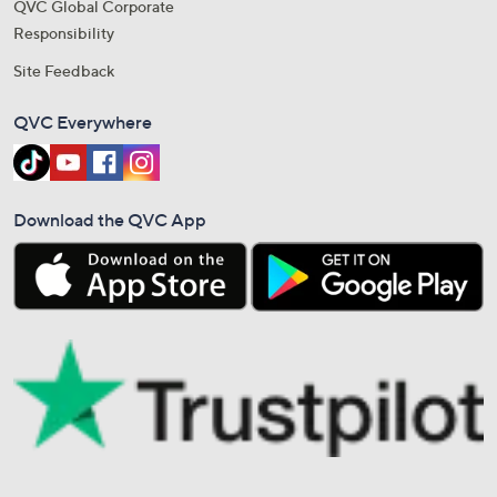
QVC Global Corporate
Responsibility
Site Feedback
QVC Everywhere
Download the QVC App