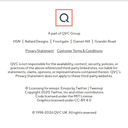
A part of QVC Group
HSN
Ballard Designs
Frontgate
Garnet Hill
Grandin Road
Privacy Statement
Customer Terms & Conditions
QVC is not responsible for the availability, content, security, policies, or
practices of the above referenced third-party linked sites, nor liable for
statements, claims, opinions, or representations contained therein. QVC's
Privacy Statement does not apply to these third-party websites.
© Licensing for emojis: Emojis by Twitter / Twemoji
Copyright 2020 Twitter, Inc and other contributors
Code licensed under the
MIT License
Graphics licensed under
CC-BY 4.0
© 1998-2026 QVC UK. All rights reserved