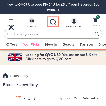
New to QVC? Use code FIVE4U for £5 off your first order. See
Skip
Skip
to
to
terms.
Main
Footer
Navigation
0
MENU
BASKET
WATCH
MY ACCOUNT
Find
what
When
you
Offers
Your Picks
New In
Beauty
Fashion
Sho
suggestions
love
are
available,
use
the
up
Jewellery
and
Pieces - Jewellery
down
arrow
keys
Sort:
Most Relevant
Filter
(2)
or