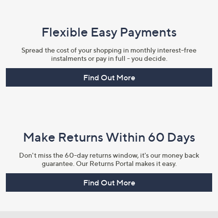
Flexible Easy Payments
Spread the cost of your shopping in monthly interest-free
instalments or pay in full - you decide.
Find Out More
Make Returns Within 60 Days
Don't miss the 60-day returns window, it's our money back
guarantee. Our Returns Portal makes it easy.
Find Out More