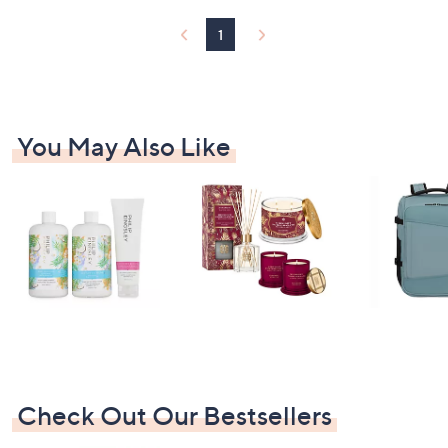
1
5
1
.
0
0
You May Also Like
Check Out Our Bestsellers