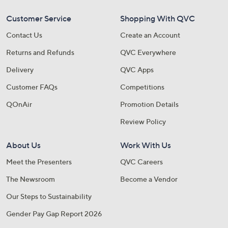
Customer Service
Shopping With QVC
Contact Us
Create an Account
Returns and Refunds
QVC Everywhere
Delivery
QVC Apps
Customer FAQs
Competitions
QOnAir
Promotion Details
Review Policy
About Us
Work With Us
Meet the Presenters
QVC Careers
The Newsroom
Become a Vendor
Our Steps to Sustainability
Gender Pay Gap Report 2026