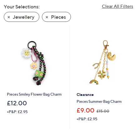
swipe
Your Selections:
Clear All Filters
left
Jewellery
Pieces
and
right
on
touch
devices
to
review.
Pieces Smiley Flower Bag Charm
Clearance
Pieces Summer Bag Charm
£12.00
,
£9.00
£15.00
+P&P: £2.95
w
+P&P: £2.95
a
s
,
£