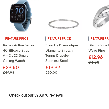
FEATURE PRICE
FEATURE PRICE
FEATURE PR
Reflex Active Series
Steel by Diamonique
Diamonique E
40 Silicone Strap
Diamante Stretch
Wave Ring
AMOLED Smart
Tennis Bracelet
£12.96
Calling Watch
Stainless Steel
, was,
£16.00
£29.80
£19.92
, was, £49.98
, was, £30.00
£49.98
£30.00