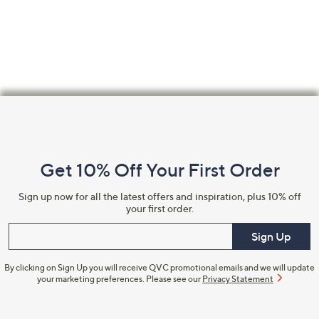
Footer
Navigation
and
Get 10% Off Your First Order
Information
Sign up now for all the latest offers and inspiration, plus 10% off
your first order.
Enter your email
Sign Up
By clicking on Sign Up you will receive QVC promotional emails and we will update
your marketing preferences. Please see our
Privacy Statement