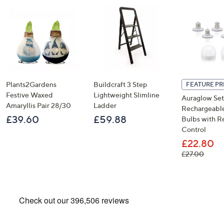
Plants2Gardens
Buildcraft 3 Step
FEATURE PR
Festive Waxed
Lightweight Slimline
Auraglow Set
Amaryllis Pair 28/30
Ladder
Rechargeable
£39.60
£59.88
Bulbs with 
Control
£22.80
, was,
£27.00