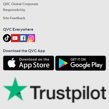
QVC Global Corporate
Responsibility
Site Feedback
QVC Everywhere
Download the QVC App