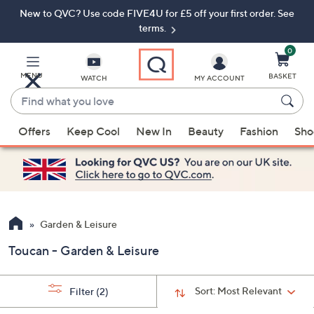
New to QVC? Use code FIVE4U for £5 off your first order. See
Skip
Skip
to
to
terms.
Main
Footer
Navigation
0
MENU
BASKET
WATCH
MY ACCOUNT
Find
what
When
you
Offers
Keep Cool
New In
Beauty
Fashion
Sho
suggestions
love
are
available,
use
the
up
Garden & Leisure
and
Toucan - Garden & Leisure
down
arrow
keys
Sort:
Most Relevant
Filter
(2)
or