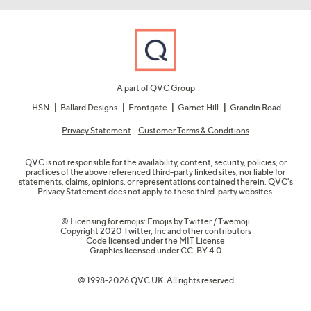
A part of QVC Group
HSN
Ballard Designs
Frontgate
Garnet Hill
Grandin Road
Privacy Statement
Customer Terms & Conditions
QVC is not responsible for the availability, content, security, policies, or
practices of the above referenced third-party linked sites, nor liable for
statements, claims, opinions, or representations contained therein. QVC's
Privacy Statement does not apply to these third-party websites.
© Licensing for emojis: Emojis by Twitter / Twemoji
Copyright 2020 Twitter, Inc and other contributors
Code licensed under the
MIT License
Graphics licensed under
CC-BY 4.0
© 1998-2026 QVC UK. All rights reserved