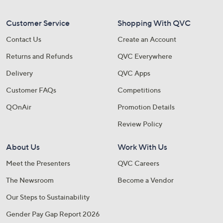
Customer Service
Shopping With QVC
Contact Us
Create an Account
Returns and Refunds
QVC Everywhere
Delivery
QVC Apps
Customer FAQs
Competitions
QOnAir
Promotion Details
Review Policy
About Us
Work With Us
Meet the Presenters
QVC Careers
The Newsroom
Become a Vendor
Our Steps to Sustainability
Gender Pay Gap Report 2026