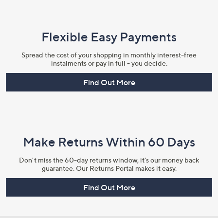
Flexible Easy Payments
Spread the cost of your shopping in monthly interest-free
instalments or pay in full - you decide.
Find Out More
Make Returns Within 60 Days
Don't miss the 60-day returns window, it's our money back
guarantee. Our Returns Portal makes it easy.
Find Out More