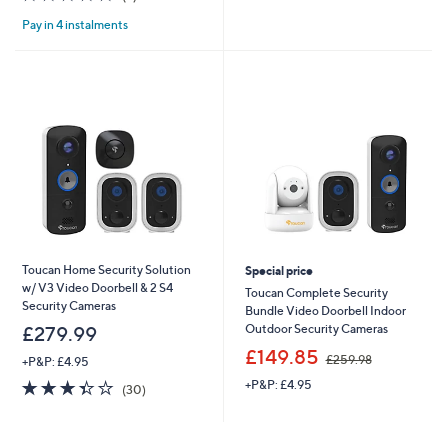
,
£
of
Reviews
£
9
Pay in 4 instalments
5
2
9
Stars
4
.
9
9
.
9
9
9
Toucan Home Security Solution
Special price
w/ V3 Video Doorbell & 2 S4
Toucan Complete Security
Security Cameras
Bundle Video Doorbell Indoor
Outdoor Security Cameras
£279.99
,
£149.85
£259.98
+P&P: £4.95
w
3.3
30
+P&P: £4.95
a
(30)
of
Reviews
s
5
,
Stars
£