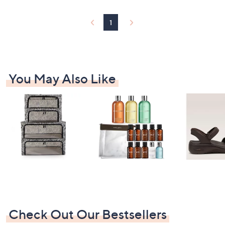
2
5
1
9
.
9
8
You May Also Like
Check Out Our Bestsellers