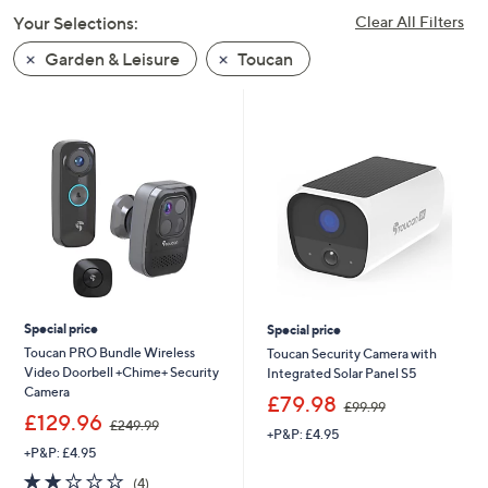
swipe
Your Selections:
Clear All Filters
left
Garden & Leisure
Toucan
and
right
on
touch
devices
to
review.
Special price
Special price
Toucan PRO Bundle Wireless
Toucan Security Camera with
Video Doorbell +Chime+ Security
Integrated Solar Panel S5
Camera
,
£79.98
£99.99
,
w
£129.96
£249.99
+P&P: £4.95
w
a
+P&P: £4.95
a
s
s
,
2.0
4
(4)