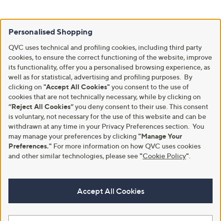
Personalised Shopping
QVC uses technical and profiling cookies, including third party
cookies, to ensure the correct functioning of the website, improve
its functionality, offer you a personalised browsing experience, as
well as for statistical, advertising and profiling purposes. By
clicking on
"Accept All Cookies"
you consent to the use of
cookies that are not technically necessary, while by clicking on
“Reject All Cookies”
you deny consent to their use. This consent
is voluntary, not necessary for the use of this website and can be
withdrawn at any time in your Privacy Preferences section. You
may manage your preferences by clicking
"Manage Your
Preferences."
For more information on how QVC uses cookies
and other similar technologies, please see
"
Cookie Policy
"
.
Accept All Cookies