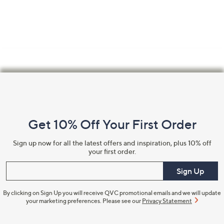
Footer
Navigation
and
Get 10% Off Your First Order
Information
Sign up now for all the latest offers and inspiration, plus 10% off
your first order.
Enter your email
Sign Up
By clicking on Sign Up you will receive QVC promotional emails and we will update
your marketing preferences. Please see our
Privacy Statement