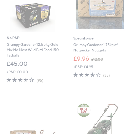
No P&P
Special price
Grumpy Gardener 12.55kg Gold
Grumpy Gardener 1.75kg of
Mix No Mess Wild Bird Food 150
Nutpecker Nuggets
Fatballs
,
£9.96
£12.00
w
£45.00
+P&P: £4.95
a
+P&P: £0.00
s
3.5
33
(33)
,
3.5
95
of
Reviews
(95)
£
of
Reviews
5
1
5
Stars
2
Stars
.
0
0