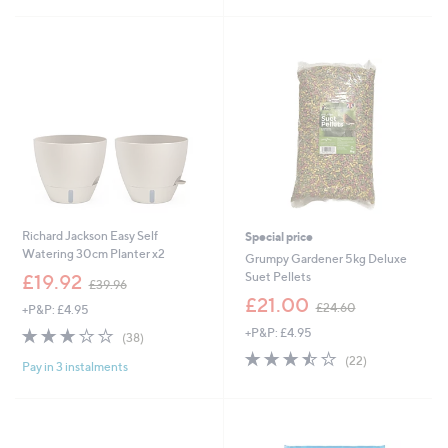
Stars
£
5
2
Stars
3
.
4
0
Richard Jackson Easy Self
Special price
Watering 30cm Planter x2
Grumpy Gardener 5kg Deluxe
,
Suet Pellets
£19.92
£39.96
w
,
£21.00
£24.60
+P&P: £4.95
a
w
s
2.9
38
+P&P: £4.95
a
(38)
,
of
Reviews
s
3.5
22
(22)
£
Pay in 3 instalments
5
,
of
Reviews
3
Stars
£
5
9
2
Stars
.
4
9
.