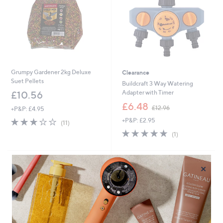
6
Grumpy Gardener 2kg Deluxe
Clearance
Suet Pellets
Buildcraft 3 Way Watering
Adapter with Timer
£10.56
,
£6.48
£12.96
+P&P: £4.95
w
2.8
11
+P&P: £2.95
a
(11)
of
Reviews
s
5.0
1
(1)
5
,
of
Reviews
Stars
£
5
1
Stars
×
2
.
9
6