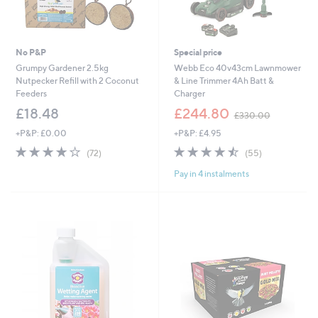
No P&P
Special price
Grumpy Gardener 2.5kg
Webb Eco 40v43cm Lawnmower
Nutpecker Refill with 2 Coconut
& Line Trimmer 4Ah Batt &
Feeders
Charger
,
£18.48
£244.80
£330.00
w
+P&P: £0.00
+P&P: £4.95
a
s
3.8
72
4.5
55
(72)
(55)
,
of
Reviews
of
Reviews
£
Pay in 4 instalments
5
5
3
Stars
Stars
3
0
.
0
0