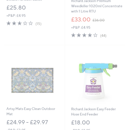
Richard Jackson Premium
Weedkiller 1020ml Concentrate
£25.80
with 1 Litre RTU
+P&P: £4.95
,
£33.00
£36.00
2.5
15
w
(15)
of
Reviews
+P&P: £4.95
a
5
s
3.7
44
(44)
Stars
,
of
Reviews
£
5
3
Stars
6
.
0
0
Artsy Mats Easy Clean Outdoor
Richard Jackson Easy Feeder
Mat
Hose End Feeder
£24.99 - £29.97
£18.00