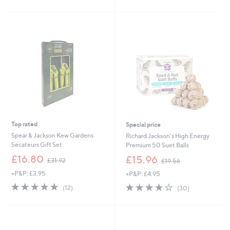
£
Stars
5
1
Stars
5
.
0
0
Top rated
Special price
Spear & Jackson Kew Gardens
Richard Jackson's High Energy
Secateurs Gift Set
Premium 50 Suet Balls
,
,
£16.80
£15.96
£31.92
£19.56
w
w
+P&P: £3.95
+P&P: £4.95
a
a
s
s
5.0
12
3.9
30
(12)
(30)
,
,
of
Reviews
of
Reviews
£
£
5
5
3
1
Stars
Stars
1
9
.
.