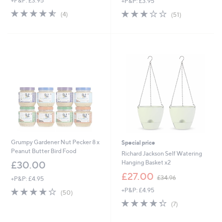
+P&P: £3.95
+P&P: £3.95
4.5
4
2.7
51
(4)
(51)
of
Reviews
of
Reviews
5
5
Stars
Stars
Grumpy Gardener Nut Pecker 8 x
Special price
Peanut Butter Bird Food
Richard Jackson Self Watering
Hanging Basket x2
£30.00
,
£27.00
£34.96
+P&P: £4.95
w
4.2
50
+P&P: £4.95
a
(50)
of
Reviews
s
4.3
7
(7)
5
,
of
Reviews
Stars
£
5