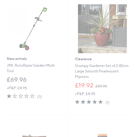
New arrivals
Clearance
JML RotoRazer Garden Multi
Grumpy Gardener Set of 2 40cm
Tool
Large Smooth Pearlescent
Planters
£69.96
,
£19.92
£39.96
+P&P: £4.95
w
+P&P: £4.95
a
1.0
3
(3)
s
of
Reviews
5.0
1
(1)
,
5
of
Reviews
£
Stars
5
3
Stars
9
.
9