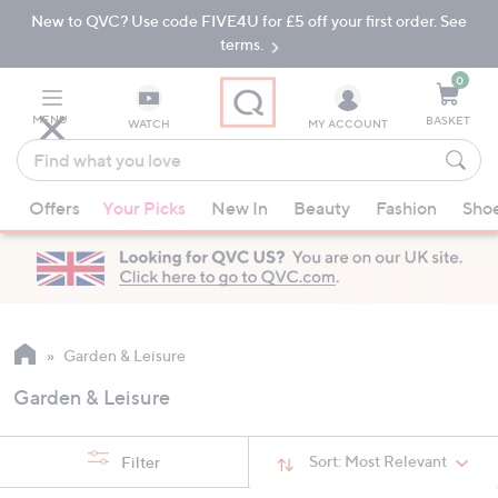
New to QVC? Use code FIVE4U for £5 off your first order. See
Skip
Skip
to
to
terms.
Main
Footer
Navigation
0
MENU
BASKET
WATCH
MY ACCOUNT
Find
what
When
you
Offers
Your Picks
New In
Beauty
Fashion
Sho
suggestions
love
are
available,
use
the
up
Garden & Leisure
and
Garden & Leisure
down
arrow
keys
Sort:
Most Relevant
Filter
or