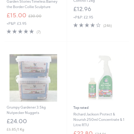
Control 1.2kg
Garden Stories Timeless Barney
the Border Collie Sculpture
£12.96
,
£15.00
£30.00
+P&P: £2.95
w
+P&P: £3.95
4.0
246
a
(246)
of
Reviews
s
4.9
7
(7)
5
,
of
Reviews
Stars
£
5
3
Stars
0
.
0
0
Grumpy Gardener 3.5kg
Top rated
Nutpecker Nuggets
Richard Jackson Protect &
Nourish 250ml Concentrate & 1
£24.00
Litre RTU
£6.85/1 Kg
,
£22.80