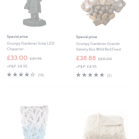
Special price
Special price
Grumpy Gardener Solar LED
Grumpy Gardener Grande
Character
Variety Box Wild Bird Feed
,
,
£33.00
£38.88
£39.96
£50.00
w
w
+P&P: £4.95
+P&P: £4.95
a
a
s
s
4.3
18
5.0
2
(18)
(2)
,
,
of
Reviews
of
Reviews
£
£
5
5
3
5
Stars
Stars
9
0
.
.
9
0
6
0