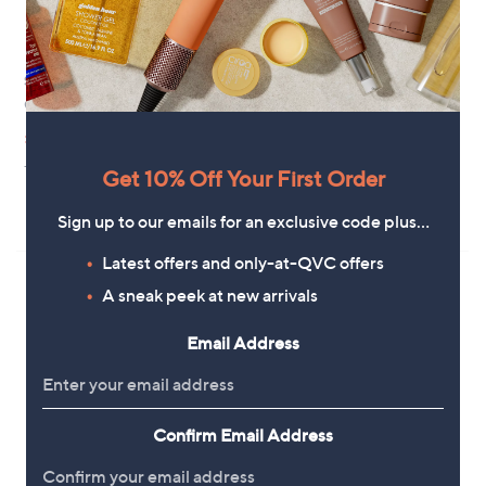
Special price
Clearance
Grumpy Gardener Digamathing
Garden Stories Studio 70 Metal
Outdoor 68cm Planter
,
£7.92
£9.96
w
,
£21.96
£34.92
+P&P: £3.95
a
w
Get 10% Off Your First Order
+P&P: £4.95
s
a
,
s
5.0
3
(3)
Sign up to our emails for an exclusive code plus…
£
,
of
Reviews
9
£
5
Latest offers and only-at-QVC offers
.
3
Stars
9
4
A sneak peek at new arrivals
6
.
9
Email Address
2
Confirm Email Address