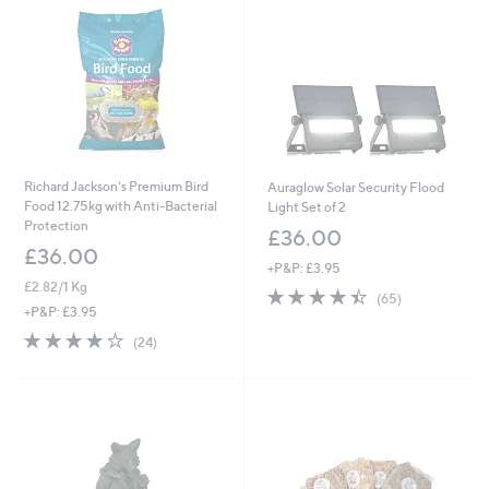
9
5
2
6
Richard Jackson's Premium Bird
Auraglow Solar Security Flood
Food 12.75kg with Anti-Bacterial
Light Set of 2
Protection
£36.00
£36.00
+P&P: £3.95
£2.82/1 Kg
4.4
65
(65)
of
Reviews
+P&P: £3.95
5
4.0
24
(24)
Stars
of
Reviews
5
Stars