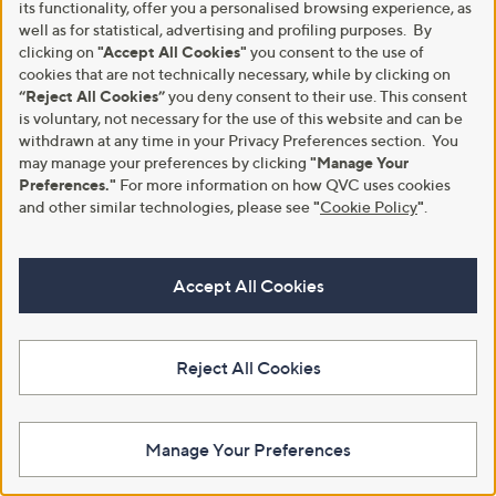
£64.95 - £109.95
its functionality, offer you a personalised browsing experience, as
3.3
22
(22)
,
well as for statistical, advertising and profiling purposes. By
+P&P: £3.95
of
Reviews
w
clicking on
"Accept All Cookies"
you consent to the use of
5
a
Stars
cookies that are not technically necessary, while by clicking on
s
“Reject All Cookies”
you deny consent to their use. This consent
,
is voluntary, not necessary for the use of this website and can be
£
withdrawn at any time in your Privacy Preferences section. You
6
may manage your preferences by clicking
"Manage Your
4
Preferences."
For more information on how QVC uses cookies
.
9
and other similar technologies, please see
"
Cookie Policy
"
.
5
-
£
Accept All Cookies
1
0
Grumpy Gardener 6kg Chipped
Grumpy Gardener 3kg Chipped
9
Sunflower Hearts
Sunflower Hearts
.
£30.00
£15.00
9
Reject All Cookies
5
+P&P: £4.95
+P&P: £4.95
4.2
11
3.0
3
(11)
(3)
of
Reviews
of
Reviews
Manage Your Preferences
5
5
Stars
Stars