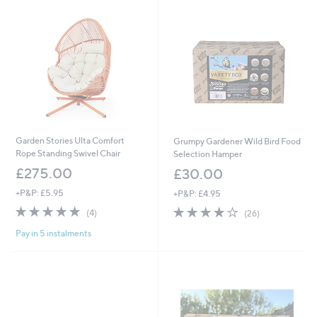
2
0
0
9
.
9
9
Garden Stories Ulta Comfort
Grumpy Gardener Wild Bird Food
Rope Standing Swivel Chair
Selection Hamper
£275.00
£30.00
+P&P: £5.95
+P&P: £4.95
4.8
4
4.1
26
(4)
(26)
of
Reviews
of
Reviews
Pay in 5 instalments
5
5
Stars
Stars