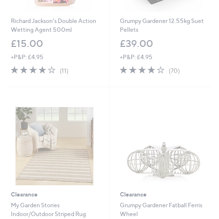
Richard Jackson's Double Action
Grumpy Gardener 12.55kg Suet
Wetting Agent 500ml
Pellets
£15.00
£39.00
+P&P: £4.95
+P&P: £4.95
4.1
11
4.0
70
(11)
(70)
of
Reviews
of
Reviews
5
5
Stars
Stars
Clearance
Clearance
My Garden Stories
Grumpy Gardener Fatball Ferris
Indoor/Outdoor Striped Rug
Wheel