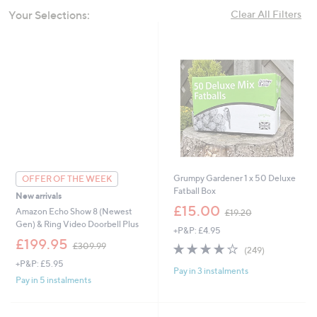
swipe
Your Selections:
Clear All Filters
left
and
right
on
touch
devices
to
review.
Grumpy Gardener 1 x 50 Deluxe
OFFER OF THE WEEK
Fatball Box
New arrivals
,
£15.00
Amazon Echo Show 8 (Newest
£19.20
w
Gen) & Ring Video Doorbell Plus
+P&P: £4.95
a
,
£199.95
s
4.0
249
£309.99
(249)
w
,
of
Reviews
+P&P: £5.95
a
£
Pay in 3 instalments
5
s
Pay in 5 instalments
1
Stars
,
9
£
.
3