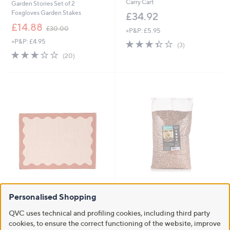
Carry Cart
Garden Stories Set of 2
Foxgloves Garden Stakes
£34.92
,
£14.88
£30.00
+P&P: £5.95
w
+P&P: £4.95
3.3
3
a
(3)
of
Reviews
s
3.2
20
(20)
5
,
of
Reviews
Stars
£
5
3
Stars
0
.
0
0
Clearance
Grumpy Gardener Premium Bird
Food 5kg
Personalised Shopping
BundleBerry by Amanda Holden
Studio 70 Indoor Outdoor Rug
£15.96
QVC uses technical and profiling cookies, including third party
£48.00 - £81.00
cookies, to ensure the correct functioning of the website, improve
+P&P: £4.95