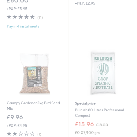
£80.00
+P&P: £2.95
+P&P: £5.95
4.7
11
(11)
of
Reviews
Pay in 4 instalments
5
Stars
Grumpy Gardener 2kg Bird Seed
Special price
Mix
Bulrush 80 Litres Professional
Compost
£9.96
,
£15.96
£18.00
+P&P: £4.95
w
2.0
1
£0.07/100 gm
a
(1)