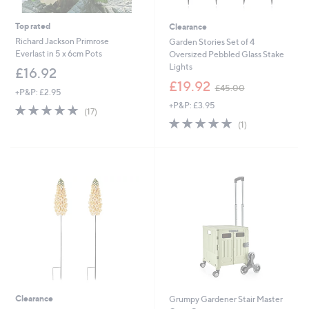
Top rated
Clearance
Richard Jackson Primrose
Garden Stories Set of 4
Everlast in 5 x 6cm Pots
Oversized Pebbled Glass Stake
Lights
£16.92
,
£19.92
£45.00
+P&P: £2.95
w
+P&P: £3.95
a
4.9
17
(17)
s
of
Reviews
5.0
1
(1)
,
5
of
Reviews
£
Stars
5
4
Stars
5
.
0
0
Clearance
Grumpy Gardener Stair Master