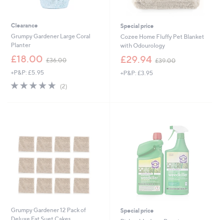
Clearance
Special price
Grumpy Gardener Large Coral
Cozee Home Fluffy Pet Blanket
Planter
with Odourology
,
,
£18.00
£29.94
£36.00
£39.00
w
w
+P&P: £5.95
+P&P: £3.95
a
a
s
s
5.0
2
(2)
,
,
of
Reviews
£
£
5
3
3
Stars
6
9
.
.
0
0
0
0
Grumpy Gardener 12 Pack of
Special price
Deluxe Fat Suet Cakes