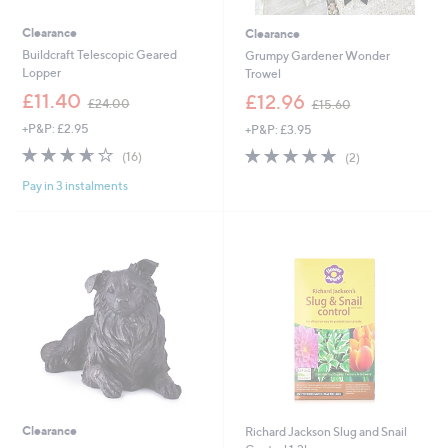
Clearance
Clearance
Buildcraft Telescopic Geared
Grumpy Gardener Wonder
Lopper
Trowel
,
,
£11.40
£12.96
£24.00
£15.60
w
w
+P&P: £2.95
+P&P: £3.95
a
a
s
s
3.6
16
5.0
2
(16)
(2)
,
,
of
Reviews
of
Reviews
£
£
Pay in 3 instalments
5
5
2
1
Stars
Stars
4
5
.
.
0
6
0
0
Clearance
Richard Jackson Slug and Snail