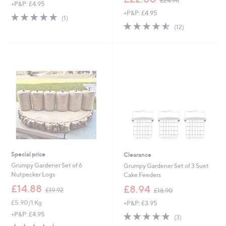
£24.96
+P&P: £4.95
w
+P&P: £4.95
a
5.0
1
(1)
s
4.5
12
of
Reviews
(12)
,
of
Reviews
5
£
5
Stars
2
Stars
4
.
9
6
Special price
Clearance
Grumpy Gardener Set of 6
Grumpy Gardener Set of 3 Suet
Nutpecker Logs
Cake Feeders
,
,
£14.88
£8.94
£19.92
£18.90
w
w
£5.90/1 Kg
+P&P: £3.95
a
a
s
s
5.0
3
+P&P: £4.95
(3)
,
,
of
Reviews
3.7
3