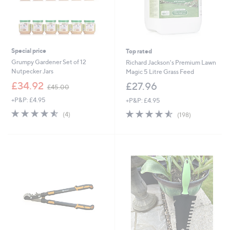
Special price
Top rated
Grumpy Gardener Set of 12
Richard Jackson's Premium Lawn
Nutpecker Jars
Magic 5 Litre Grass Feed
,
£34.92
£27.96
£45.00
w
+P&P: £4.95
+P&P: £4.95
a
s
4.5
4
4.5
198
(4)
(198)
,
of
Reviews
of
Reviews
£
5
5
4
Stars
Stars
5
.
0
0