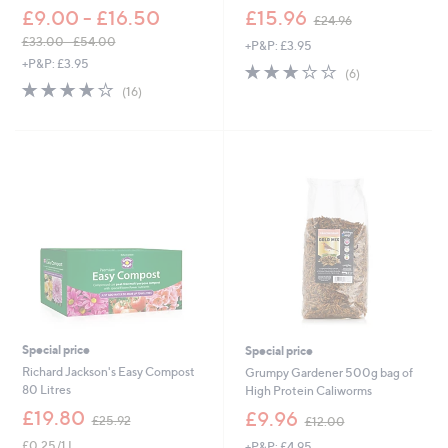
,
£9.00 - £16.50
£15.96
£24.96
w
£33.00 - £54.00
+P&P: £3.95
a
,
+P&P: £3.95
s
2.7
6
(6)
w
,
3.7
16
of
Reviews
(16)
a
£
of
Reviews
5
s
2
5
Stars
,
4
Stars
£
.
3
9
3
6
.
0
0
-
£
5
4
.
0
Special price
Special price
0
Richard Jackson's Easy Compost
Grumpy Gardener 500g bag of
80 Litres
High Protein Caliworms
,
,
£19.80
£9.96
£25.92
£12.00
w
w
£0.25/1 L
+P&P: £4.95
a
a