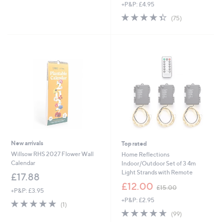
of
Reviews
s
+P&P: £4.95
5
,
4.3
75
(75)
Stars
£
of
Reviews
1
5
8
Stars
.
0
0
New arrivals
Top rated
Willsow RHS 2027 Flower Wall
Home Reflections
Calendar
Indoor/Outdoor Set of 3 4m
Light Strands with Remote
£17.88
,
£12.00
£15.00
+P&P: £3.95
w
+P&P: £2.95
a
5.0
1
(1)
s
of
Reviews
4.6
99
(99)
,
5
of
Reviews