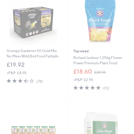
6
6
0
Grumpy Gardener 50 Gold Mix
Top rated
No Mess Wild Bird Food Fatballs
Richard Jackson 1.25kg Flower
Power Premium Plant Food
£19.92
,
£18.60
£24.96
+P&P: £4.95
w
3.4
78
+P&P: £2.95
a
(78)
of
Reviews
s
4.8
13
(13)
5
,
of
Reviews
Stars
£
5
2
Stars
4
.
9
6