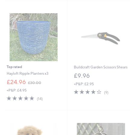
3
Stars
4
.
9
6
Top rated
Buildcraft Garden Scissors Shears
Hayloft Ripple Planters x3
£9.96
,
£24.96
£30.00
+P&P: £2.95
w
+P&P: £4.95
4.2
9
a
(9)
of
Reviews
s
4.8
14
(14)
5
,
of
Reviews
Stars
£
5
3
Stars
0
.
0
0