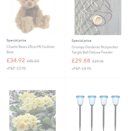
Special price
Special price
Charlie Bears 28cm Mr Gulliver
Grumpy Gardener Nutpecker
Bear
Tangle Ball Deluxe Feeder
,
,
£34.92
£29.88
£45.00
£39.96
w
w
+P&P: £3.95
+P&P: £4.95
a
a
s
s
,
,
£
£
4
3
5
9
.
.
0
9
0
6