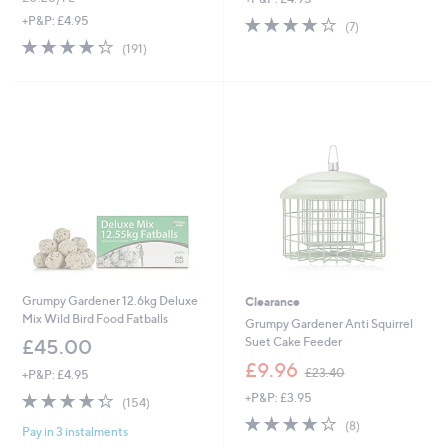
s
s
3.7
7
+P&P: £4.95
(7)
,
,
of
Reviews
3.8
191
(191)
£
£
5
of
Reviews
2
1
Stars
5
5
2
Stars
.
.
9
0
2
0
Grumpy Gardener 12.6kg Deluxe
Clearance
Mix Wild Bird Food Fatballs
Grumpy Gardener Anti Squirrel
Suet Cake Feeder
£45.00
,
£9.96
£23.40
+P&P: £4.95
w
4.3
154
+P&P: £3.95
a
(154)
of
Reviews
s
3.9
8
(8)
Pay in 3 instalments
5
,
of
Reviews