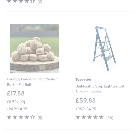
(3)
£
£
5
of
Reviews
1
1
Stars
5
9
8
Stars
.
.
9
9
2
0
Grumpy Gardener 30 x Peanut
Top rated
Butter Fat Balls
Buildcraft 3 Step Lightweight
Slimline Ladder
£17.88
£59.88
£8.52/1 Kg
+P&P: £4.95
+P&P: £4.95
4.7
65
4.1
8
(65)
(8)
of
Reviews
of
Reviews
5
5
Stars
Stars