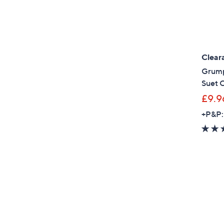
Clear
Grump
Suet 
£9.9
+P&P: