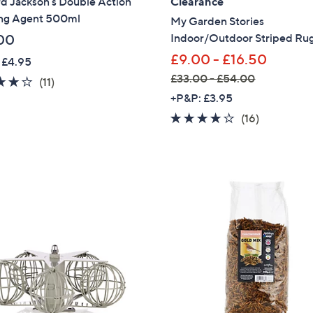
d Jackson's Double Action
Clearance
ng Agent 500ml
My Garden Stories
Sign up to our email
plus…
Indoor/Outdoor Striped Ru
00
£9.00 - £16.50
 £4.95
Latest offer
£33.00 - £54.00
4.1
11
(11)
A sneak peek
,
of
Reviews
+P&P: £3.95
w
5
Email Address
3.7
16
(16)
a
Stars
of
Reviews
s
5
,
Stars
Confirm Email Addr
£
3
3
.
Name
0
0
-
£
I have read the
QV
5