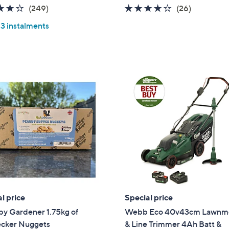
a
4.0
249
4.1
26
(249)
(26)
s
of
Reviews
of
Reviews
,
 3 instalments
5
5
£
Stars
Stars
1
9
.
2
0
l price
Special price
y Gardener 1.75kg of
Webb Eco 40v43cm Lawnm
cker Nuggets
& Line Trimmer 4Ah Batt &