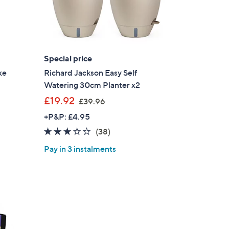
Special price
xe
Richard Jackson Easy Self
Watering 30cm Planter x2
,
£19.92
£39.96
w
+P&P: £4.95
a
2.9
38
(38)
s
of
Reviews
,
Pay in 3 instalments
5
£
Stars
3
9
.
9
6