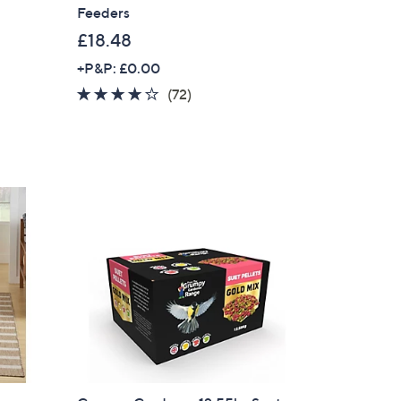
Feeders
£18.48
+P&P: £0.00
3.8
72
(72)
of
Reviews
5
Stars
×
our First Order