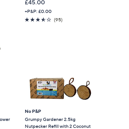
£45.00
+P&P: £0.00
3.5
95
(95)
of
Reviews
5
Stars
No P&P
ower
Grumpy Gardener 2.5kg
Nutpecker Refill with 2 Coconut