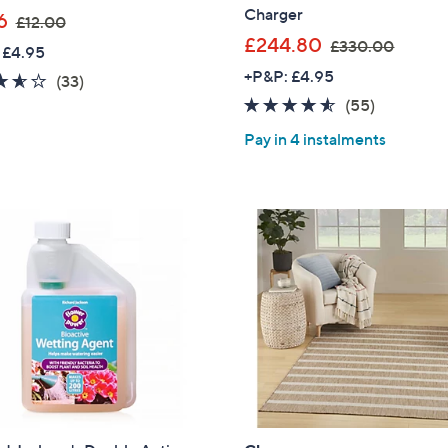
Charger
,
6
£12.00
w
,
£244.80
£330.00
 £4.95
a
w
+P&P: £4.95
3.5
33
(33)
s
a
of
Reviews
4.5
55
(55)
,
s
5
of
Reviews
£
,
Pay in 4 instalments
Stars
5
1
£
Stars
2
3
.
3
0
0
0
.
0
0
Get 10% Off Y