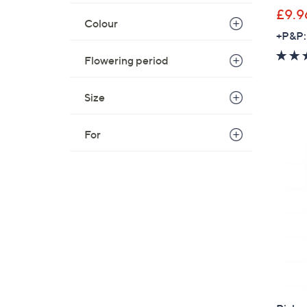
£9.9
Colour
+P&P:
Flowering period
Size
For