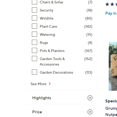
Chairs & Sofas
(7)
Security
(18)
Pay in
Wildlife
(80)
Plant Care
(142)
Watering
(15)
Rugs
(8)
Pots & Planters
(167)
Garden Tools &
(152)
Accessories
Garden Decorations
(113)
See More
Highlights
Specia
Grump
Price
Nutpe