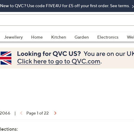
New to QVC? Use code FIVE4U for £5 off your first order. See terms.
Jewellery
Home
Kitchen
Garden
Electronics
Wel
f 2066
|
Page 1 of 22
lections: