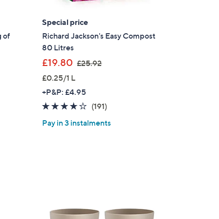
Special price
 of
Richard Jackson's Easy Compost
80 Litres
,
£19.80
£25.92
w
£0.25/1 L
a
+P&P: £4.95
s
3.8
191
(191)
,
of
Reviews
£
Pay in 3 instalments
5
2
Stars
5
.
9
2