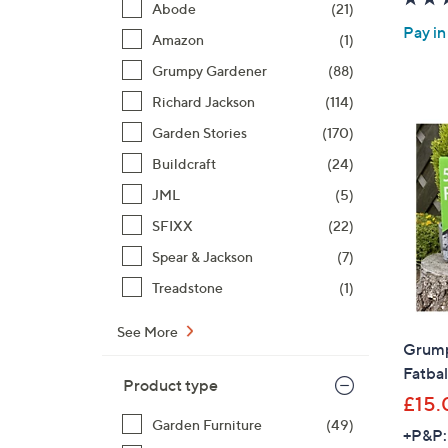
Abode
(21)
Pay in
Amazon
(1)
Grumpy Gardener
(88)
Richard Jackson
(114)
Garden Stories
(170)
Buildcraft
(24)
JML
(5)
SFIXX
(22)
Spear & Jackson
(7)
Treadstone
(1)
See More
Grump
Fatbal
Product type
£15.
Garden Furniture
(49)
+P&P: