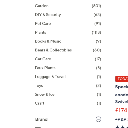
product
right
Garden
(801)
listings
on
DIY & Security
(63)
touch
devices
Pet Care
(91)
to
Plants
(1118)
review.
Books & Music
(9)
Bears & Collectibles
(60)
Car Care
(17)
Faux Plants
(8)
Luggage & Travel
(1)
TODAY
Toys
(2)
Specia
abode
Snow & Ice
(1)
Swivel
Craft
(1)
£174
+P&P:
Brand