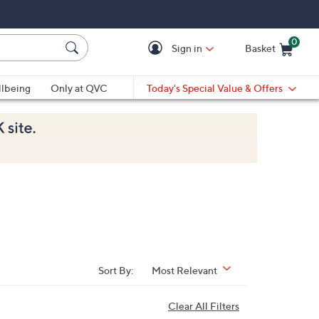
0
Sign in
Basket
Cart is Empty
Ca
lbeing
Only at QVC
Today's Special Value & Offers
Sort By:
Most Relevant
Clear All Filters