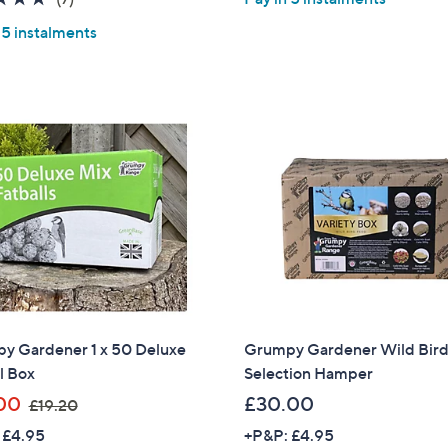
s
s
of
Reviews
,
,
 5 instalments
5
£
£
Stars
3
3
5
0
0
9
.
.
0
9
0
9
y Gardener 1 x 50 Deluxe
Grumpy Gardener Wild Bir
l Box
Selection Hamper
,
00
£30.00
£19.20
w
 £4.95
+P&P: £4.95