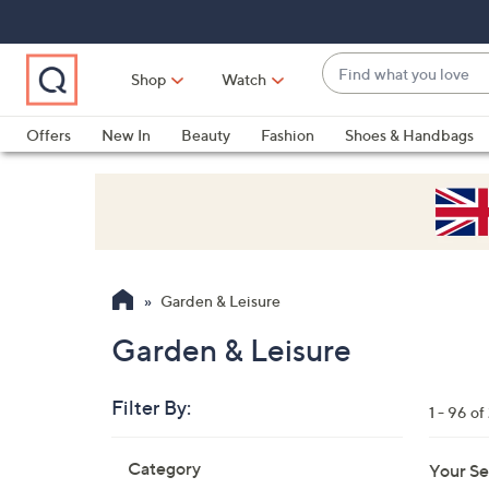
Skip
Skip
Skip
to
to
to
Main
Main
Footer
Find
Navigation
Content
Shop
Watch
what
When
you
suggestions
Offers
New In
Beauty
Fashion
Shoes & Handbags
love
are
available,
use
the
up
and
Garden & Leisure
down
arrow
Garden & Leisure
keys
or
Filter By:
1 - 96 o
swipe
left
Skip
Category
Your Se
to
and