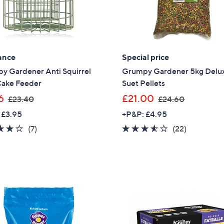
ance
Special price
y Gardener Anti Squirrel
Grumpy Gardener 5kg Delu
Cake Feeder
Suet Pellets
,
,
6
£21.00
£23.40
£24.60
w
w
 £3.95
+P&P: £4.95
a
a
3.7
7
3.5
22
(7)
(22)
s
s
of
Reviews
of
Reviews
,
,
5
5
£
£
Stars
Stars
2
2
3
4
.
.
4
6
0
0