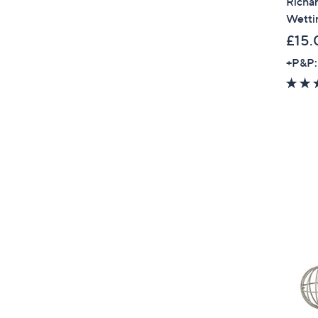
Richar
Wetti
£15.
+P&P: