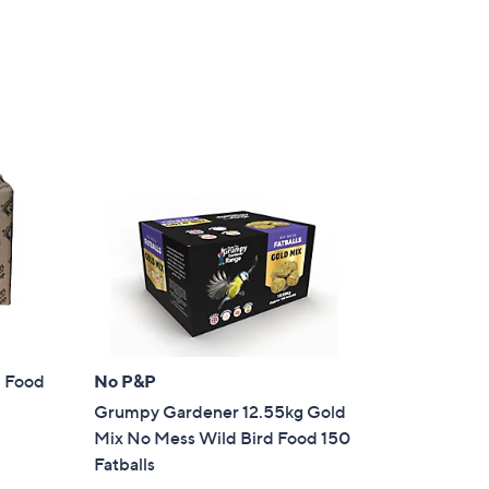
Stars
d Food
No P&P
Grumpy Gardener 12.55kg Gold
Mix No Mess Wild Bird Food 150
Fatballs