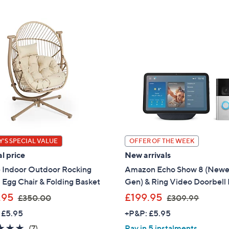
'S SPECIAL VALUE
OFFER OF THE WEEK
l price
New arrivals
 Indoor Outdoor Rocking
Amazon Echo Show 8 (Newe
 Egg Chair & Folding Basket
Gen) & Ring Video Doorbell 
,
,
.95
£199.95
£350.00
£309.99
w
w
 £5.95
+P&P: £5.95
a
a
5.0
7
(7)
Pay in 5 instalments