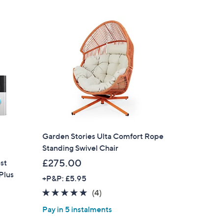
Garden Stories Ulta Comfort Rope
Standing Swivel Chair
£275.00
st
Plus
+P&P: £5.95
4.8
4
(4)
of
Reviews
Pay in 5 instalments
5