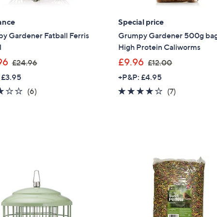
4
Sign Up Now
ance
Special price
.
0
y Gardener Fatball Ferris
Grumpy Gardener 500g bag
0
l
High Protein Caliworms
,
,
96
£9.96
£24.96
£12.00
w
w
 £3.95
+P&P: £4.95
a
a
2.7
6
3.7
7
(6)
(7)
s
s
of
Reviews
of
Reviews
,
,
5
5
£
£
Stars
Stars
2
1
4
2
.
.
9
0
6
0