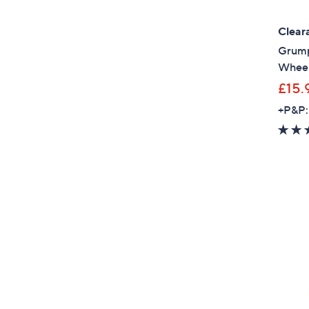
Clear
Grump
Whee
£15.
+P&P: