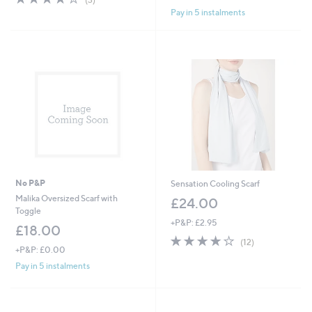
of
Reviews
Pay in 5 instalments
5
Stars
No P&P
Sensation Cooling Scarf
Malika Oversized Scarf with
£24.00
Toggle
+P&P: £2.95
£18.00
4.2
12
(12)
+P&P: £0.00
of
Reviews
5
Pay in 5 instalments
Stars