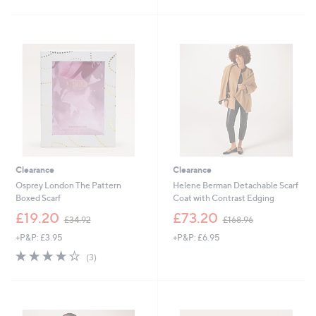
Clearance
Clearance
Osprey London The Pattern
Helene Berman Detachable Scarf
Boxed Scarf
Coat with Contrast Edging
,
,
£19.20
£73.20
£34.92
£168.96
w
w
+P&P: £3.95
+P&P: £6.95
a
a
s
s
3.7
3
(3)
,
,
of
Reviews
£
£
5
3
1
Stars
4
6
.
8