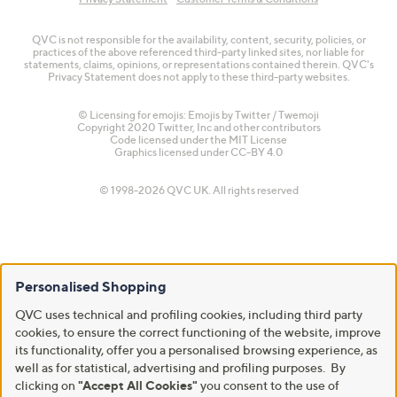
QVC is not responsible for the availability, content, security, policies, or
practices of the above referenced third-party linked sites, nor liable for
statements, claims, opinions, or representations contained therein. QVC's
Privacy Statement does not apply to these third-party websites.
© Licensing for emojis: Emojis by Twitter / Twemoji
Copyright 2020 Twitter, Inc and other contributors
Code licensed under the
MIT License
Graphics licensed under
CC-BY 4.0
© 1998-2026 QVC UK. All rights reserved
Personalised Shopping
QVC uses technical and profiling cookies, including third party
cookies, to ensure the correct functioning of the website, improve
its functionality, offer you a personalised browsing experience, as
well as for statistical, advertising and profiling purposes. By
clicking on
"Accept All Cookies"
you consent to the use of