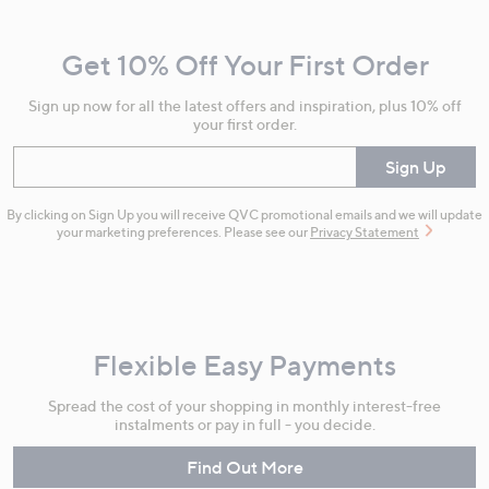
Navigation
and
Get 10% Off Your First Order
Information
Sign up now for all the latest offers and inspiration, plus 10% off
your first order.
Enter your email
Sign Up
By clicking on Sign Up you will receive QVC promotional emails and we will update
your marketing preferences. Please see our
Privacy Statement
Flexible Easy Payments
Spread the cost of your shopping in monthly interest-free
instalments or pay in full - you decide.
Find Out More