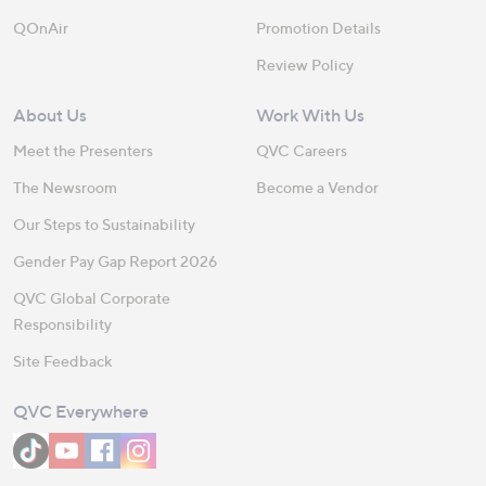
QOnAir
Promotion Details
Review Policy
About Us
Work With Us
Meet the Presenters
QVC Careers
The Newsroom
Become a Vendor
Our Steps to Sustainability
Gender Pay Gap Report 2026
QVC Global Corporate
Responsibility
Site Feedback
QVC Everywhere