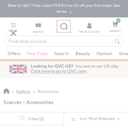
New to QVC? Use code FIVE4U for £5 off your first order. See
Skip
Skip
to
to
terms.
Main
Footer
Navigation
0
MENU
BASKET
WATCH
MY ACCOUNT
Find
what
When
you
Offers
Your Picks
New In
Beauty
Fashion
Sho
suggestions
love
are
available,
use
the
up
Fashion
Accessories
and
Scarves - Accessories
down
arrow
keys
Sort:
Most Relevant
Filter
(2)
or