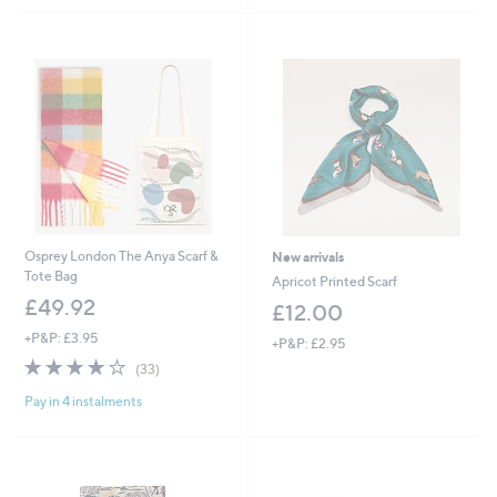
2
£
Stars
5
4
3
Stars
.
0
0
.
0
0
0
Osprey London The Anya Scarf &
New arrivals
Tote Bag
Apricot Printed Scarf
£49.92
£12.00
+P&P: £3.95
+P&P: £2.95
3.8
33
(33)
of
Reviews
Pay in 4 instalments
5
Stars