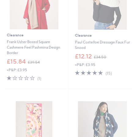
Clearance
Clearance
Frank Usher Boxed Square
Paul Costelloe Dressage Faux Fur
Cashmere Feel Pashmina Design
Snood
Border
,
£12.12
£34.50
,
w
£15.84
£39.54
+P&P: £3.95
w
a
+P&P: £3.95
a
s
4.7
15
(15)
s
,
1.0
1
of
Reviews
(1)
,
£
of
Reviews
5
£
3
5
Stars
3
4
Stars
9
.
.
5
5
0
4