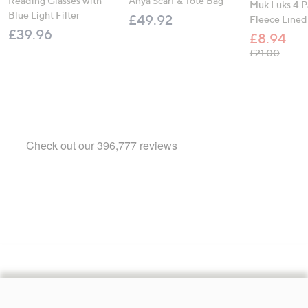
Reading Glasses with
Anya Scarf & Tote Bag
Muk Luks 4 P
Blue Light Filter
£49.92
Fleece Lined
£39.96
£8.94
, was,
£21.00
Footer