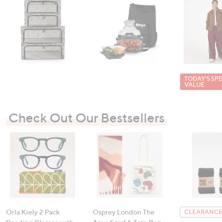
TODAY'S SP
VALUE
Check Out Our Bestsellers
Orla Kiely 2 Pack
Osprey London The
CLEARANCE