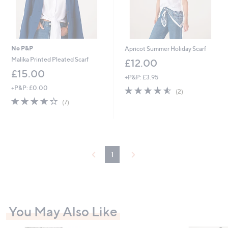
No P&P
Apricot Summer Holiday Scarf
Malika Printed Pleated Scarf
£12.00
£15.00
+P&P: £3.95
+P&P: £0.00
4.5
2
(2)
of
Reviews
3.9
7
(7)
5
of
Reviews
Stars
5
Stars
1
You May Also Like