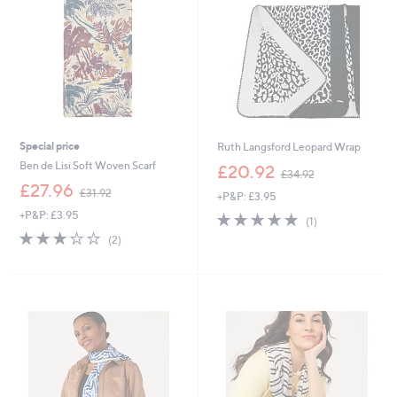
Special price
Ruth Langsford Leopard Wrap
,
Ben de Lisi Soft Woven Scarf
£20.92
£34.92
w
,
£27.96
£31.92
+P&P: £3.95
a
w
s
+P&P: £3.95
5.0
1
a
(1)
,
of
Reviews
s
3.0
2
(2)
£
5
,
of
Reviews
3
Stars
£
5
4
3
Stars
.
1
9
.
2
9
2