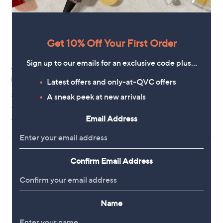
Get 10% Off Your First Order
Sign up to our emails for an exclusive code plus…
Thaw Heated Scarf 2.0
Pieces Mirandi Square Scarf
Rechargeable
Latest offers and only-at-QVC offers
£18.00
£49.98
A sneak peek at new arrivals
+P&P: £2.95
+P&P: £3.95
4.0
1
(1)
Email Address
3.0
4
of
Reviews
(4)
of
Reviews
5
5
Stars
Stars
Confirm Email Address
Name