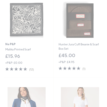
No P&P
Hunter Jura Cuff Beanie & Scarf
Box Set
Malika Printed Scarf
£45.00
£15.96
+P&P: £4.95
+P&P: £0.00
5.0
1
4.9
12
(1)
(12)
of
Reviews
of
Reviews
5
5
Stars
Stars