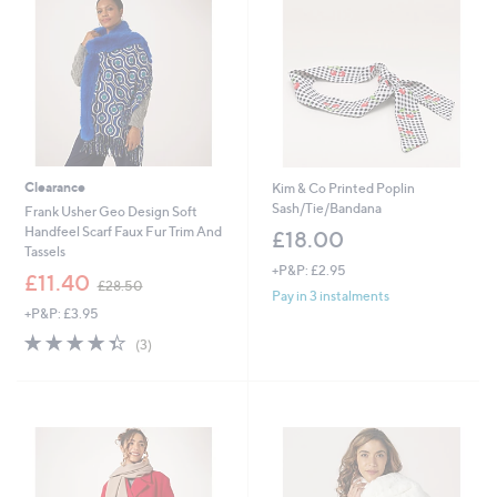
9
.
2
9
6
Clearance
Kim & Co Printed Poplin
Sash/Tie/Bandana
Frank Usher Geo Design Soft
Handfeel Scarf Faux Fur Trim And
£18.00
Tassels
+P&P: £2.95
,
£11.40
£28.50
w
Pay in 3 instalments
+P&P: £3.95
a
s
4.3
3
(3)
,
of
Reviews
£
5
2
Stars
8
.
5
0