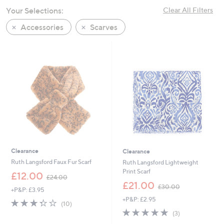
swipe
Your Selections:
Clear All Filters
left
Accessories
Scarves
and
right
on
touch
devices
to
review.
Clearance
Clearance
Ruth Langsford Faux Fur Scarf
Ruth Langsford Lightweight
Print Scarf
,
£12.00
£24.00
w
,
£21.00
£30.00
+P&P: £3.95
a
w
+P&P: £2.95
s
a
3.3
10
(10)
,
s
of
Reviews
5.0
3
(3)
£
,
5
of
Reviews