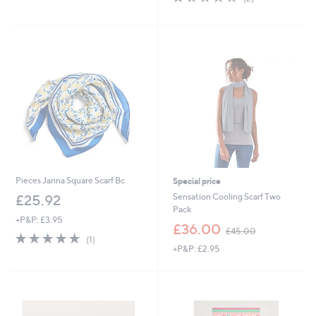
£
,
of
Reviews
3
£
5
9
3
Stars
.
4
9
.
6
9
2
Pieces Jarina Square Scarf Bc
Special price
Sensation Cooling Scarf Two
£25.92
Pack
+P&P: £3.95
,
£36.00
£45.00
5.0
1
w
(1)
of
Reviews
+P&P: £2.95
a
5
s
Stars
,
£
4
5