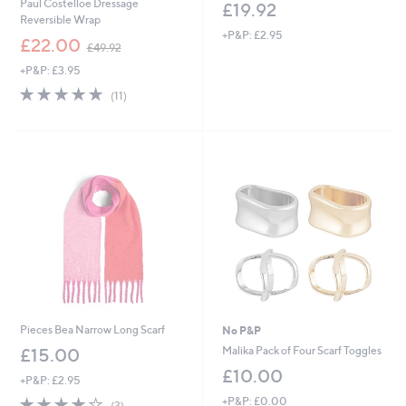
Paul Costelloe Dressage
£19.92
Reversible Wrap
+P&P: £2.95
,
£22.00
£49.92
w
+P&P: £3.95
a
s
4.9
11
(11)
,
of
Reviews
£
5
4
Stars
9
.
9
2
Pieces Bea Narrow Long Scarf
No P&P
Malika Pack of Four Scarf Toggles
£15.00
£10.00
+P&P: £2.95
3.7
3
+P&P: £0.00
(3)