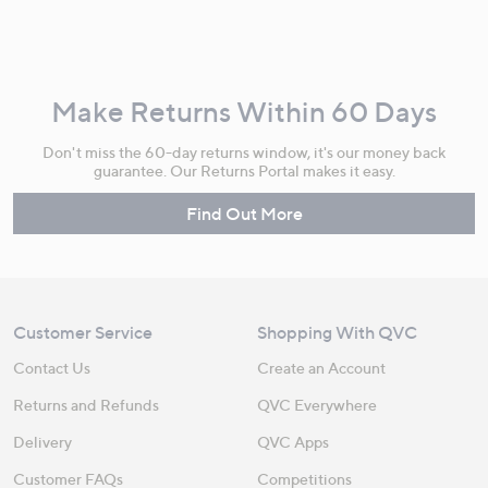
Make Returns Within 60 Days
Don't miss the 60-day returns window, it's our money back
guarantee. Our Returns Portal makes it easy.
Find Out More
Customer Service
Shopping With QVC
Contact Us
Create an Account
Returns and Refunds
QVC Everywhere
Delivery
QVC Apps
Customer FAQs
Competitions