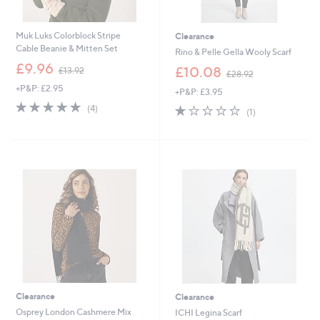
Muk Luks Colorblock Stripe
Clearance
Cable Beanie & Mitten Set
Rino & Pelle Gella Wooly Scarf
,
£9.96
,
£10.08
£13.92
£28.92
w
w
+P&P: £2.95
a
+P&P: £3.95
a
s
4.8
4
s
1.0
1
(4)
(1)
,
of
Reviews
,
of
Reviews
£
5
£
5
1
Stars
2
Stars
3
8
.
.
9
9
2
2
Clearance
Clearance
Osprey London Cashmere Mix
ICHI Legina Scarf