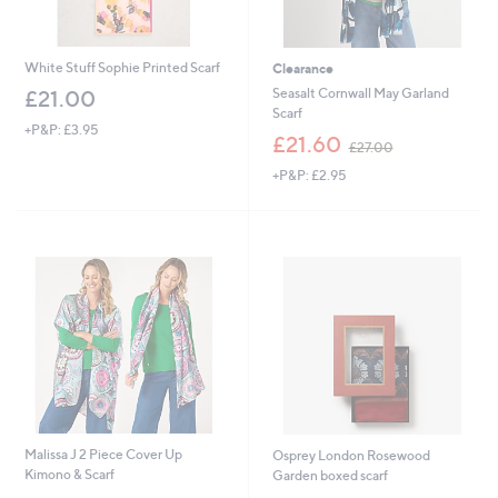
White Stuff Sophie Printed Scarf
Clearance
Seasalt Cornwall May Garland
£21.00
Scarf
+P&P: £3.95
,
£21.60
£27.00
w
+P&P: £2.95
a
s
,
£
2
7
.
0
0
Malissa J 2 Piece Cover Up
Osprey London Rosewood
Kimono & Scarf
Garden boxed scarf