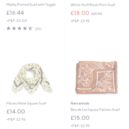
Malika Printed Scarf with Toggle
White Stuff Brush Print Scarf
,
£16.44
£18.00
£21.90
w
+P&P: £0.00
+P&P: £3.95
a
s
4.5
26
(26)
,
of
Reviews
£
5
2
Stars
1
.
9
0
Pieces Hiline Square Scarf
New arrivals
Ben de Lisi Square Pattern Scarf
£14.00
£15.00
+P&P: £2.95
+P&P: £2.95