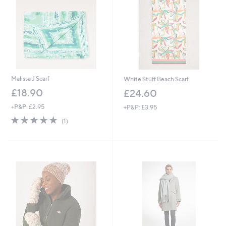
.
0
0
Malissa J Scarf
White Stuff Beach Scarf
£18.90
£24.60
+P&P: £2.95
+P&P: £3.95
5.0
1
(1)
of
Reviews
5
Stars