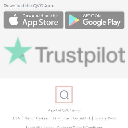
Download the QVC App
A part of QVC Group
HSN
Ballard Designs
Frontgate
Garnet Hill
Grandin Road
Privacy Statement
Customer Terms & Conditions