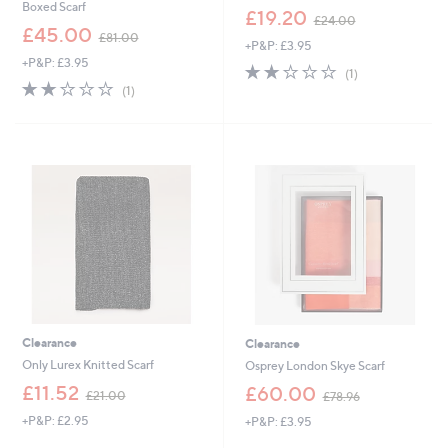
Boxed Scarf
,
£19.20
£24.00
,
w
£45.00
£81.00
+P&P: £3.95
w
a
+P&P: £3.95
a
s
2.0
1
(1)
s
,
2.0
1
of
Reviews
(1)
,
£
of
Reviews
5
£
2
5
Stars
8
4
Stars
1
.
.
0
0
0
0
Clearance
Clearance
Only Lurex Knitted Scarf
Osprey London Skye Scarf
,
,
£11.52
£60.00
£21.00
£78.96
w
w
+P&P: £2.95
+P&P: £3.95
a
a
s
s