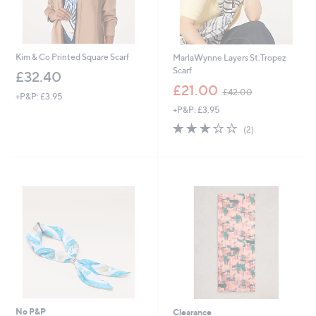
Kim & Co Printed Square Scarf
MarlaWynne Layers St.Tropez
Scarf
£32.40
,
£21.00
£42.00
+P&P: £3.95
w
+P&P: £3.95
a
s
3.0
2
(2)
,
of
Reviews
£
5
4
Stars
2
.
0
0
No P&P
Clearance