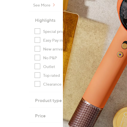
See More
Highlights
Special prices
(32)
Specia
Easy Pay instalments
(29)
HP Sm
Wirele
New arrivals
(9)
£189
No P&P
(5)
+P&P:
Outlet
(4)
Top rated
(4)
Pay in
Clearance
(1)
Product type
Price