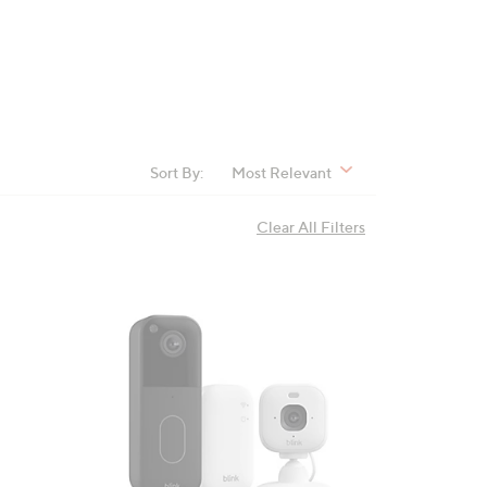
Sort By:
Most Relevant
Clear All Filters