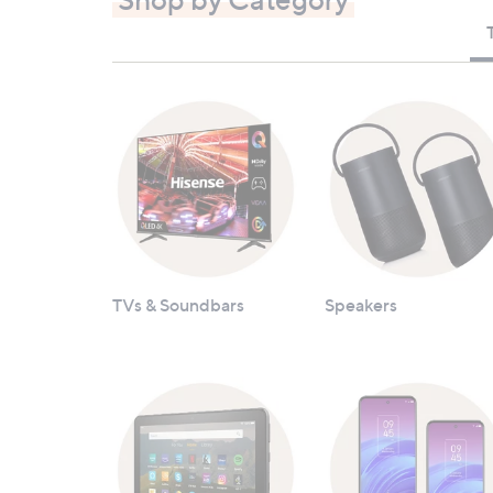
TVs & Soundbars
Speakers