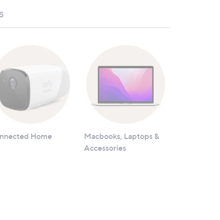
S
nnected Home
Macbooks, Laptops &
Accessories