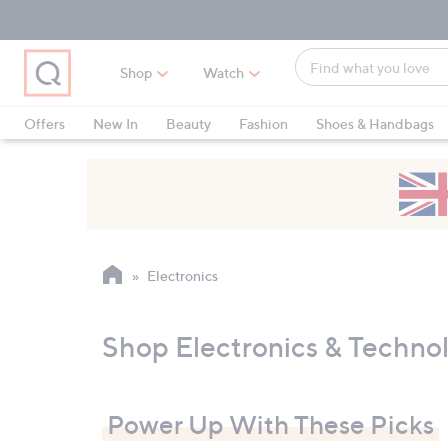
Skip
Skip
Skip
to
to
to
Main
Main
Footer
Find
Navigation
Content
Shop
Watch
what
When
you
suggestions
Offers
New In
Beauty
Fashion
Shoes & Handbags
love
are
available,
use
the
up
and
Electronics
down
arrow
keys
Shop Electronics & Techno
or
swipe
left
Power Up With These Picks
and