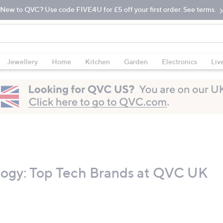
New to QVC? Use code FIVE4U for £5 off your first order. See terms.
Jewellery
Home
Kitchen
Garden
Electronics
Liv
logy: Top Tech Brands at QVC UK