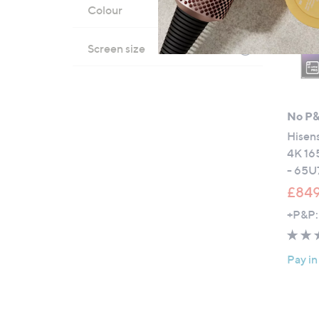
Colour
Screen size
No P
Hisen
4K 16
- 65
£849
+P&P:
Pay in