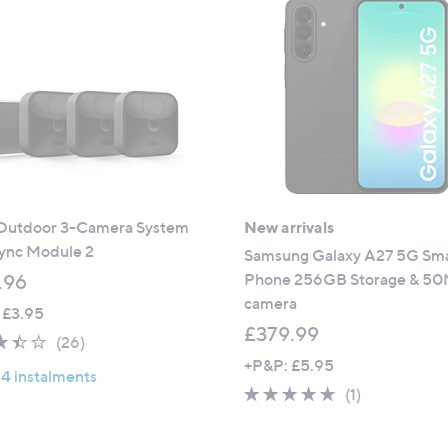
1
.
9
9
9
6
.
0
0
 Outdoor 3-Camera System
New arrivals
Sync Module 2
Samsung Galaxy A27 5G Sm
Phone 256GB Storage & 5
.96
camera
 £3.95
£379.99
3.4
26
(26)
of
Reviews
+P&P: £5.95
 4 instalments
5
5.0
1
(1)
Stars
of
Reviews
5