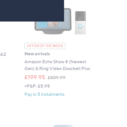
0
OFFER OF THE WEEK
New arrivals
 AZ
Amazon Echo Show 8 (Newest
Gen) & Ring Video Doorbell Plus
,
£199.95
£309.99
w
+P&P: £5.95
a
Pay in 5 instalments
s
,
£
3
0