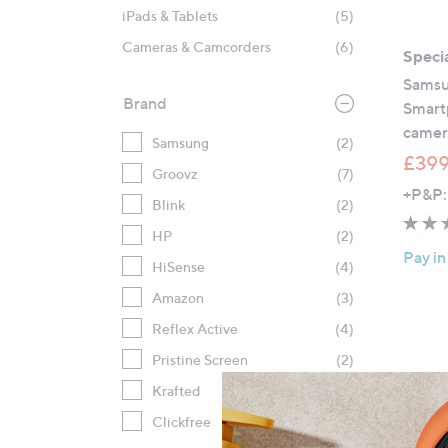
iPads & Tablets
(5)
Cameras & Camcorders
(6)
Specia
Samsu
Brand
Smart
camer
Samsung
(2)
£399
Groovz
(7)
+P&P:
Blink
(2)
HP
(2)
Pay in
HiSense
(4)
Amazon
(3)
Reflex Active
(4)
Pristine Screen
(2)
Krafted
(2)
Clickfree
(2)