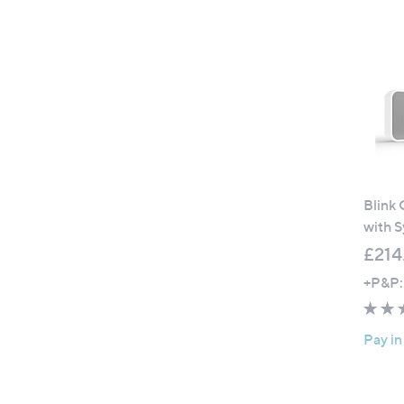
Blink
with 
£214
+P&P:
Pay in