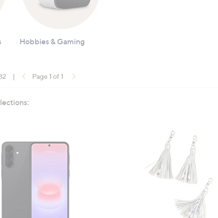
s
Hobbies & Gaming
 82
|
Page 1 of 1
lections: