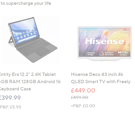
 to supercharge your life
ntity Era 12.2" 2.4K Tablet
Hisense Deco 43 inch 4k
6GB RAM 128GB Android 16
QLED Smart TV with Freely
Keyboard Case
£449.00
£399.99
, was, £499.00
£499.00
+P&P: £0.00
+P&P: £5.95