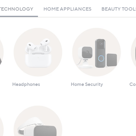
TECHNOLOGY
HOME APPLIANCES
BEAUTY TOOL
Headphones
Home Security
Co