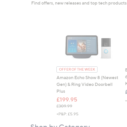
right
Find offers, new releases and top tech products
on
touch
devices
to
review.
E
OFFER OF THE WEEK
Amazon Echo Show 8 (Newest
Gen) & Ring Video Doorbell
Plus
£199.95
, was, £309.99
£309.99
+P&P: £5.95
Shop by Category