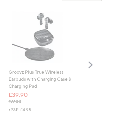
Scroll
Right
Groovz Plus True Wireless
Amazon Kindle Kids (Ne
Earbuds with Charging Case &
Gen) 16GB
Charging Pad
£109.96
£39.90
, was, £114.99
£114.99
, was, £77.00
£77.00
+P&P: £4.95
+P&P: £4.95