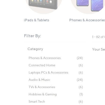
iPads & Tablets
Phones & Accessorie
Filter By:
1 - 82 of
Skip
Category
Your Se
to
product
Phones & Accessories
(24)
listings
Connected Home
(6)
Laptops PCs & Accessories
(6)
Audio & Music
(24)
TVs & Accessories
(6)
Hobbies & Gaming
(1)
Smart Tech
(6)