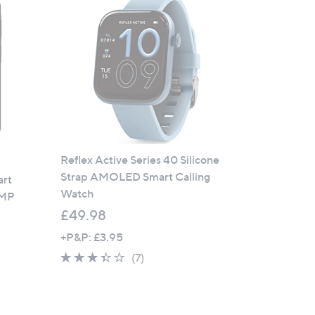
9
.
9
9
Reflex Active Series 40 Silicone
Strap AMOLED Smart Calling
art
Watch
0MP
£49.98
+P&P: £3.95
3.3
7
(7)
of
Reviews
5
Stars