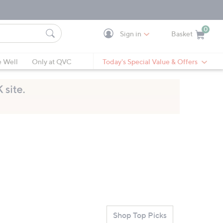
0
Sign in
Basket
Cart is Empty
Ca
e Well
Only at QVC
Today's Special Value & Offers
Shop Top Picks