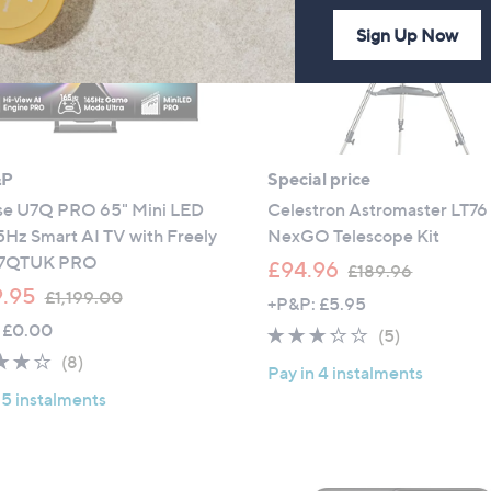
6
0
Sign Up Now
&P
Special price
se U7Q PRO 65" Mini LED
Celestron Astromaster LT76
5Hz Smart AI TV with Freely
NexGO Telescope Kit
U7QTUK PRO
,
£94.96
£189.96
,
w
.95
£1,199.00
+P&P: £5.95
w
a
 £0.00
3.2
5
(5)
a
s
4.1
8
of
Reviews
(8)
s
,
Pay in 4 instalments
of
Reviews
5
,
£
 5 instalments
5
Stars
£
1
Stars
1
8
,
9