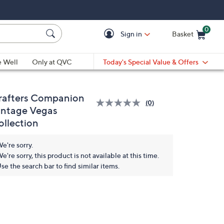
0
Sign in
Basket
Cart is Empty
Ca
e Well
Only at QVC
Today's Special Value & Offers
rafters Companion
(0)
No
intage Vegas
rating
ollection
value.
Same
page
e're sorry.
link.
e're sorry, this product is not available at this time.
se the search bar to find similar items.