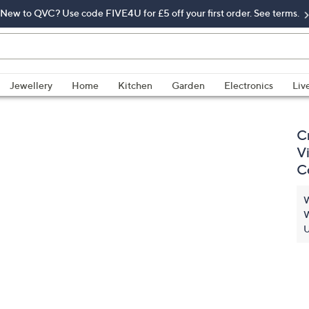
New to QVC? Use code FIVE4U for £5 off your first order. See terms.
Jewellery
Home
Kitchen
Garden
Electronics
Liv
C
V
C
W
W
U