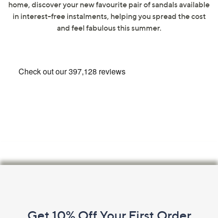
home, discover your new favourite pair of sandals available
swipe
in interest-free instalments, helping you spread the cost
left
and feel fabulous this summer.
and
right
on
touch
devices
to
review.
Footer
Navigation
and
Get 10% Off Your First Order