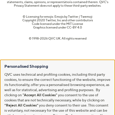
statements, claims, opinions, or representations contained therein. QVC's
Privacy Statement does not apply to these third-party websites.
© Licensing for emojis: Emojis by Twitter / Twemoji
Copyright 2020 Twitter, Inc and other contributors
Code licensed under the
MIT License
Graphics licensed under
CC-BY 4.0
© 1998-2026 QVC UK. All rights reserved
Personalised Shopping
QVC uses technical and profiling cookies, including third party
cookies, to ensure the correct functioning of the website, improve
its functionality, offer you a personalised browsing experience, as
well as for statistical, advertising and profiling purposes. By
clicking on
"Accept All Cookies"
you consent to the use of
cookies that are not technically necessary, while by clicking on
“Reject All Cookies”
you deny consent to their use. This consent
is voluntary, not necessary for the use of this website and can be