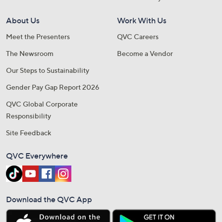
About Us
Work With Us
Meet the Presenters
QVC Careers
The Newsroom
Become a Vendor
Our Steps to Sustainability
Gender Pay Gap Report 2026
QVC Global Corporate
Responsibility
Site Feedback
QVC Everywhere
Download the QVC App