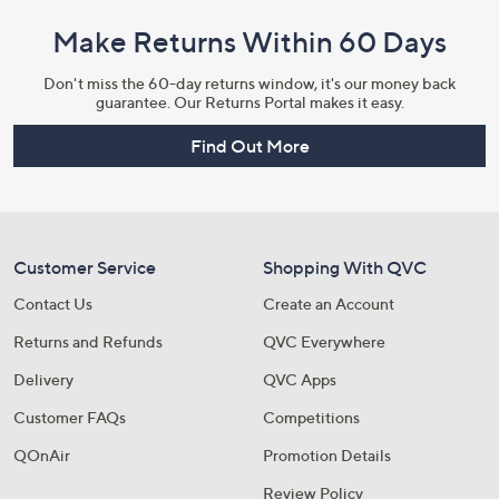
Make Returns Within 60 Days
Don't miss the 60-day returns window, it's our money back
guarantee. Our Returns Portal makes it easy.
Find Out More
Customer Service
Shopping With QVC
Contact Us
Create an Account
Returns and Refunds
QVC Everywhere
Delivery
QVC Apps
Customer FAQs
Competitions
QOnAir
Promotion Details
Review Policy