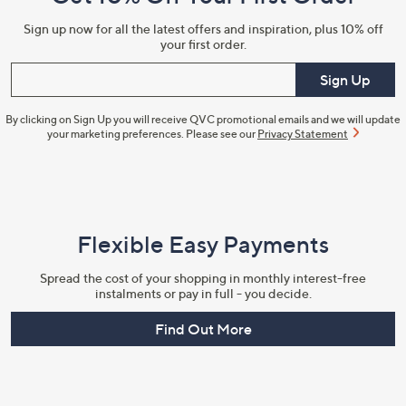
Information
Sign up now for all the latest offers and inspiration, plus 10% off
your first order.
Enter your email
Sign Up
By clicking on Sign Up you will receive QVC promotional emails and we will update
your marketing preferences. Please see our
Privacy Statement
Flexible Easy Payments
Spread the cost of your shopping in monthly interest-free
instalments or pay in full - you decide.
Find Out More