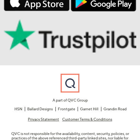
A part of QVC Group
HSN
Ballard Designs
Frontgate
Garnet Hill
Grandin Road
Privacy Statement
Customer Terms & Conditions
QVC is not responsible for the availability, content, security, policies, or
practices of the above referenced third-party linked sites, nor liable for