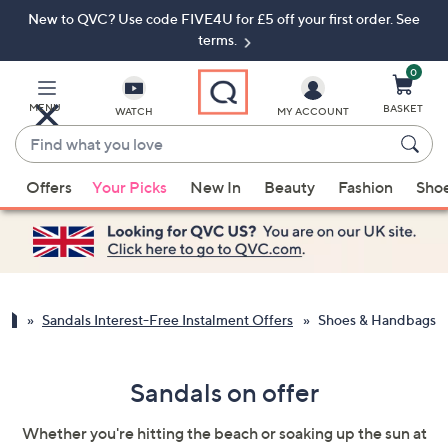
New to QVC? Use code FIVE4U for £5 off your first order. See
Skip
Skip
to
to
terms.
Main
Footer
Navigation
0
MENU
BASKET
WATCH
MY ACCOUNT
Find
what
When
you
Offers
Your Picks
New In
Beauty
Fashion
Sho
suggestions
love
are
available,
use
the
up
Sandals Interest-Free Instalment Offers
Shoes & Handbags
and
down
Sandals on offer
arrow
keys
Whether you're hitting the beach or soaking up the sun at
or