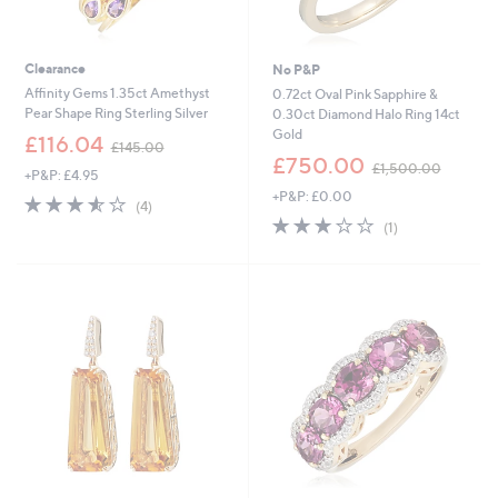
Clearance
No P&P
Affinity Gems 1.35ct Amethyst
0.72ct Oval Pink Sapphire &
Pear Shape Ring Sterling Silver
0.30ct Diamond Halo Ring 14ct
Gold
,
£116.04
£145.00
w
,
£750.00
£1,500.00
+P&P: £4.95
a
w
+P&P: £0.00
s
a
3.5
4
(4)
,
s
of
Reviews
3.0
1
(1)
£
,
5
of
Reviews
1
£
Stars
5
4
1
Stars
5
,
.
5
0
0
0
0
.
0
0