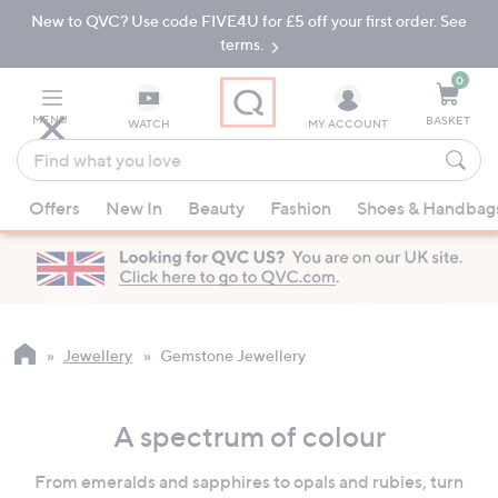
New to QVC? Use code FIVE4U for £5 off your first order. See
Skip
Skip
to
to
terms.
Main
Footer
Navigation
0
MENU
BASKET
WATCH
MY ACCOUNT
Find
what
When
you
Offers
New In
Beauty
Fashion
Shoes & Handbag
suggestions
love
are
available,
use
the
up
Jewellery
Gemstone Jewellery
and
down
A spectrum of colour
arrow
keys
From emeralds and sapphires to opals and rubies, turn
or