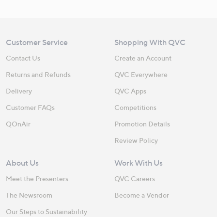
Customer Service
Shopping With QVC
Contact Us
Create an Account
Returns and Refunds
QVC Everywhere
Delivery
QVC Apps
Customer FAQs
Competitions
QOnAir
Promotion Details
Review Policy
About Us
Work With Us
Meet the Presenters
QVC Careers
The Newsroom
Become a Vendor
Our Steps to Sustainability