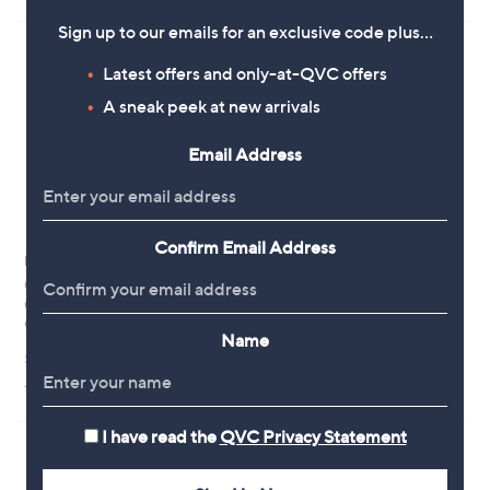
,
£
Sign up to our emails for an exclusive code plus…
4
5
Latest offers and only-at-QVC offers
0
A sneak peek at new arrivals
.
0
0
Email Address
Confirm Email Address
No P&P
Special price
0.8ct Champagne Diamond &
Oisha 3ct Blue Topaz 0.14ct
0.20ct Diamond Trilogy Ring 9ct
Sapphire 0.14ct Diamond
Gold
Pendant & Chain
Name
,
£1,200.00
£870.00
£1,500.00
w
+P&P: £0.00
+P&P: £3.95
a
s
,
I have read the
QVC Privacy Statement
£
1
,