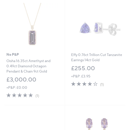
0
.
0
0
No P&P
Effy 0.76ct Trillion Cut Tanzanite
Earrings 14ct Gold
Oisha 16.35ct Amethyst and
0.49ct Diamond Octagon
£255.00
Pendant & Chain 9ct Gold
+P&P: £3.95
£3,000.00
4.0
1
(1)
+P&P: £0.00
of
Reviews
5
5.0
1
(1)
Stars
of
Reviews
5
Stars