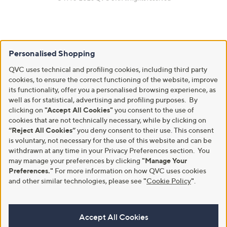
Personalised Shopping
QVC uses technical and profiling cookies, including third party
cookies, to ensure the correct functioning of the website, improve
its functionality, offer you a personalised browsing experience, as
well as for statistical, advertising and profiling purposes. By
clicking on
"Accept All Cookies"
you consent to the use of
cookies that are not technically necessary, while by clicking on
“Reject All Cookies”
you deny consent to their use. This consent
is voluntary, not necessary for the use of this website and can be
withdrawn at any time in your Privacy Preferences section. You
may manage your preferences by clicking
"Manage Your
Preferences."
For more information on how QVC uses cookies
and other similar technologies, please see
"
Cookie Policy
"
.
Accept All Cookies