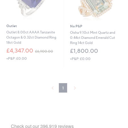
Outlet
No P&P
Outlet 8.00ct AAAA Tanzanite
Oisha 9.10ct Mint Quartz and
Octagon & 0.32ct Diamond Ring
0.44ct Diamond Emerald Cut
18ct Gold
Ring 14ct Gold
,
£4,347.00
£1,800.00
£6,900.00
w
+P&P: £0.00
+P&P: £0.00
a
s
,
£
6
,
1
9
0
0
.
0
0