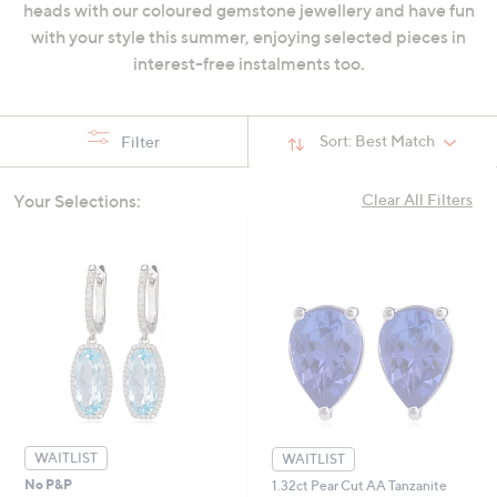
heads with our coloured gemstone jewellery and have fun
swipe
with your style this summer, enjoying selected pieces in
left
interest-free instalments too.
and
right
on
Sort:
Best Match
Filter
touch
devices
Your Selections:
Clear All Filters
to
review.
WAITLIST
WAITLIST
No P&P
1.32ct Pear Cut AA Tanzanite