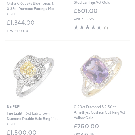
Stud Earrings 9ct Gold
Oisha 7.16ct Sky Blue Topaz &
0.38ct Diamond Earrings 14ct
£801.00
Gold
+P&P: £3.95
£1,344.00
5.0
1
(1)
+P&P: £0.00
of
Reviews
5
Stars
No P&P
0.20ct Diamond & 2.50ct
Amethyst Cushion Cut Ring 9ct
Fire Light 1.5ct Lab Grown
Yellow Gold
Diamond Double Halo Ring 14ct
Gold
£750.00
£1,500.00
+P&P: £3.95