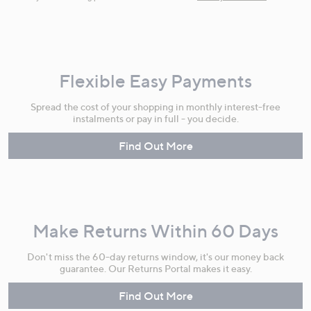
Flexible Easy Payments
Spread the cost of your shopping in monthly interest-free
instalments or pay in full - you decide.
Find Out More
Make Returns Within 60 Days
Don't miss the 60-day returns window, it's our money back
guarantee. Our Returns Portal makes it easy.
Find Out More