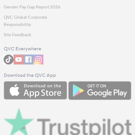
Gender Pay Gap Report 2026
QVC Global Corporate
Responsibility
Site Feedback
QVC Everywhere
Download the QVC App