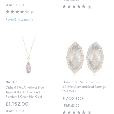
+P&P: £0.00
5.0
1
(1)
of
Reviews
4.0
1
(1)
5
of
Reviews
Stars
Pay in 5 instalments
5
Stars
No P&P
Oisha 3.10ct Semi Precious
&0.29ct Diamond Stud Earrings
Oisha 4.99ct Amethyst Blue
14ct Gold
Topaz & 0.20ct Diamond
Pendant& Chain 14ct Gold
£702.00
£1,152.00
+P&P: £3.95
+P&P: £0.00
5.0
1
(1)