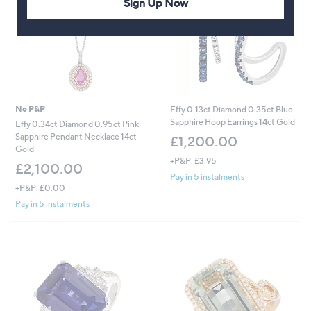
Sign Up Now
5
0
0
.
0
0
No P&P
Effy 0.13ct Diamond 0.35ct Blue
Sapphire Hoop Earrings 14ct Gold
Effy 0.34ct Diamond 0.95ct Pink
Sapphire Pendant Necklace 14ct
£1,200.00
Gold
+P&P: £3.95
£2,100.00
Pay in 5 instalments
+P&P: £0.00
Pay in 5 instalments