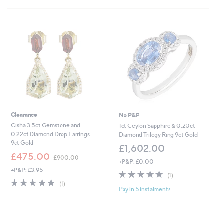
Stars
Clearance
No P&P
Oisha 3.5ct Gemstone and
1ct Ceylon Sapphire & 0.20ct
0.22ct Diamond Drop Earrings
Diamond Trilogy Ring 9ct Gold
9ct Gold
£1,602.00
,
£475.00
£900.00
+P&P: £0.00
w
+P&P: £3.95
a
5.0
1
(1)
s
5.0
1
of
Reviews
(1)
,
Pay in 5 instalments
of
Reviews
5
£
5
Stars
9
Stars
0