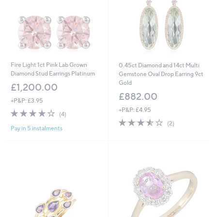
Fire Light 1ct Pink Lab Grown
0.45ct Diamond and 14ct Multi
Diamond Stud Earrings Platinum
Gemstone Oval Drop Earring 9ct
Gold
£1,200.00
£882.00
+P&P: £3.95
+P&P: £4.95
3.8
4
(4)
of
Reviews
3.5
2
(2)
Pay in 5 instalments
5
of
Reviews
Stars
5
Stars