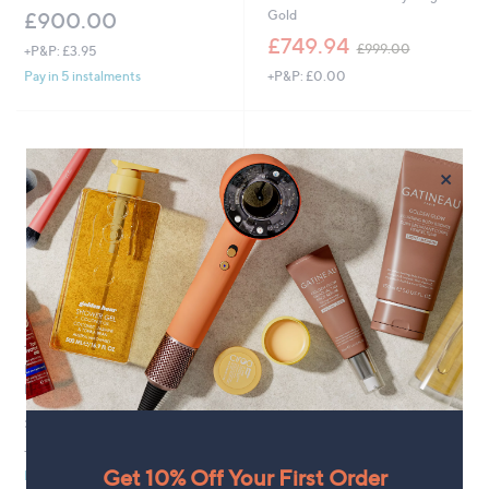
Gold
£900.00
,
£749.94
£999.00
+P&P: £3.95
w
+P&P: £0.00
Pay in 5 instalments
a
s
,
£
9
×
9
9
.
0
0
1.07ct AAA Tanzanite & 0.20ct
Clearance
Diamond Pear Cut Halo Band
Fire Light 0.5ct Lab Grown Pink
Ring 9ct Gold
Diamond Stud Earrings 9ct Gold
£804.00
,
£360.00
£450.00
w
+P&P: £3.95
+P&P: £3.95
a
Get 10% Off Your First Order
Pay in 5 instalments
s