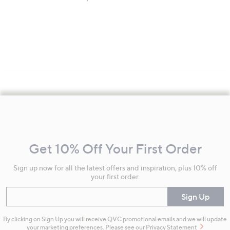
Footer
Navigation
and
Get 10% Off Your First Order
Information
Sign up now for all the latest offers and inspiration, plus 10% off
your first order.
Enter your email
Sign Up
By clicking on Sign Up you will receive QVC promotional emails and we will update
your marketing preferences. Please see our
Privacy Statement