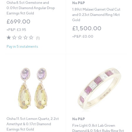
Oisha 8.5ct Gemstone and
No P&P
0.09ct Diamond Angular Drop
1.89ct Malawi Garnet Oval Cut
Earrings 9ct Gold
and 0.23ct Diamond Ring 14ct
Gold
£699.00
£1,500.00
+P&P: £3.95
1.0
1
+P&P: £0.00
(1)
of
Reviews
Pay in 5 instalments
5
Stars
Oisha 11.5ct Lemon Quartz, 2.2ct
No P&P
Amethyst & 0.17ct Diamond
Fire Light 0.8ct Lab Grown
Earrings 9ct Gold
Diamond & 0.54ct Ruby Ring 9ct