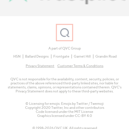
A part of QVC Group
HSN
Ballard Designs
Frontgate
Garnet Hill
Grandin Road
Privacy Statement
Customer Terms & Conditions
QVC is not responsible for the availability, content, security, policies, or
practices of the above referenced third-party linked sites, nor liable for
statements, claims, opinions, or representations contained therein. QVC's
Privacy Statement does not apply to these third-party websites.
© Licensing for emojis: Emojis by Twitter / Twemoji
Copyright 2020 Twitter, Inc and other contributors
Code licensed under the
MIT License
Graphics licensed under
CC-BY 4.0
© 1998-2026 QVC UK. All rights reserved