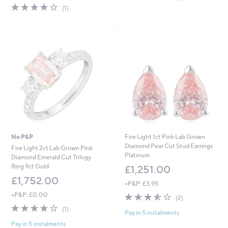
of
Reviews
4.0
1
(1)
5
of
Reviews
Stars
5
Stars
No P&P
Fire Light 1ct Pink Lab Grown
Diamond Pear Cut Stud Earrings
Fire Light 2ct Lab Grown Pink
Platinum
Diamond Emerald Cut Trilogy
Ring 9ct Gold
£1,251.00
£1,752.00
+P&P: £3.95
+P&P: £0.00
3.5
2
(2)
of
Reviews
4.0
1
(1)
Pay in 5 instalments
5
of
Reviews
Stars
Pay in 5 instalments
5