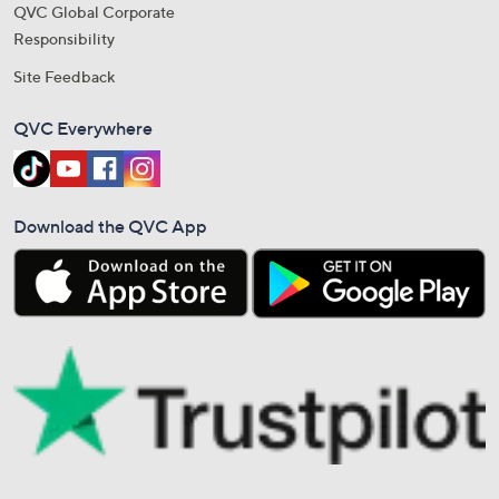
QVC Global Corporate
Responsibility
Site Feedback
QVC Everywhere
Download the QVC App