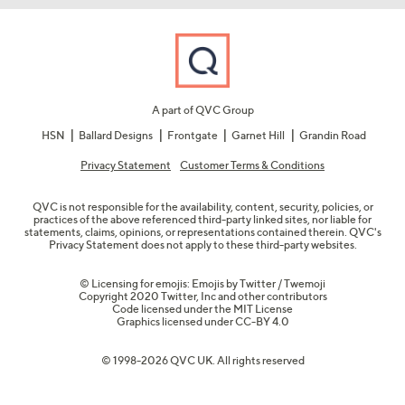
A part of QVC Group
HSN
Ballard Designs
Frontgate
Garnet Hill
Grandin Road
Privacy Statement
Customer Terms & Conditions
QVC is not responsible for the availability, content, security, policies, or
practices of the above referenced third-party linked sites, nor liable for
statements, claims, opinions, or representations contained therein. QVC's
Privacy Statement does not apply to these third-party websites.
© Licensing for emojis: Emojis by Twitter / Twemoji
Copyright 2020 Twitter, Inc and other contributors
Code licensed under the
MIT License
Graphics licensed under
CC-BY 4.0
© 1998-2026 QVC UK. All rights reserved