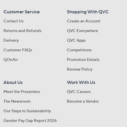
Customer Service
Shopping With QVC
Contact Us
Create an Account
Returns and Refunds
QVC Everywhere
Delivery
QVC Apps
Customer FAQs
Competitions
QOnAir
Promotion Details
Review Policy
About Us
Work With Us
Meet the Presenters
QVC Careers
The Newsroom
Become a Vendor
Our Steps to Sustainability
Gender Pay Gap Report 2026