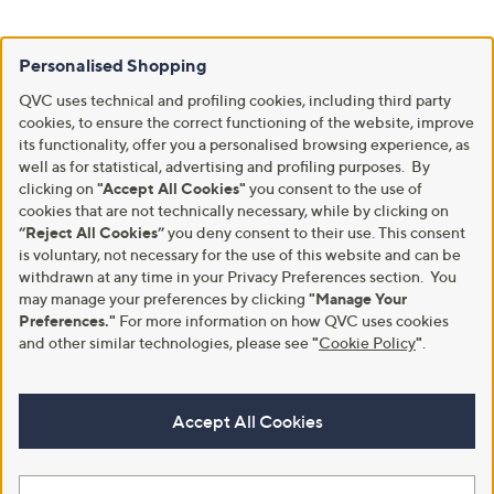
Personalised Shopping
QVC uses technical and profiling cookies, including third party
cookies, to ensure the correct functioning of the website, improve
its functionality, offer you a personalised browsing experience, as
well as for statistical, advertising and profiling purposes. By
clicking on
"Accept All Cookies"
you consent to the use of
cookies that are not technically necessary, while by clicking on
“Reject All Cookies”
you deny consent to their use. This consent
is voluntary, not necessary for the use of this website and can be
withdrawn at any time in your Privacy Preferences section. You
may manage your preferences by clicking
"Manage Your
Preferences."
For more information on how QVC uses cookies
and other similar technologies, please see
"
Cookie Policy
"
.
Accept All Cookies