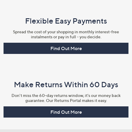
Flexible Easy Payments
Spread the cost of your shopping in monthly interest-free
instalments or pay in full - you decide.
Find Out More
Make Returns Within 60 Days
Don't miss the 60-day returns window, it's our money back
guarantee. Our Returns Portal makes it easy.
Find Out More