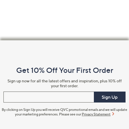
swipe
left
and
right
on
touch
Footer
devices
Navigation
to
review.
and
Get 10% Off Your First Order
Information
Sign up now for all the latest offers and inspiration, plus 10% off
your first order.
Enter your email
Sign Up
By clicking on Sign Up you will receive QVC promotional emails and we will update
your marketing preferences. Please see our
Privacy Statement