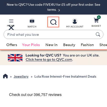
New to QVC? Use code FIVE4U for £5 off your first order. See
Skip
Skip
to
to
terms.
Main
Footer
Navigation
0
MENU
BASKET
WATCH
MY ACCOUNT
Find
what
When
you
Offers
Your Picks
New In
Beauty
Fashion
Sho
suggestions
love
are
available,
use
the
up
Jewellery
Lola Rose Interest-Free Instalment Deals
and
down
arrow
keys
or