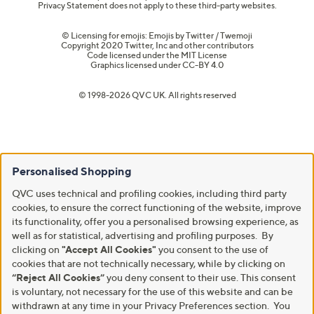
Privacy Statement does not apply to these third-party websites.
© Licensing for emojis: Emojis by Twitter / Twemoji
Copyright 2020 Twitter, Inc and other contributors
Code licensed under the
MIT License
Graphics licensed under
CC-BY 4.0
© 1998-2026 QVC UK. All rights reserved
Personalised Shopping
QVC uses technical and profiling cookies, including third party
cookies, to ensure the correct functioning of the website, improve
its functionality, offer you a personalised browsing experience, as
well as for statistical, advertising and profiling purposes. By
clicking on
"Accept All Cookies"
you consent to the use of
cookies that are not technically necessary, while by clicking on
“Reject All Cookies”
you deny consent to their use. This consent
is voluntary, not necessary for the use of this website and can be
withdrawn at any time in your Privacy Preferences section. You