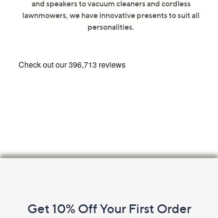
and speakers to vacuum cleaners and cordless
swipe
lawnmowers, we have innovative presents to suit all
left
personalities.
and
right
on
touch
devices
to
review.
Footer
Navigation
and
Get 10% Off Your First Order
Information