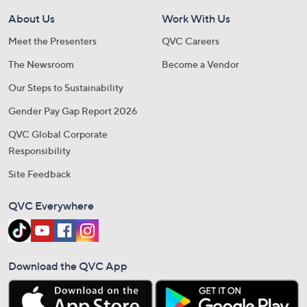
About Us
Work With Us
Meet the Presenters
QVC Careers
The Newsroom
Become a Vendor
Our Steps to Sustainability
Gender Pay Gap Report 2026
QVC Global Corporate
Responsibility
Site Feedback
QVC Everywhere
Download the QVC App