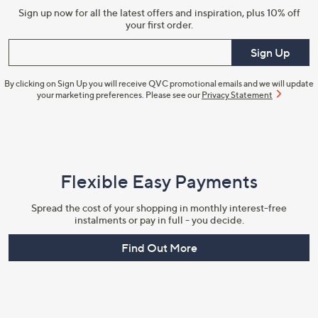
Sign up now for all the latest offers and inspiration, plus 10% off
your first order.
Enter your email
Sign Up
By clicking on Sign Up you will receive QVC promotional emails and we will update
your marketing preferences. Please see our
Privacy Statement
Flexible Easy Payments
Spread the cost of your shopping in monthly interest-free
instalments or pay in full - you decide.
Find Out More