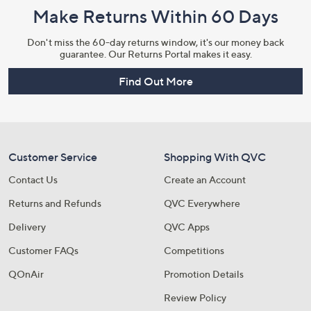
Make Returns Within 60 Days
Don't miss the 60-day returns window, it's our money back
guarantee. Our Returns Portal makes it easy.
Find Out More
Customer Service
Shopping With QVC
Contact Us
Create an Account
Returns and Refunds
QVC Everywhere
Delivery
QVC Apps
Customer FAQs
Competitions
QOnAir
Promotion Details
Review Policy