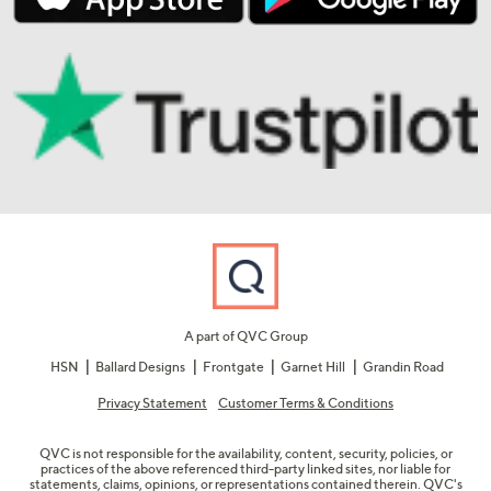
A part of QVC Group
HSN
Ballard Designs
Frontgate
Garnet Hill
Grandin Road
Privacy Statement
Customer Terms & Conditions
QVC is not responsible for the availability, content, security, policies, or
practices of the above referenced third-party linked sites, nor liable for
statements, claims, opinions, or representations contained therein. QVC's