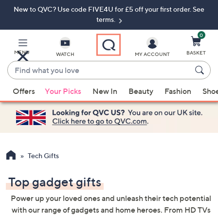
New to QVC? Use code FIVE4U for £5 off your first order. See
Skip
Skip
to
to
terms.
Main
Footer
Navigation
0
MENU
BASKET
WATCH
MY ACCOUNT
Find
what
When
you
Offers
Your Picks
New In
Beauty
Fashion
Sho
suggestions
love
are
available,
use
the
up
Tech Gifts
and
down
Top gadget gifts
arrow
Power up your loved ones and unleash their tech potential
keys
with our range of gadgets and home heroes. From HD TVs
or