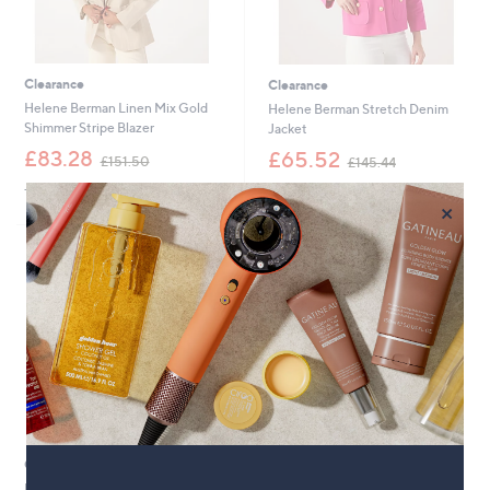
Clearance
Clearance
Helene Berman Linen Mix Gold
Helene Berman Stretch Denim
Shimmer Stripe Blazer
Jacket
,
,
£83.28
£65.52
£151.50
£145.44
w
w
+P&P: £3.95
+P&P: £3.95
a
a
×
s
s
,
,
£
£
1
1
5
4
1
5
.
.
5
4
0
4
Clearance
Helene Berman Tweed Smart