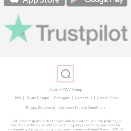
A part of QVC Group
HSN
Ballard Designs
Frontgate
Garnet Hill
Grandin Road
Privacy Statement
Customer Terms & Conditions
QVC is not responsible for the availability, content, security, policies, or
practices of the above referenced third-party linked sites, nor liable for
statements, claims, opinions, or representations contained therein. QVC's