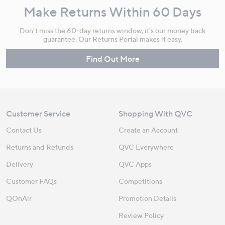
Make Returns Within 60 Days
Don't miss the 60-day returns window, it's our money back
guarantee. Our Returns Portal makes it easy.
Find Out More
Customer Service
Shopping With QVC
Contact Us
Create an Account
Returns and Refunds
QVC Everywhere
Delivery
QVC Apps
Customer FAQs
Competitions
QOnAir
Promotion Details
Review Policy