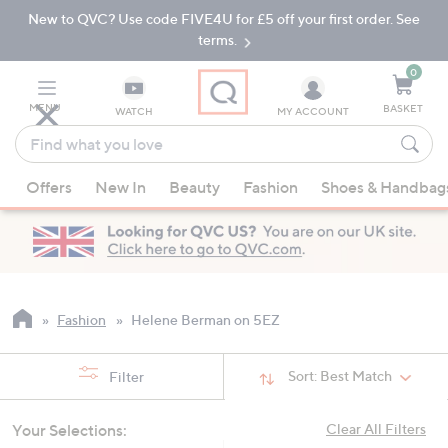
New to QVC? Use code FIVE4U for £5 off your first order. See
Skip
Skip
to
to
terms.
Main
Footer
Navigation
0
MENU
BASKET
WATCH
MY ACCOUNT
Find
what
When
you
Offers
New In
Beauty
Fashion
Shoes & Handbag
suggestions
love
are
available,
use
the
up
Fashion
Helene Berman on 5EZ
and
down
Sort:
Best Match
Filter
arrow
keys
Your Selections:
Clear All Filters
or