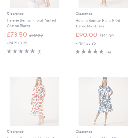
Clearance
Clearance
Helene Berman Floral Printed
Helene Berman Floral Print
Cotton Blazer
Tiered Midi Dress
,
,
£73.50
£90.00
£147.00
£144.00
w
w
+P&P: £3.95
+P&P: £3.95
a
a
s
s
5.0
1
4.5
4
(1)
(4)
,
,
of
Reviews
of
Reviews
£
£
5
5
1
1
Stars
Stars
4
4
7
4
.
.
0
0
0
0
Clearance
Clearance