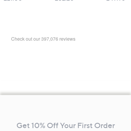
Footer
Navigation
and
Get 10% Off Your First Order
Information