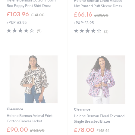
Helene Berman Cotton Poplin
Helene Berman Linen Viscose
Red Poppy Print Shirt Dress
Mix Printed Puff Sleeve Dress
,
,
£103.96
£66.16
£141.00
£138.00
w
w
+P&P: £3.95
+P&P: £3.95
a
a
s
s
4.2
5
3.7
3
(5)
(3)
,
,
of
Reviews
of
Reviews
£
£
5
5
1
1
Stars
Stars
4
3
1
8
.
.
0
0
0
0
Clearance
Clearance
Helene Berman Animal Print
Helene Berman Floral Textured
Cotton Canvas Jacket
Single Breasted Blazer
,
,
£90.00
£78.00
£153.00
£148.44
w
w