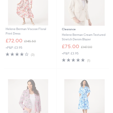
Helene Berman Viscose Floral
Clearance
Print Dress
Helene Berman Cream Textured
,
Stretch Denim Blazer
£72.00
£145.50
w
,
£75.00
£147.00
+P&P: £3.95
a
w
s
4.0
3
+P&P: £3.95
a
(3)
,
of
Reviews
s
5.0
1
(1)
£
5
,
of
Reviews
1
Stars
£
5
4
1
Stars
5
4
.
7
5
.
0
0
0