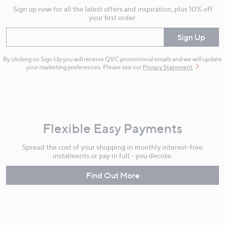
Sign up now for all the latest offers and inspiration, plus 10% off
your first order.
Enter your email
Sign Up
By clicking on Sign Up you will receive QVC promotional emails and we will update
your marketing preferences. Please see our
Privacy Statement
Flexible Easy Payments
Spread the cost of your shopping in monthly interest-free
instalments or pay in full - you decide.
Find Out More