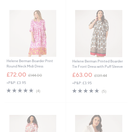
swipe
left
and
right
on
touch
devices
to
review.
Helene Berman Boarder Print
Helene Berman Printed Boarder
Round Neck Midi Dress
Tie Front Dress with Puff Sleeve
,
,
£72.00
£63.00
£144.00
£139.44
w
w
+P&P: £3.95
+P&P: £3.95
a
a
s
s
5.0
4
4.6
5
(4)
(5)
,
,
of
Reviews
of
Reviews
£
£
5
5
1
1
Stars
Stars
4
3
4
9
.
.
0
4
0
4