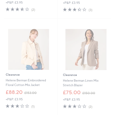
+P&P: £3.95
+P&P: £3.95
a
a
s
s
3.5
2
3.3
3
(2)
(3)
,
,
of
Reviews
of
Reviews
£
£
5
5
1
1
Stars
Stars
5
4
3
8
.
.
0
4
0
4
Clearance
Clearance
Helene Berman Embroidered
Helene Berman Linen Mix
Floral Cotton Mix Jacket
Stretch Blazer
,
,
£88.20
£75.00
£153.00
£150.00
w
w
+P&P: £3.95
+P&P: £3.95
a
a
s
s
3.0
1
3.0
2
(1)
(2)
,
,
of
Reviews
of
Reviews
£
£
5
5