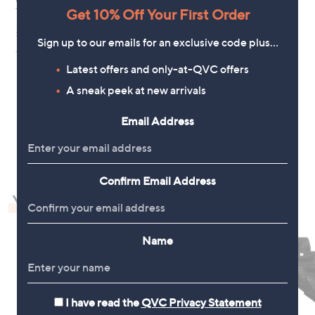
Get 10% Off Your First Order
Trouser Standard 30* Inseam
,
£39.30
£90.00
w
Sign up to our emails for an exclusive code plus…
+P&P: £3.95
a
s
Latest offers and only-at-QVC offers
,
A sneak peek at new arrivals
£
9
0
Email Address
1
.
0
0
Confirm Email Address
You may also like
Name
I have read the
QVC Privacy Statement