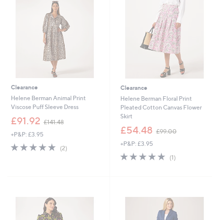
4
.
.
0
5
0
0
Clearance
Clearance
Helene Berman Animal Print
Helene Berman Floral Print
Viscose Puff Sleeve Dress
Pleated Cotton Canvas Flower
Skirt
,
£91.92
£141.48
w
,
£54.48
£99.00
+P&P: £3.95
a
w
+P&P: £3.95
s
a
5.0
2
(2)
,
s
of
Reviews
5.0
1
(1)
£
,
5
of
Reviews
1
£
Stars
5
4
9
Stars
1
9
.
.
4
0
8
0