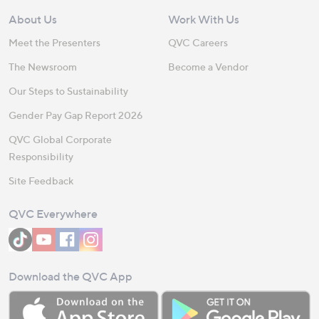
About Us
Work With Us
Meet the Presenters
QVC Careers
The Newsroom
Become a Vendor
Our Steps to Sustainability
Gender Pay Gap Report 2026
QVC Global Corporate
Responsibility
Site Feedback
QVC Everywhere
Download the QVC App