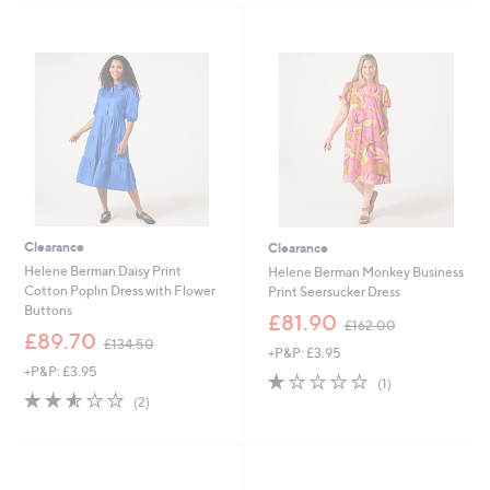
1
1
Stars
Stars
5
5
3
0
.
.
0
0
0
0
Clearance
Clearance
Helene Berman Daisy Print
Helene Berman Monkey Business
Cotton Poplin Dress with Flower
Print Seersucker Dress
Buttons
,
£81.90
£162.00
,
w
£89.70
£134.50
+P&P: £3.95
w
a
+P&P: £3.95
a
s
1.0
1
(1)
s
,
2.5
2
of
Reviews
(2)
,
£
of
Reviews
5
£
1
5
Stars
1
6
Stars
3
2