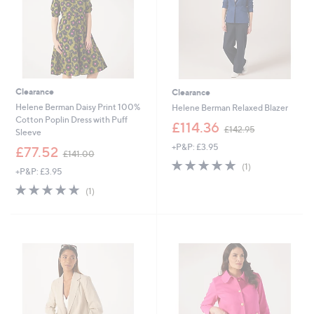
Clearance
Clearance
Helene Berman Daisy Print 100%
Helene Berman Relaxed Blazer
Cotton Poplin Dress with Puff
,
£114.36
£142.95
Sleeve
w
+P&P: £3.95
,
a
£77.52
£141.00
w
s
5.0
1
(1)
+P&P: £3.95
a
,
of
Reviews
s
£
5.0
1
5
(1)
,
1
of
Reviews
Stars
£
4
5
1
2
Stars
4
.
1
9
.
5
0
0