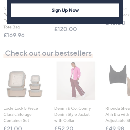
Ninja CRISPi 4-in-1
Molton Brown 3 Piece
Sloggi Chic 
Sign Up Now
Portable Glass Air
Body Wash Collection
Briefs 4 Pack
Fryer with Keep Warm
with 10 Piece Travel Kit
£48.00
Tote Bag
£120.00
£169.96
Check out our bestsellers
LocknLock 5 Piece
Denim & Co. Comfy
Rhonda Shear
Classic Storage
Denim Style Jacket
Ahh Bra with
Container Set
with Collar
Adjustable S
£21.00
£52.20
£49.98