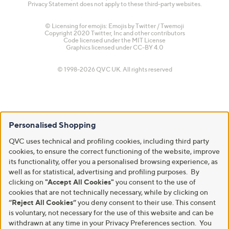
Privacy Statement does not apply to these third-party websites.
© Licensing for emojis: Emojis by Twitter / Twemoji
Copyright 2020 Twitter, Inc and other contributors
Code licensed under the
MIT License
Graphics licensed under
CC-BY 4.0
© 1998-2026 QVC UK. All rights reserved
Personalised Shopping
QVC uses technical and profiling cookies, including third party
cookies, to ensure the correct functioning of the website, improve
its functionality, offer you a personalised browsing experience, as
well as for statistical, advertising and profiling purposes. By
clicking on
"Accept All Cookies"
you consent to the use of
cookies that are not technically necessary, while by clicking on
“Reject All Cookies”
you deny consent to their use. This consent
is voluntary, not necessary for the use of this website and can be
withdrawn at any time in your Privacy Preferences section. You