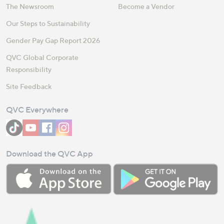
The Newsroom
Become a Vendor
Our Steps to Sustainability
Gender Pay Gap Report 2026
QVC Global Corporate
Responsibility
Site Feedback
QVC Everywhere
Download the QVC App