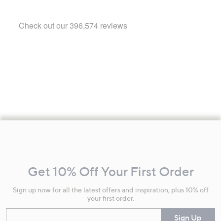
Footer
Navigation
and
Get 10% Off Your First Order
Information
Sign up now for all the latest offers and inspiration, plus 10% off
your first order.
Enter your email
Sign Up