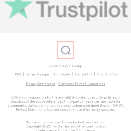
A part of QVC Group
HSN
Ballard Designs
Frontgate
Garnet Hill
Grandin Road
Privacy Statement
Customer Terms & Conditions
QVC is not responsible for the availability, content, security, policies, or
practices of the above referenced third-party linked sites, nor liable for
statements, claims, opinions, or representations contained therein. QVC's
Privacy Statement does not apply to these third-party websites.
© Licensing for emojis: Emojis by Twitter / Twemoji
Copyright 2020 Twitter, Inc and other contributors
Code licensed under the
MIT License