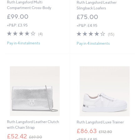
Ruth Langsford Multi
Ruth Langsford Leather
Compartment Cross-Body
Slingback Loafers
£99.00
£75.00
+P&P: £3.95
+P&P: £4.95
4.2
4
4.2
15
(4)
(15)
of
Reviews
of
Reviews
Pay in 4 instalments
Pay in 4 instalments
5
5
Stars
Stars
Ruth Langsford Leather Clutch
Ruth Langsford Luxe Trainer
with Chain Strap
,
£86.63
£112.80
,
w
£52.42
£69.00
+P&P: £4.95
w
a