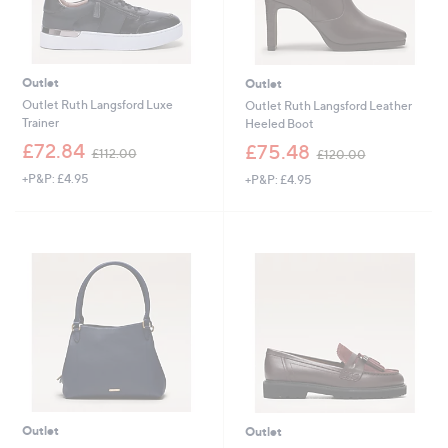
Outlet
Outlet
Outlet Ruth Langsford Luxe
Outlet Ruth Langsford Leather
Trainer
Heeled Boot
,
,
£72.84
£75.48
£112.00
£120.00
w
w
+P&P: £4.95
+P&P: £4.95
a
a
s
s
,
,
£
£
1
1
1
2
2
0
.
.
0
0
0
0
Outlet
Outlet