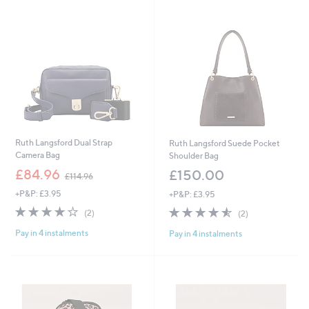
swipe
left
and
right
on
touch
devices
to
review.
Ruth Langsford Dual Strap
Ruth Langsford Suede Pocket
Camera Bag
Shoulder Bag
,
£84.96
£150.00
£114.96
w
+P&P: £3.95
+P&P: £3.95
a
s
4.0
2
4.5
2
(2)
(2)
,
of
Reviews
of
Reviews
£
Pay in 4 instalments
Pay in 4 instalments
5
5
1
Stars
Stars
1
4
.
9
6