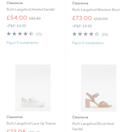
Clearance
Clearance
Ruth Langsford Heeled Sandal
Ruth Langsford Western Boot
,
,
£54.00
£73.00
£83.40
£126.00
w
w
+P&P: £4.95
+P&P: £4.95
a
a
s
s
4.4
13
4.0
26
(13)
(26)
,
,
of
Reviews
of
Reviews
£
£
Pay in 5 instalments
Pay in 5 instalments
5
5
8
1
Stars
Stars
3
2
.
6
4
.
0
0
0
Clearance
Clearance
Ruth Langsford Lace Up Trainer
Ruth Langsford Block Heel
Sandal
,
£73.08