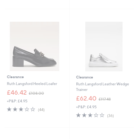
of
Reviews
of
Reviews
£
£
5
5
9
1
Stars
Stars
6
0
.
5
4
.
8
0
0
Clearance
Clearance
Ruth Langsford Heeled Loafer
Ruth Langsford Leather Wedge
Trainer
,
£46.42
£108.00
w
,
£62.40
£117.48
+P&P: £4.95
a
w
+P&P: £4.95
s
a
3.2
44
(44)
,
s
of
Reviews
2.8
36
(36)
£
,
5
of
Reviews
1
£
Stars
5
0
1
Stars
8
1