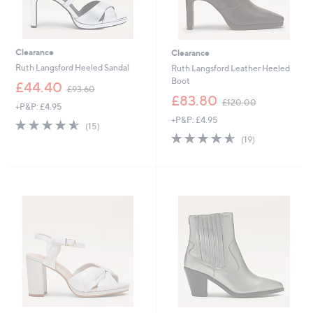
Clearance
Clearance
Ruth Langsford Heeled Sandal
Ruth Langsford Leather Heeled
Boot
,
£44.40
£93.60
w
,
£83.80
£120.00
+P&P: £4.95
a
w
+P&P: £4.95
s
a
4.5
15
(15)
,
s
of
Reviews
4.5
19
(19)
£
,
5
of
Reviews
9
£
Stars
5
3
1
Stars
.
2
6
0
0
.
0
0