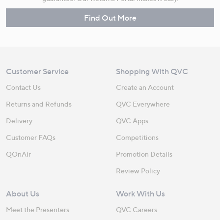
Find Out More
Customer Service
Shopping With QVC
Contact Us
Create an Account
Returns and Refunds
QVC Everywhere
Delivery
QVC Apps
Customer FAQs
Competitions
QOnAir
Promotion Details
Review Policy
About Us
Work With Us
Meet the Presenters
QVC Careers