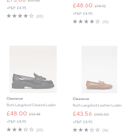
£111.60
w
,
£48.60
£94.92
+P&P: £4.95
a
w
+P&P: £4.95
s
a
3.9
20
(20)
,
s
of
Reviews
3.9
15
(15)
£
,
5
of
Reviews
1
£
Stars
5
1
9
Stars
1
4
.
.
6
9
0
2
Clearance
Clearance
Ruth Langsford Cleated Loafer
Ruth Langsford Leather Loafer
,
,
£48.00
£43.56
£96.48
£105.00
w
w
+P&P: £4.95
+P&P: £4.95
a
a
s
s
3.2
20
3.2
16
(20)
(16)
,
,