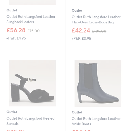
Outlet
Outlet
Outlet Ruth Langsford Leather
Outlet Ruth Langsford Leather
Slingback Loafers
Flap-Over Cross-Body Bag
,
,
£56.28
£42.24
£75.00
£109.00
w
w
+P&P: £4.95
+P&P: £3.95
a
a
s
s
,
,
£
£
7
1
5
0
.
9
0
.
0
0
0
Outlet
Outlet
Outlet Ruth Langsford Heeled
Outlet Ruth Langsford Leather
Sandals
Ankle Boots
,
,