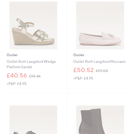
1
1
5
0
0
9
.
.
0
8
0
0
Outlet
Outlet
Outlet Ruth Langsford Wedge
Outlet Ruth Langsford Moccasin
Platform Sandal
,
£50.52
£99.00
,
w
£40.56
£95.46
+P&P: £4.95
w
a
+P&P: £4.95
a
s
s
,
,
£
£
9
9
9
5
.
.
0
4
0
6