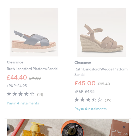
4
.
.
6
9
0
6
Clearance
Clearance
Ruth Langsford Platform Sandal
Ruth Langsford Wedge Platform
Sandal
,
£44.40
£79.80
w
,
£45.00
£95.40
+P&P: £4.95
a
w
+P&P: £4.95
s
a
3.6
14
(14)
,
s
of
Reviews
3.4
39
(39)
£
,
Pay in 4 instalments
5
of
Reviews
7
£
Pay in 4 instalments
Stars
5
9
9
Stars
.
5
8
.
×
0
4
0