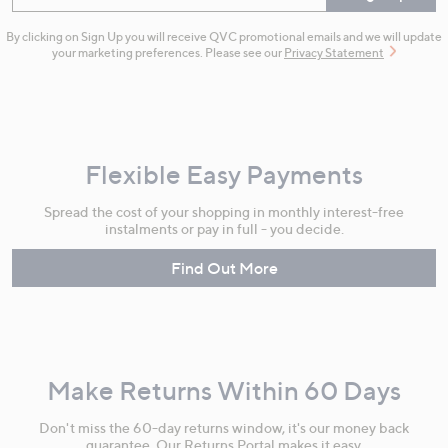
By clicking on Sign Up you will receive QVC promotional emails and we will update
your marketing preferences. Please see our
Privacy Statement
Flexible Easy Payments
Spread the cost of your shopping in monthly interest-free
instalments or pay in full - you decide.
Find Out More
Make Returns Within 60 Days
Don't miss the 60-day returns window, it's our money back
guarantee. Our Returns Portal makes it easy.