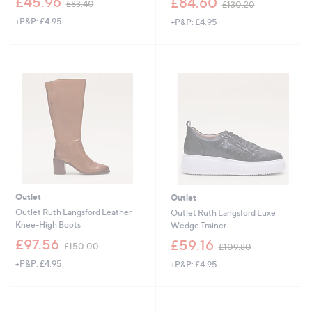
£45.96
£84.60
£83.40
£130.20
w
w
+P&P: £4.95
+P&P: £4.95
a
a
s
s
,
,
£
£
8
1
3
3
.
0
4
.
0
2
0
Outlet
Outlet
Outlet Ruth Langsford Leather
Outlet Ruth Langsford Luxe
Knee-High Boots
Wedge Trainer
,
,
£97.56
£59.16
£150.00
£109.80
w
w
+P&P: £4.95
+P&P: £4.95
a
a
s
s
,
,
£
£