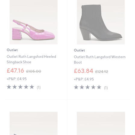
Outlet
Outlet
Outlet Ruth Langsford Heeled
Outlet Ruth Langsford Western
Slingback Shoe
Boot
,
,
£47.16
£63.84
£105.00
£124.92
w
w
+P&P: £4.95
+P&P: £4.95
a
a
s
s
5.0
1
5.0
1
(1)
(1)
,
,
of
Reviews
of
Reviews
£
£
5
5
1
1
Stars
Stars
0
2
5
4
.
.
0
9
0
2