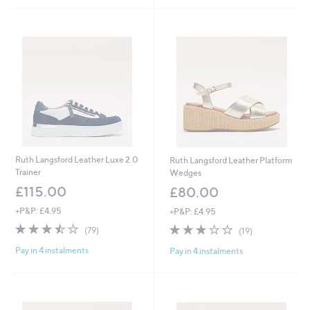
Ruth Langsford Leather Luxe 2.0
Ruth Langsford Leather Platform
Trainer
Wedges
£115.00
£80.00
+P&P: £4.95
+P&P: £4.95
3.5
79
3.0
19
(79)
(19)
of
Reviews
of
Reviews
Pay in 4 instalments
Pay in 4 instalments
5
5
Stars
Stars