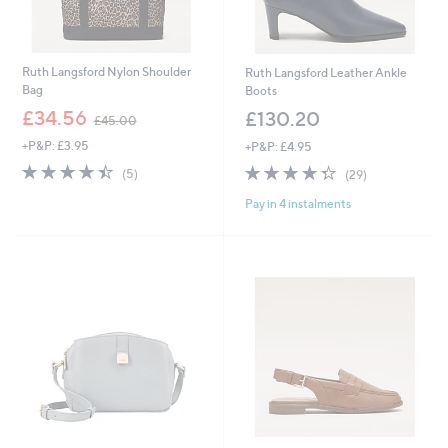
Ruth Langsford Nylon Shoulder
Ruth Langsford Leather Ankle
Bag
Boots
,
£34.56
£130.20
£45.00
w
+P&P: £3.95
+P&P: £4.95
a
s
4.4
5
4.3
29
(5)
(29)
,
of
Reviews
of
Reviews
£
Pay in 4 instalments
5
5
4
Stars
Stars
5
.
0
0