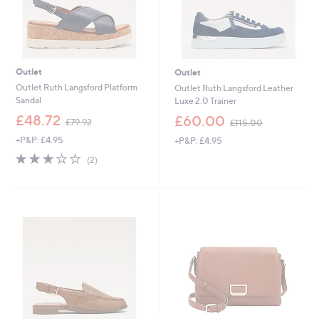
Outlet
Outlet
Outlet Ruth Langsford Platform
Outlet Ruth Langsford Leather
Sandal
Luxe 2.0 Trainer
,
,
£48.72
£60.00
£79.92
£115.00
w
w
+P&P: £4.95
+P&P: £4.95
a
a
s
s
3.0
2
(2)
,
,
of
Reviews
£
£
5
7
1
Stars
9
1
.
5
9
.
2
0
0