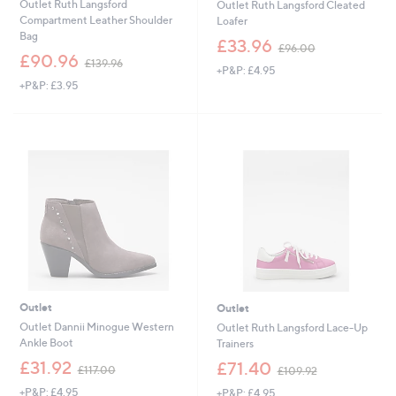
Outlet Ruth Langsford
Outlet Ruth Langsford Cleated
Compartment Leather Shoulder
Loafer
Bag
,
£33.96
£96.00
,
w
£90.96
£139.96
+P&P: £4.95
w
a
+P&P: £3.95
a
s
s
,
,
£
£
9
1
6
3
.
9
0
.
0
9
6
Outlet
Outlet
Outlet Dannii Minogue Western
Outlet Ruth Langsford Lace-Up
Ankle Boot
Trainers
,
,
£31.92
£71.40
£117.00
£109.92
w
w
+P&P: £4.95
+P&P: £4.95
a
a