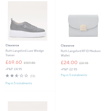
.
7
0
.
0
4
8
Clearance
Clearance
Ruth Langsford Luxe Wedge
Ruth Langsford RFID Medium
Trainer
Wallet
,
,
£69.60
£24.00
£109.80
£31.95
w
w
+P&P: £4.95
+P&P: £2.95
a
a
s
s
2.5
13
Pay in 5 instalments
(13)
,
,
of
Reviews
£
£
Pay in 5 instalments
5
1
3
Stars
0
1
9
.
.
9
8
5
0