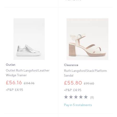
s
s
,
,
£
£
1
1
1
0
7
9
.
.
0
9
0
2
Outlet
Clearance
Outlet Ruth Langsford Leather
Ruth Langsford Stack Platform
Wedge Trainer
Sandal
,
,
£56.16
£55.80
£114.96
£99.60
w
w
+P&P: £4.95
+P&P: £4.95
a
a
s
s
4.8
8
(8)
,
,
of
Reviews
£
£
Pay in 5 instalments
5
1
9
Stars
1
9