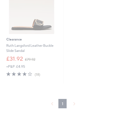
Clearance
Ruth Langsford Leather Buckle
Slide Sandal
,
£31.92
£79.92
w
+P&P: £4.95
a
s
4.1
18
(18)
,
of
Reviews
£
5
7
Stars
9
.
9
1
2