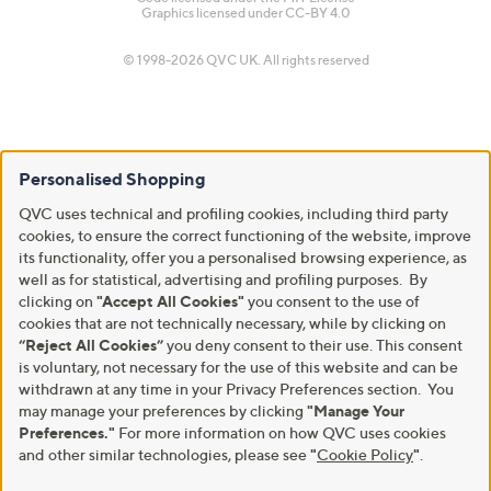
Graphics licensed under
CC-BY 4.0
© 1998-2026 QVC UK. All rights reserved
Personalised Shopping
QVC uses technical and profiling cookies, including third party
cookies, to ensure the correct functioning of the website, improve
its functionality, offer you a personalised browsing experience, as
well as for statistical, advertising and profiling purposes. By
clicking on
"Accept All Cookies"
you consent to the use of
cookies that are not technically necessary, while by clicking on
“Reject All Cookies”
you deny consent to their use. This consent
is voluntary, not necessary for the use of this website and can be
withdrawn at any time in your Privacy Preferences section. You
may manage your preferences by clicking
"Manage Your
Preferences."
For more information on how QVC uses cookies
and other similar technologies, please see
"
Cookie Policy
"
.