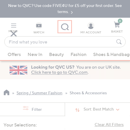
New to QVC? Use code FIVE4U for £5 off your first order. See
Skip
Skip
to
to
terms.
Main
Footer
Navigation
0
MENU
BASKET
WATCH
MY ACCOUNT
Find
what
When
you
Offers
New In
Beauty
Fashion
Shoes & Handbag
suggestions
love
are
available,
use
the
up
Spring / Summer Fashion
Shoes & Accessories
and
down
Sort:
Best Match
Filter
arrow
keys
Your Selections:
Clear All Filters
or