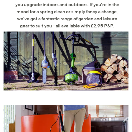
swipe
you upgrade indoors and outdoors. If you’re in the
left
mood for a spring clean or simply fancy a change,
and
we’ve got a fantastic range of garden and leisure
right
gear to suit you - all available with £2.95 P&P.
on
touch
devices
to
review.