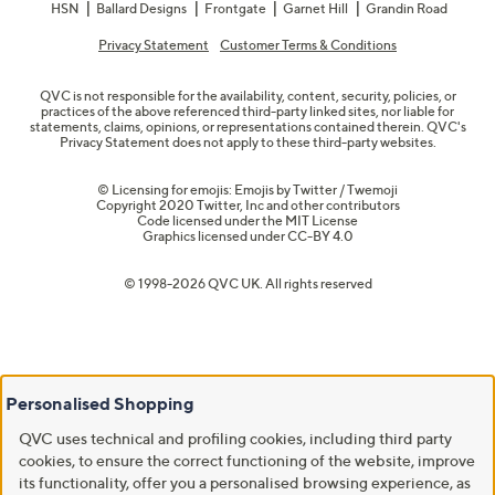
HSN
Ballard Designs
Frontgate
Garnet Hill
Grandin Road
Privacy Statement
Customer Terms & Conditions
QVC is not responsible for the availability, content, security, policies, or
practices of the above referenced third-party linked sites, nor liable for
statements, claims, opinions, or representations contained therein. QVC's
Privacy Statement does not apply to these third-party websites.
© Licensing for emojis: Emojis by Twitter / Twemoji
Copyright 2020 Twitter, Inc and other contributors
Code licensed under the
MIT License
Graphics licensed under
CC-BY 4.0
© 1998-2026 QVC UK. All rights reserved
Personalised Shopping
QVC uses technical and profiling cookies, including third party
cookies, to ensure the correct functioning of the website, improve
its functionality, offer you a personalised browsing experience, as