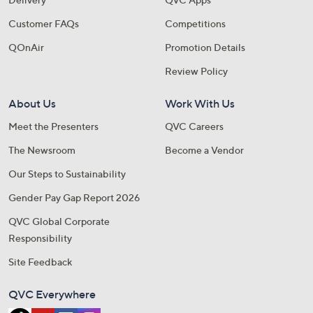
Customer FAQs
Competitions
QOnAir
Promotion Details
Review Policy
About Us
Work With Us
Meet the Presenters
QVC Careers
The Newsroom
Become a Vendor
Our Steps to Sustainability
Gender Pay Gap Report 2026
QVC Global Corporate
Responsibility
Site Feedback
QVC Everywhere