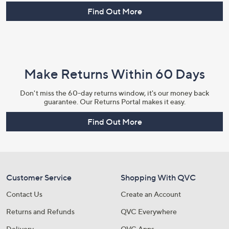
Find Out More
Make Returns Within 60 Days
Don't miss the 60-day returns window, it's our money back
guarantee. Our Returns Portal makes it easy.
Find Out More
Customer Service
Shopping With QVC
Contact Us
Create an Account
Returns and Refunds
QVC Everywhere
Delivery
QVC Apps