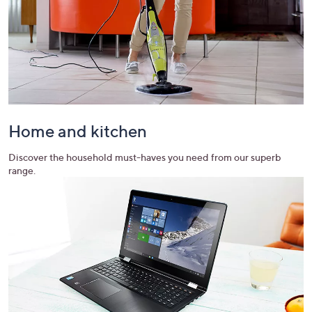
Home and kitchen
Discover the household must-haves you need from our superb
range.