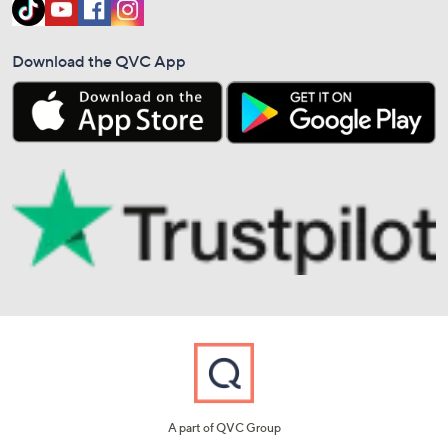
Download the QVC App
A part of QVC Group