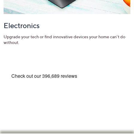
Electronics
Upgrade your tech or find innovative devices your home can't do
without.