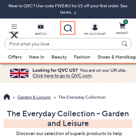
New to QVC? Use code FIVE4U for £5 off your first order. See
Skip
Skip
to
to
terms.
Main
Footer
Navigation
0
MENU
BASKET
WATCH
MY ACCOUNT
Find
what
When
you
Offers
New In
Beauty
Fashion
Shoes & Handbag
suggestions
love
are
available,
use
the
up
Garden & Leisure
The Everyday Collection
and
down
The Everyday Collection – Garden
arrow
and Leisure
keys
or
Discover our selection of superb products to help