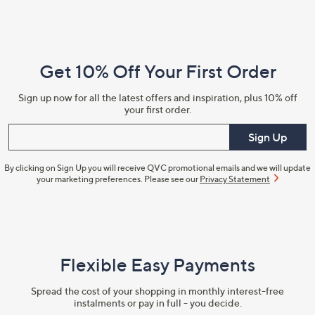
Footer
Navigation
and
Get 10% Off Your First Order
Information
Sign up now for all the latest offers and inspiration, plus 10% off
your first order.
Enter your email
Sign Up
By clicking on Sign Up you will receive QVC promotional emails and we will update
your marketing preferences. Please see our
Privacy Statement
Flexible Easy Payments
Spread the cost of your shopping in monthly interest-free
instalments or pay in full - you decide.