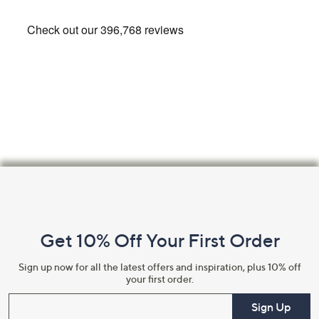
Footer
Navigation
and
Get 10% Off Your First Order
Information
Sign up now for all the latest offers and inspiration, plus 10% off
your first order.
Enter your email
Sign Up