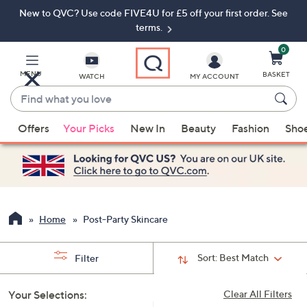
New to QVC? Use code FIVE4U for £5 off your first order. See
Skip
Skip
to
to
terms.
Main
Footer
Navigation
0
MENU
BASKET
WATCH
MY ACCOUNT
Find
what
When
you
Offers
Your Picks
New In
Beauty
Fashion
Sho
suggestions
love
are
available,
use
the
up
Home
Post-Party Skincare
and
down
Sort:
Best Match
Filter
arrow
keys
Your Selections:
Clear All Filters
or