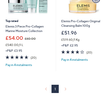
Top rated
Elemis Pro-Collagen Original
Cleansing Balm 100g
Elemis 3 Piece Pro-Collagen
Marine Moisture Collection
£51.96
,
£54.00
£60.00
£519.60/1 Kg
w
£540.00/1 L
a
+P&P: £2.95
s
+P&P: £3.95
3.6
20
(20)
,
of
Reviews
4.5
20
(20)
£
Pay in 4 instalments
5
of
Reviews
6
Stars
Pay in 4 instalments
5
0
Stars
.
0
0
1