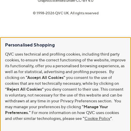
Graphics licensed under
CC-BY 4.0
© 1998-2026 QVC UK. All rights reserved
Personalised Shopping
QVC uses technical and profiling cookies, including third party
cookies, to ensure the correct functioning of the website, improve
its functionality, offer you a personalised browsing experience, as
well as for statistical, advertising and profiling purposes. By
clicking on
"Accept All Cookies"
you consent to the use of
cookies that are not technically necessary, while by clicking on
“Reject All Cookies”
you deny consent to their use. This consent
is voluntary, not necessary for the use of this website and can be
withdrawn at any time in your Privacy Preferences section. You
may manage your preferences by clicking
"Manage Your
Preferences."
For more information on how QVC uses cookies
and other similar technologies, please see
"
Cookie Policy
"
.