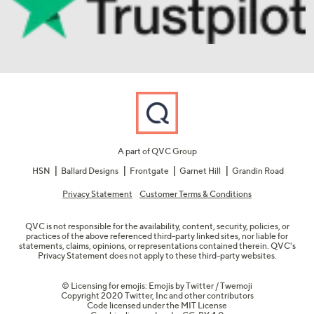
A part of QVC Group
HSN
Ballard Designs
Frontgate
Garnet Hill
Grandin Road
Privacy Statement
Customer Terms & Conditions
QVC is not responsible for the availability, content, security, policies, or
practices of the above referenced third-party linked sites, nor liable for
statements, claims, opinions, or representations contained therein. QVC's
Privacy Statement does not apply to these third-party websites.
© Licensing for emojis: Emojis by Twitter / Twemoji
Copyright 2020 Twitter, Inc and other contributors
Code licensed under the
MIT License