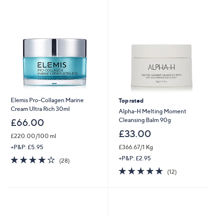
swipe
left
and
right
on
touch
devices
to
review.
Elemis Pro-Collagen Marine
Top rated
Cream Ultra Rich 30ml
Alpha-H Melting Moment
Cleansing Balm 90g
£66.00
£33.00
£220.00/100 ml
£366.67/1 Kg
+P&P: £5.95
3.8
28
+P&P: £2.95
(28)
of
Reviews
4.7
12
(12)
5
of
Reviews
Stars
5
Stars