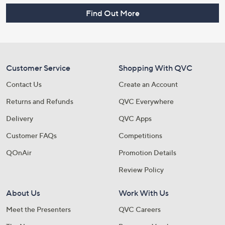
Find Out More
Customer Service
Shopping With QVC
Contact Us
Create an Account
Returns and Refunds
QVC Everywhere
Delivery
QVC Apps
Customer FAQs
Competitions
QOnAir
Promotion Details
Review Policy
About Us
Work With Us
Meet the Presenters
QVC Careers