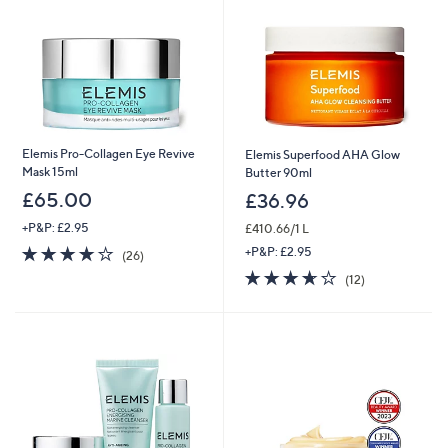
Elemis Pro-Collagen Eye Revive
Elemis Superfood AHA Glow
Mask 15ml
Butter 90ml
£65.00
£36.96
+P&P: £2.95
£410.66/1 L
3.9
26
+P&P: £2.95
(26)
of
Reviews
3.6
12
(12)
5
of
Reviews
Stars
5
Stars