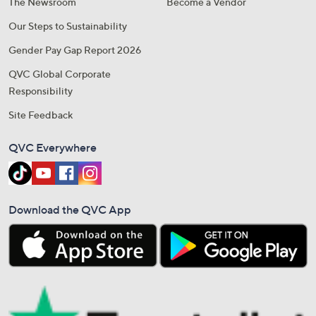
The Newsroom
Become a Vendor
Our Steps to Sustainability
Gender Pay Gap Report 2026
QVC Global Corporate
Responsibility
Site Feedback
QVC Everywhere
Download the QVC App