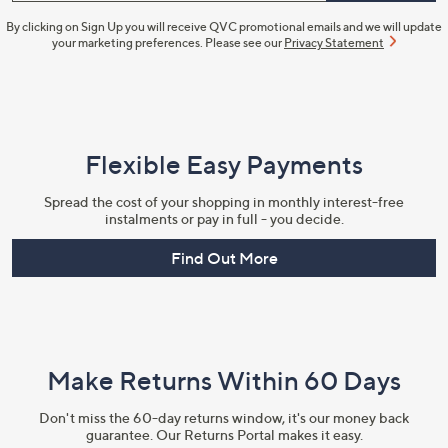
By clicking on Sign Up you will receive QVC promotional emails and we will update
your marketing preferences. Please see our
Privacy Statement
Flexible Easy Payments
Spread the cost of your shopping in monthly interest-free
instalments or pay in full - you decide.
Find Out More
Make Returns Within 60 Days
Don't miss the 60-day returns window, it's our money back
guarantee. Our Returns Portal makes it easy.