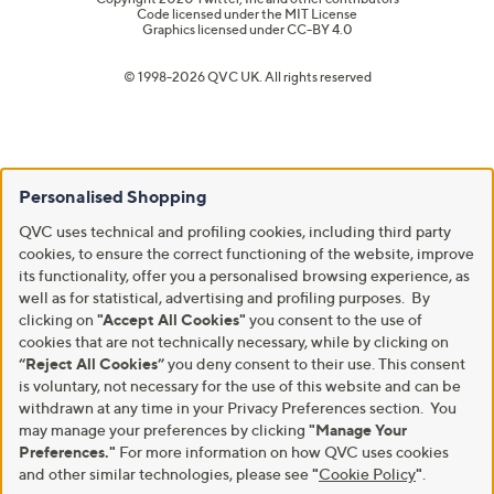
Code licensed under the
MIT License
Graphics licensed under
CC-BY 4.0
© 1998-2026 QVC UK. All rights reserved
Personalised Shopping
QVC uses technical and profiling cookies, including third party
cookies, to ensure the correct functioning of the website, improve
its functionality, offer you a personalised browsing experience, as
well as for statistical, advertising and profiling purposes. By
clicking on
"Accept All Cookies"
you consent to the use of
cookies that are not technically necessary, while by clicking on
“Reject All Cookies”
you deny consent to their use. This consent
is voluntary, not necessary for the use of this website and can be
withdrawn at any time in your Privacy Preferences section. You
may manage your preferences by clicking
"Manage Your
Preferences."
For more information on how QVC uses cookies
and other similar technologies, please see
"
Cookie Policy
"
.