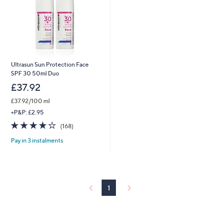
Ultrasun Sun Protection Face
SPF 30 50ml Duo
£37.92
£37.92/100 ml
+P&P: £2.95
4.2
168
(168)
of
Reviews
Pay in 3 instalments
5
Stars
1