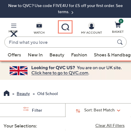
New to QVC? Use code FIVE4U for £5 off your first order. See
Skip
Skip
to
to
terms.
Main
Footer
Navigation
0
MENU
BASKET
WATCH
MY ACCOUNT
Find
what
When
you
Offers
New In
Beauty
Fashion
Shoes & Handbag
suggestions
love
are
available,
use
the
up
Beauty
Old School
and
down
Sort:
Best Match
Filter
arrow
keys
Your Selections:
Clear All Filters
or