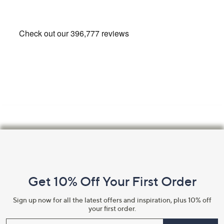
Footer
Navigation
and
Get 10% Off Your First Order
Information
Sign up now for all the latest offers and inspiration, plus 10% off
your first order.