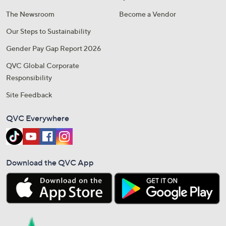
The Newsroom
Become a Vendor
Our Steps to Sustainability
Gender Pay Gap Report 2026
QVC Global Corporate
Responsibility
Site Feedback
QVC Everywhere
Download the QVC App