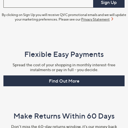
Enter your email
Sign Up
By clicking on Sign Up you will receive QVC promotional emails and we will update
your marketing preferences. Please see our
Privacy Statement
Flexible Easy Payments
Spread the cost of your shopping in monthly interest-free
instalments or pay in full - you decide.
Find Out More
Make Returns Within 60 Days
Don't miss the 60-day returns window, it's our money back