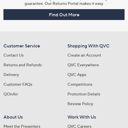
guarantee. Our Returns Portal makes it easy.
Find Out More
Customer Service
Shopping With QVC
Contact Us
Create an Account
Returns and Refunds
QVC Everywhere
Delivery
QVC Apps
Customer FAQs
Competitions
QOnAir
Promotion Details
Review Policy
About Us
Work With Us
Meet the Presenters
QVC Careers