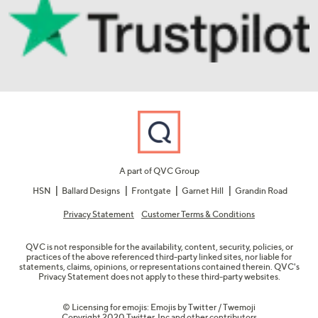
A part of QVC Group
HSN
Ballard Designs
Frontgate
Garnet Hill
Grandin Road
Privacy Statement
Customer Terms & Conditions
QVC is not responsible for the availability, content, security, policies, or
practices of the above referenced third-party linked sites, nor liable for
statements, claims, opinions, or representations contained therein. QVC's
Privacy Statement does not apply to these third-party websites.
© Licensing for emojis: Emojis by Twitter / Twemoji
Copyright 2020 Twitter, Inc and other contributors