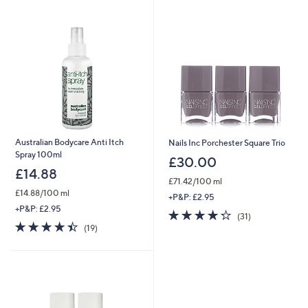
swipe
left
and
right
on
touch
devices
to
review.
Australian Bodycare Anti Itch
Nails Inc Porchester Square Trio
Spray 100ml
£30.00
£14.88
£71.42/100 ml
£14.88/100 ml
+P&P: £2.95
+P&P: £2.95
4.3
31
(31)
4.4
19
of
Reviews
(19)
of
Reviews
5
5
Stars
Stars